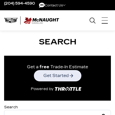
(204) 594-4590
Contact Us
Contact Us
SEARCH
Get a
free
Trade-In Estimate
Get Started
Powered by
Search