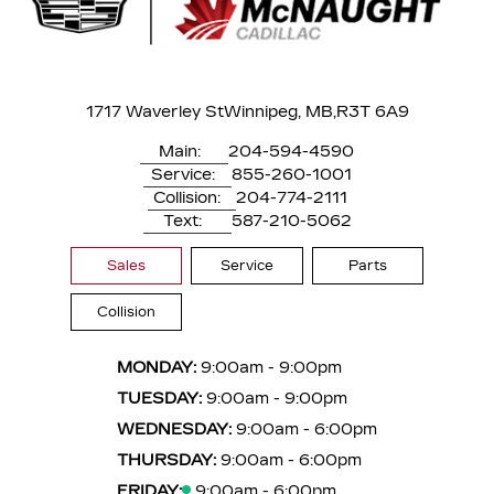
1717 Waverley St
Winnipeg, MB,
R3T 6A9
Main:
204-594-4590
Service:
855-260-1001
Collision:
204-774-2111
Text:
587-210-5062
Sales
Service
Parts
Collision
MONDAY:
9:00am - 9:00pm
TUESDAY:
9:00am - 9:00pm
WEDNESDAY:
9:00am - 6:00pm
THURSDAY:
9:00am - 6:00pm
FRIDAY:
9:00am - 6:00pm