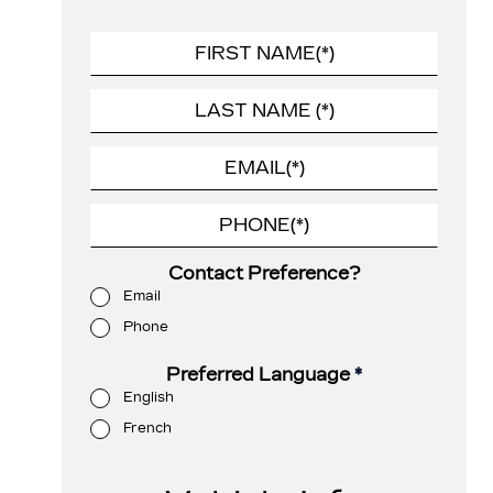
Contact Preference?
Email
Phone
Preferred Language
*
English
French