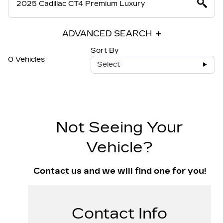
ADVANCED SEARCH
Sort By
0 Vehicles
Select
Not Seeing Your
Vehicle?
Contact us and we will find one for you!
Contact Info