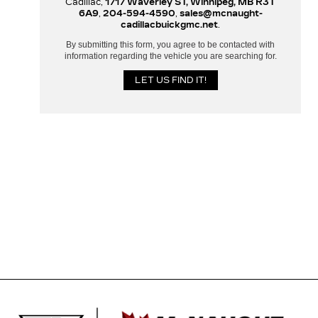
Cadillac,
1717 Waverley ST, Winnipeg, MB R3T
6A9
,
204-594-4590
,
sales@mcnaught-
cadillacbuickgmc.net
.
By submitting this form, you agree to be contacted with
information regarding the vehicle you are searching for.