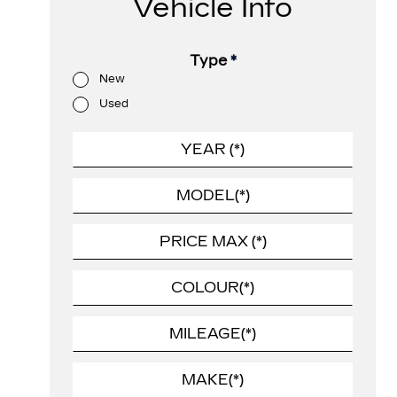
Vehicle Info
Type
*
New
Used