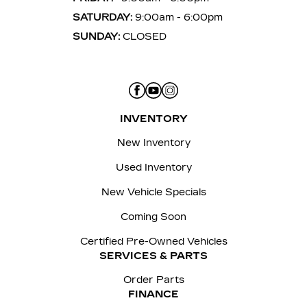
SATURDAY:
9:00am - 6:00pm
SUNDAY:
CLOSED
INVENTORY
New Inventory
Used Inventory
New Vehicle Specials
Coming Soon
Certified Pre-Owned Vehicles
SERVICES & PARTS
Order Parts
FINANCE