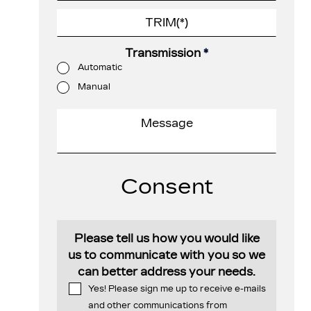
Transmission
*
Automatic
Manual
Consent
Please tell us how you would like
us to communicate with you so we
can better address your needs.
Yes! Please sign me up to receive e-mails
and other communications from