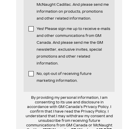
McNaught Cadillac. And please send me
information on products, promotions
and other related information.
Yes! Please sign me up to receive e-mails
and other communications from GM
Canada. And please send me the GM
newsletter, exclusive invites, special
promotions and other related
information.
No, opt-out of receiving future
marketing information.
By providing my personal information, I am
consenting to its use and disclosure in
accordance with GM Canada's Privacy Policy. I
confirm that I have read the Privacy Policy. I
understand that I may withdraw my consent and
unsubscribe from receiving future
communications from GM Canada or McNaught