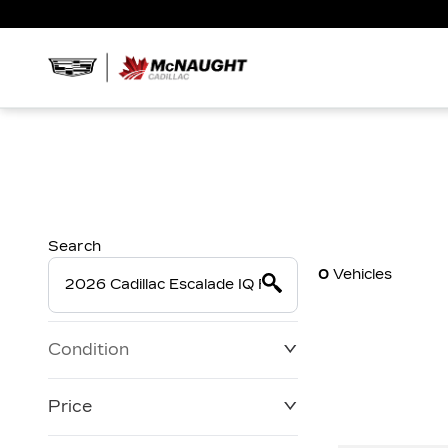
Search
0
Vehicles
Condition
Price