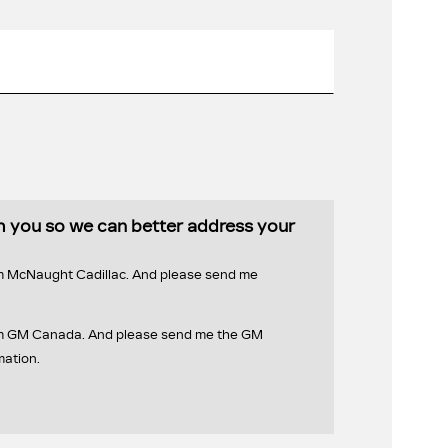
th you so we can better address your
om McNaught Cadillac. And please send me
rom GM Canada. And please send me the GM
mation.