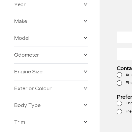
Year
$0
$228,270
Make
Model
Odometer
Conta
Engine Size
3 KM
250,019 KM
Ema
Ph
Exterior Colour
Prefe
Eng
Body Type
Fre
Trim