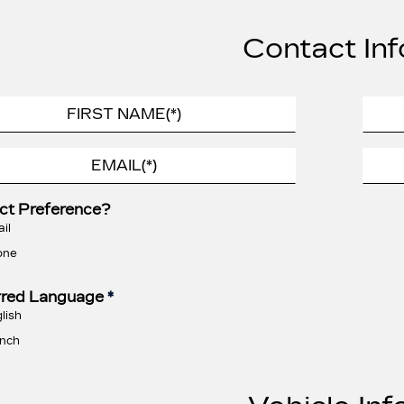
Contact Inf
ct Preference?
il
one
rred Language
*
lish
nch