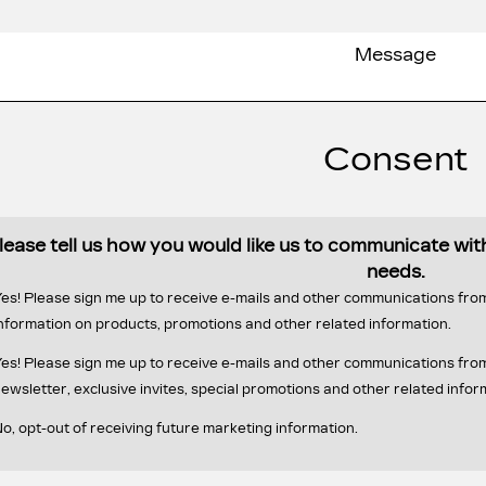
Consent
lease tell us how you would like us to communicate wi
needs.
es! Please sign me up to receive e-mails and other communications fr
nformation on products, promotions and other related information.
es! Please sign me up to receive e-mails and other communications f
ewsletter, exclusive invites, special promotions and other related infor
o, opt-out of receiving future marketing information.