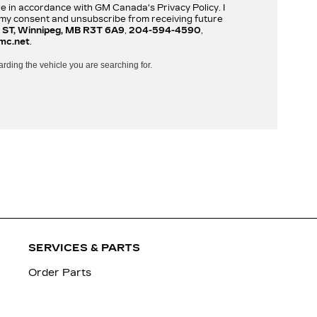
re in accordance with GM Canada's Privacy Policy. I
w my consent and unsubscribe from receiving future
 ST, Winnipeg, MB R3T 6A9
,
204-594-4590
,
mc.net
.
arding the vehicle you are searching for.
SERVICES & PARTS
Order Parts