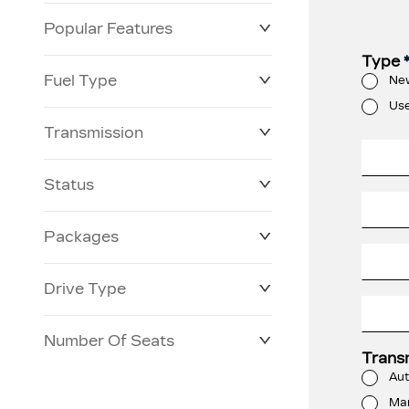
Popular Features
Type
Fuel Type
Ne
Us
Transmission
Status
Packages
Drive Type
Number Of Seats
Trans
Aut
Ma