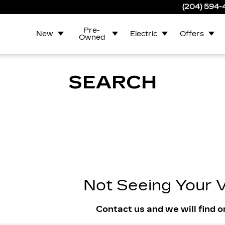
(204) 594
Pre-
New
Electric
Offers
Owned
SEARCH
Not Seeing Your V
Contact us and we will find o