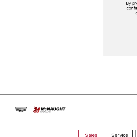
By pr
confi
Sales
Service