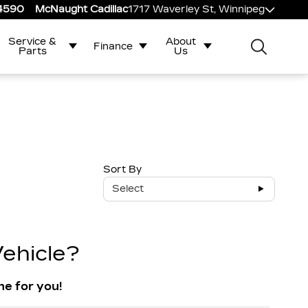
-4590
McNaught Cadillac
1717 Waverley St, Winnipeg
Service &
About
Finance
Parts
Us
Sort By
Select
ehicle?
ne for you!