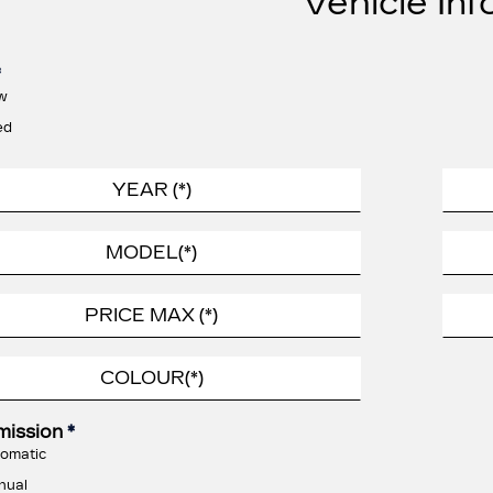
Vehicle Inf
*
w
ed
mission
*
omatic
nual