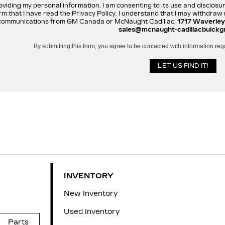
oviding my personal information, I am consenting to its use and disclosu
rm that I have read the Privacy Policy. I understand that I may withdra
communications from GM Canada or McNaught Cadillac,
1717 Waverley
sales@mcnaught-cadillacbuickg
By submitting this form, you agree to be contacted with information reg
INVENTORY
New Inventory
Used Inventory
Parts