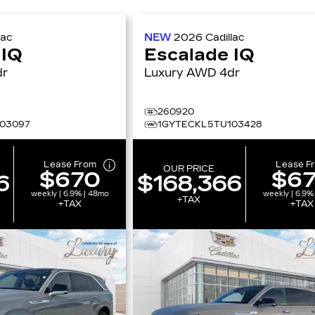
lac
NEW
2026
Cadillac
 IQ
Escalade IQ
4dr
Luxury AWD 4dr
260920
03097
1GYTECKL5TU103428
Lease From
Lease F
OUR PRICE
$670
$6
6
$168,366
weekly | 6.9% | 48mo
weekly | 6.9%
+TAX
+TAX
+TAX