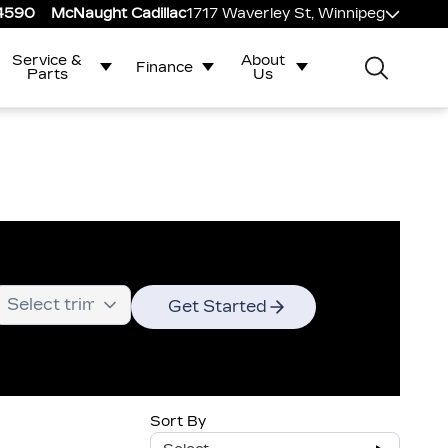
-4590
McNaught Cadillac
1717 Waverley St, Winnipeg
Service &
About
Finance
Parts
Us
Get Started
Sort By