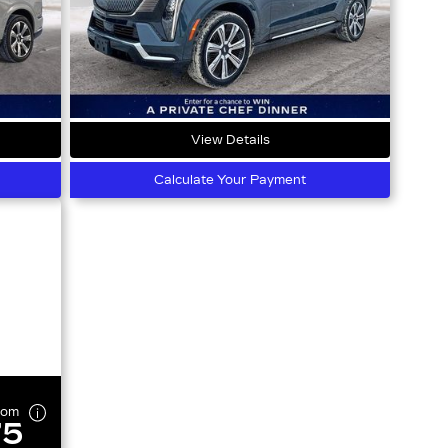
View Details
Calculate Your Payment
rom
75