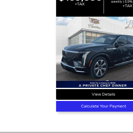
weekly | 6.9%
+TAX
+TAX
View Details
Calculate Your Payment