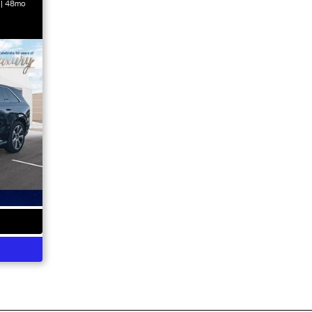
 | 48mo