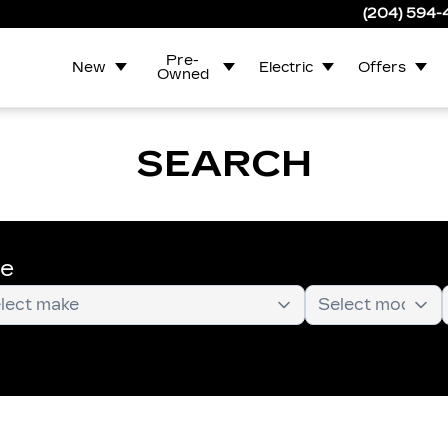
(204) 594
Pre-
New
Electric
Offers
Owned
SEARCH
te