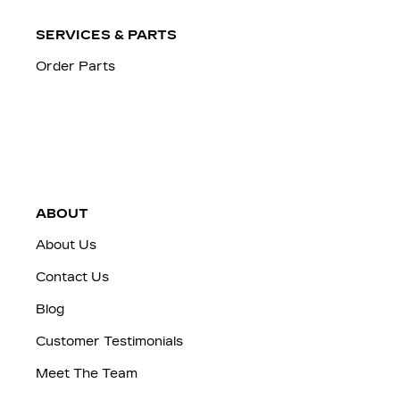
SERVICES & PARTS
Order Parts
ABOUT
About Us
Contact Us
Blog
Customer Testimonials
Meet The Team