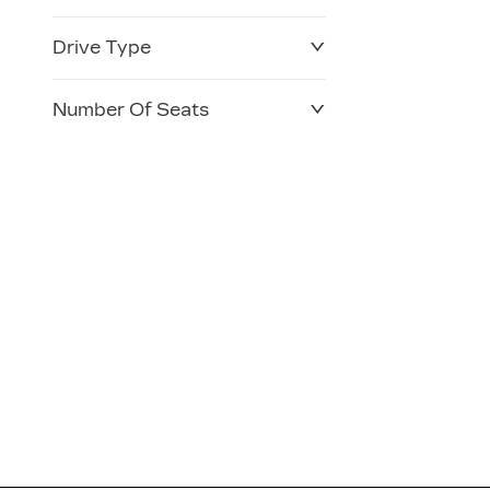
Drive Type
Number Of Seats