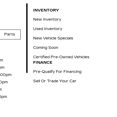
INVENTORY
New Inventory
Used Inventory
Parts
New Vehicle Specials
Coming Soon
Certified Pre-Owned Vehicles
pm
FINANCE
pm
Pre-Qualify For Financing
6:00pm
Sell Or Trade Your Car
00pm
m
00pm