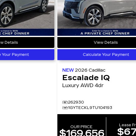
w Details
View Details
e Your Payment
Calculate Your Payment
NEW
2026
Cadillac
Escalade IQ
Luxury AWD 4dr
262930
1GYTECKL9TU104193
Lease F
OUR PRICE
$6
$169,656