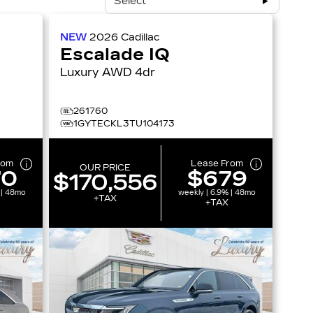
Select
NEW
2026
Cadillac
Escalade IQ
Luxury AWD 4dr
261760
1GYTECKL3TU104173
rom
Lease From
OUR PRICE
70
$679
$170,556
 | 48mo
weekly | 6.9% | 48mo
+TAX
+TAX