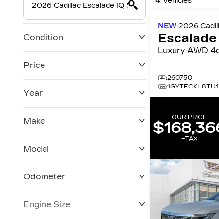
4
Vehicles
NEW
2026
Cadil
Escalade
Condition
Luxury AWD 
Price
260750
1GYTECKL8TU1
Year
$0
$228,270
OUR PRICE
Make
$168,36
+TAX
Model
Odometer
Engine Size
0 KM
250,019 KM