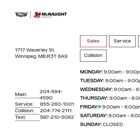
Sales
Service
1717 Waverley St
Collision
Winnipeg, MB,
R3T 6A9
MONDAY:
9:00am - 9:00
TUESDAY:
9:00am - 9:00
WEDNESDAY:
9:00am - 
204-594-
Main:
4590
THURSDAY:
9:00am - 6:
Service:
855-260-1001
FRIDAY:
9:00am - 6:00p
Collision:
204-774-2111
SATURDAY:
9:00am - 6:
Text:
587-210-5062
SUNDAY:
CLOSED