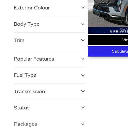
Exterior Colour
Body Type
Trim
Vie
Calculat
Popular Features
Fuel Type
Transmission
Status
Packages