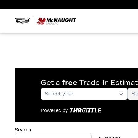
Get a
free
Trade-In Estima
Powered by
Search