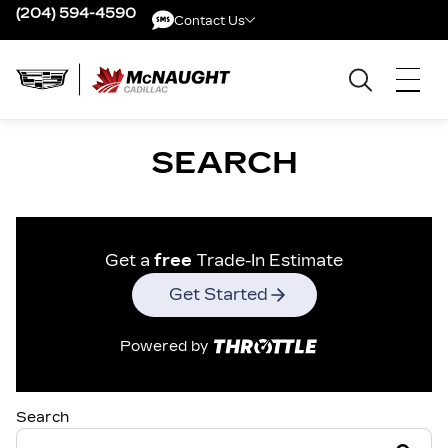
(204) 594-4590
Contact Us
Contact Us
SEARCH
Get a
free
Trade-In Estimate
Get Started
Powered by
Search