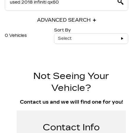
ADVANCED SEARCH
Sort By
0 Vehicles
Select
Not Seeing Your
Vehicle?
Contact us and we will find one for you!
Contact Info