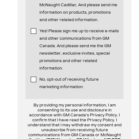
McNaught Cadillac. And please send me
information on products, promotions
and other related information.
Yes! Please sign me up to receive e-mails
and other communications from GM
Canada. And please send me the GM
newsletter, exclusive invites, special
promotions and other related
information.
No, opt-out of receiving future
marketing information.
By providing my personal information, I am
consenting to its use and disclosure in
accordance with GM Canada's Privacy Policy. I
confirm that I have read the Privacy Policy. I
understand that I may withdraw my consent and
unsubscribe from receiving future
communications from GM Canada or McNaught