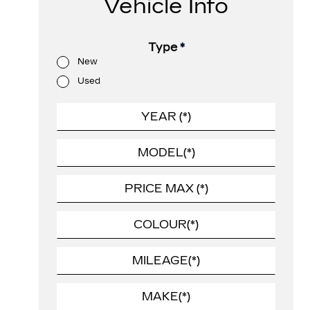
Vehicle Info
Type
*
New
Used