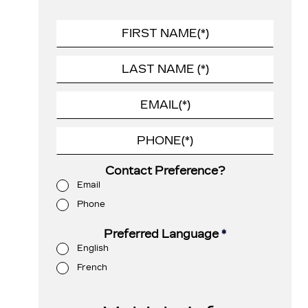
Contact Preference?
Email
Phone
Preferred Language
*
English
French