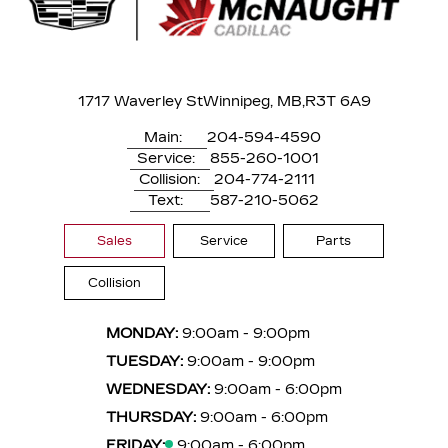
1717 Waverley St
Winnipeg, MB,
R3T 6A9
Main:
204-594-4590
Service:
855-260-1001
Collision:
204-774-2111
Text:
587-210-5062
Sales
Service
Parts
Collision
MONDAY:
9:00am - 9:00pm
TUESDAY:
9:00am - 9:00pm
WEDNESDAY:
9:00am - 6:00pm
THURSDAY:
9:00am - 6:00pm
FRIDAY:
9:00am - 6:00pm