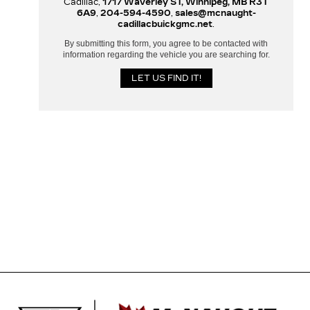
Cadillac,
1717 Waverley ST, Winnipeg, MB R3T
6A9
,
204-594-4590
,
sales@mcnaught-
cadillacbuickgmc.net
.
By submitting this form, you agree to be contacted with
information regarding the vehicle you are searching for.