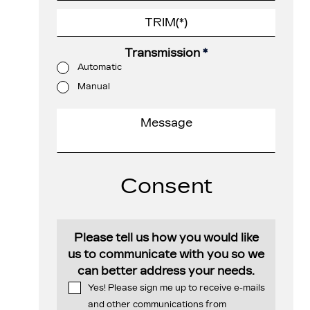
Transmission
*
Automatic
Manual
Consent
Please tell us how you would like
us to communicate with you so we
can better address your needs.
Yes! Please sign me up to receive e-mails
and other communications from