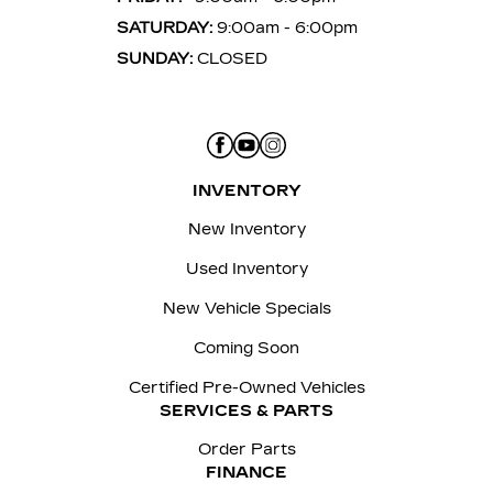
SATURDAY:
9:00am - 6:00pm
SUNDAY:
CLOSED
INVENTORY
New Inventory
Used Inventory
New Vehicle Specials
Coming Soon
Certified Pre-Owned Vehicles
SERVICES & PARTS
Order Parts
FINANCE