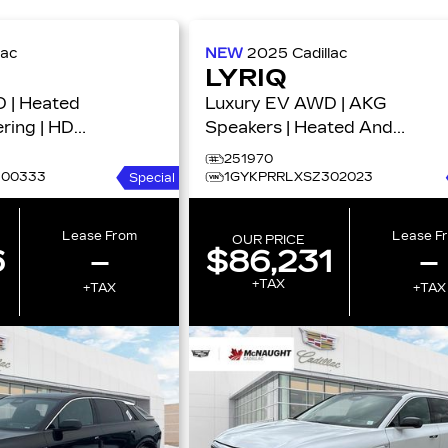
lac
NEW
2025
Cadillac
LYRIQ
 | Heated
Luxury EV AWD | AKG
ring | HD
Speakers | Heated And
ury
Vented Seats | Super
251970
Cruise 4dr Luxury w/1SD
300333
1GYKPRRLXSZ302023
Special
Lease From
Lease F
OUR PRICE
6
–
$86,231
–
+TAX
+TAX
+TAX