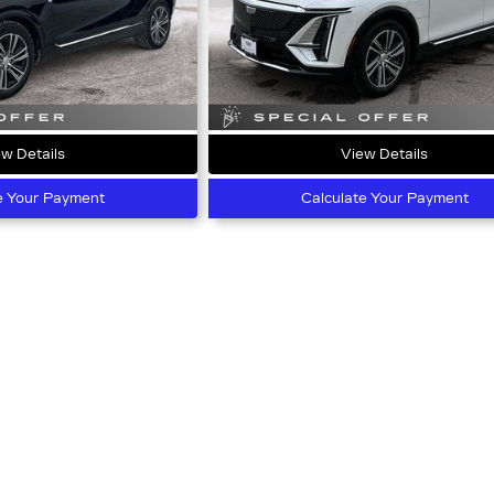
w Details
View Details
e Your Payment
Calculate Your Payment