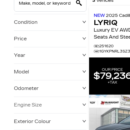
3
Vehicles
NEW
2025
Cadil
LYRIQ
Condition
Luxury EV AWD
Seats And Stee
Price
Surround Vision 4dr Lux
251620
w/1SC
1GYKPNRL3SZ
Year
$0
$86,231
OUR PRICE
Model
$79,23
+TAX
Odometer
Engine Size
0 KM
10,001 KM
Exterior Colour