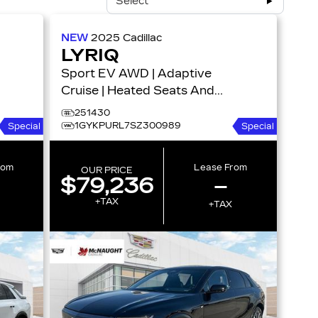
Select
NEW
2025
Cadillac
LYRIQ
Sport EV AWD | Adaptive
Cruise | Heated Seats And
Steering | HD Surround
251430
Vision 4dr Sport w/1SF
1GYKPURL7SZ300989
Special
Special
rom
Lease From
OUR PRICE
$79,236
–
+TAX
+TAX