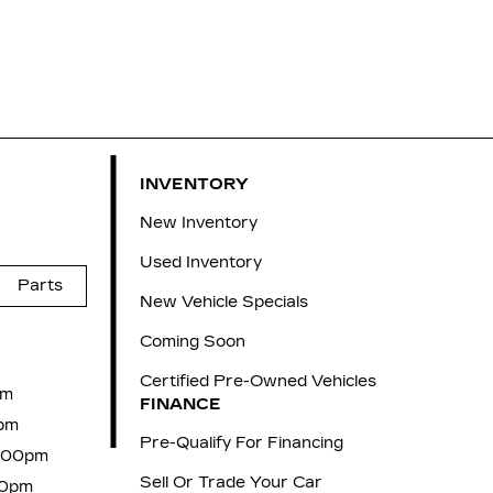
INVENTORY
New Inventory
Used Inventory
Parts
New Vehicle Specials
Coming Soon
Certified Pre-Owned Vehicles
pm
FINANCE
pm
Pre-Qualify For Financing
6:00pm
Sell Or Trade Your Car
00pm