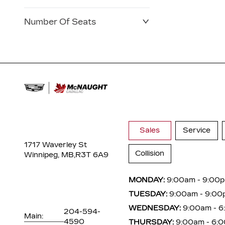
Number Of Seats
Sales
Service
1717 Waverley St
Collision
Winnipeg, MB,
R3T 6A9
MONDAY:
9:00am - 9:00
TUESDAY:
9:00am - 9:00
WEDNESDAY:
9:00am - 
204-594-
Main:
4590
THURSDAY:
9:00am - 6: