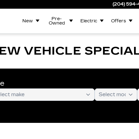
(204) 594
Pre-
New
Electric
Offers
Owned
EW VEHICLE SPECIA
te