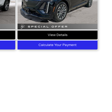
View Details
Calculate Your Payment