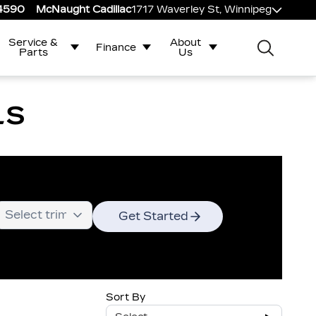
-4590
McNaught Cadillac
1717 Waverley St, Winnipeg
Service &
About
Finance
Parts
Us
LS
Get Started
Sort By