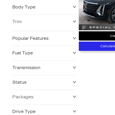
Body Type
Trim
Vie
Popular Features
Calculat
Fuel Type
Transmission
Status
Packages
Drive Type