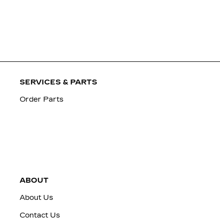
SERVICES & PARTS
Order Parts
ABOUT
About Us
Contact Us