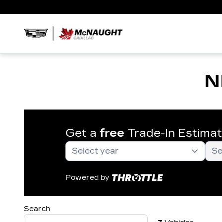
N
Get a
free
Trade-In Estima
Powered by
Search