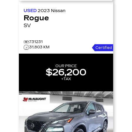
USED
2023
Nissan
Rogue
SV
731231
31,803 KM
Certified
OUR PRICE
$26,200
+TAX