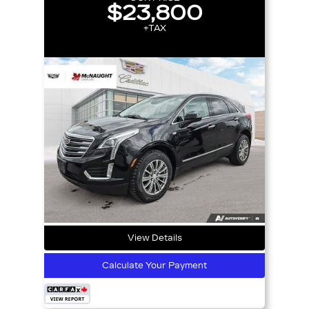
$23,800
+TAX
View Details
Calculate Your Payment