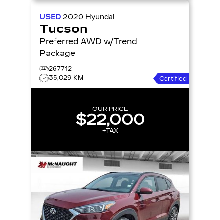
USED
2020
Hyundai
Tucson
Preferred AWD w/Trend
Package
267712
35,029 KM
Certified
OUR PRICE
$22,000
+TAX