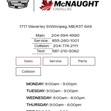
1717 Waverley St
Winnipeg, MB,
R3T 6A9
Main:
204-594-4590
Service:
855-260-1001
Collision:
204-774-2111
Text:
587-210-5062
Sales
Service
Parts
Collision
MONDAY:
9:00am - 9:00pm
TUESDAY:
9:00am - 9:00pm
WEDNESDAY:
9:00am - 6:00pm
THURSDAY:
9:00am - 6:00pm