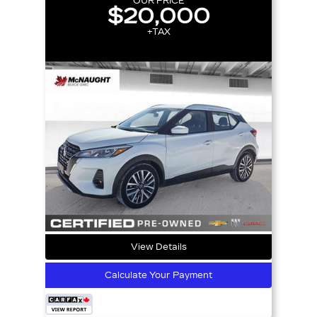
OUR PRICE
$20,000
+TAX
View Details
Calculate Your Payment