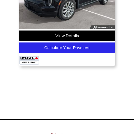
View Details
Calculate Your Payment