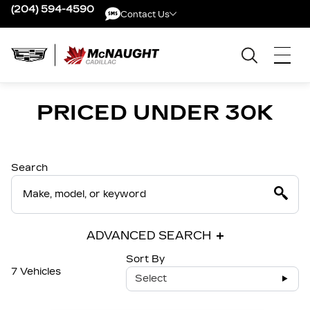
(204) 594-4590
Contact Us
Contact Us
PRICED UNDER 30K
Search
ADVANCED SEARCH
Sort By
7 Vehicles
Select