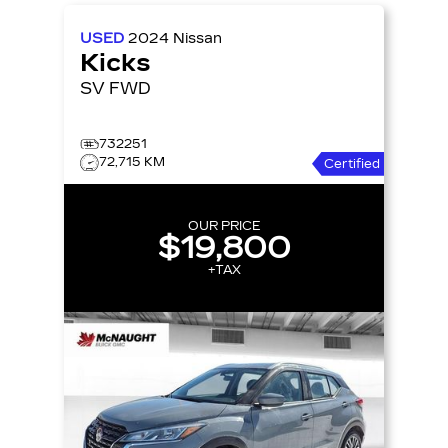
USED
2024
Nissan
Kicks
SV FWD
732251
72,715 KM
Certified
OUR PRICE
$19,800
+TAX