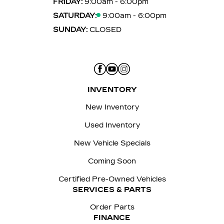
FRIDAY:
9:00am - 6:00pm
SATURDAY:
9:00am - 6:00pm
SUNDAY:
CLOSED
INVENTORY
New Inventory
Used Inventory
New Vehicle Specials
Coming Soon
Certified Pre-Owned Vehicles
SERVICES & PARTS
Order Parts
FINANCE