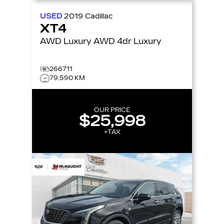
USED
2019
Cadillac
XT4
AWD Luxury AWD 4dr Luxury
266711
79,590 KM
OUR PRICE
$25,998
+TAX