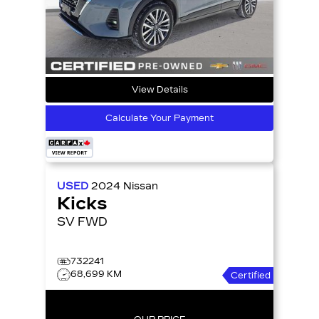
View Details
Calculate Your Payment
USED
2024
Nissan
Kicks
SV FWD
732241
68,699 KM
Certified