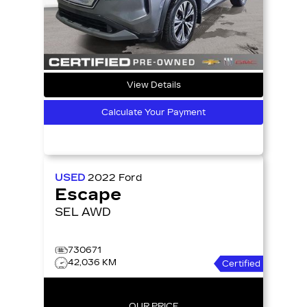
View Details
Calculate Your Payment
USED
2022
Ford
Escape
SEL AWD
730671
42,036 KM
Certified
OUR PRICE