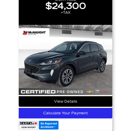
$24,300
+TAX
View Details
Calculate Your Payment