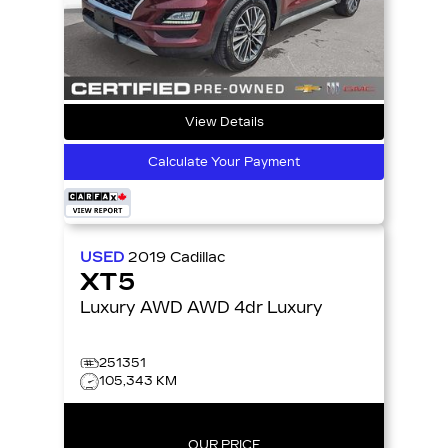
View Details
Calculate Your Payment
USED
2019
Cadillac
XT5
Luxury AWD AWD 4dr Luxury
251351
105,343 KM
OUR PRICE