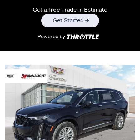
Get a
free
Trade-In Estimate
Get Started
Powered by