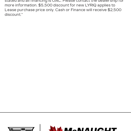
stated and all financing is OAC. Please contact the dealership for
more information. $5,500 discount for new LYRIQ applies to
Lease purchase price only. Cash or Finance will receive $2,500
discount.”