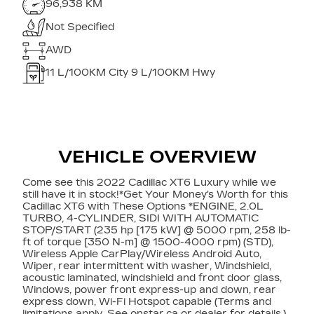
96,938 KM
Not Specified
AWD
11
L/100KM City
9
L/100KM Hwy
VEHICLE OVERVIEW
Come see this 2022 Cadillac XT6 Luxury while we
still have it in stock!*Get Your Money's Worth for this
Cadillac XT6 with These Options *ENGINE, 2.0L
TURBO, 4-CYLINDER, SIDI WITH AUTOMATIC
STOP/START (235 hp [175 kW] @ 5000 rpm, 258 lb-
ft of torque [350 N-m] @ 1500-4000 rpm) (STD),
Wireless Apple CarPlay/Wireless Android Auto,
Wiper, rear intermittent with washer, Windshield,
acoustic laminated, windshield and front door glass,
Windows, power front express-up and down, rear
express down, Wi-Fi Hotspot capable (Terms and
limitations apply. See onstar.ca or dealer for details.),