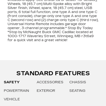
Wheels, 18 (45.7 cm) Multi-Spoke alloy with Bright
Silver finish, Wheel, spare, 18 (45.7 cm) steel, USB
ports, 6 total full function, one type A and one type C
(front console), charge-only one type A and one type
C (second row) and (2) charge-only type C (third row),
Universal Home Remote includes garage door
opener, 3-channel programmable.* Stop By Today
*Stop by McNaught Buick GMC Cadillac located at
1000-1717 Waverley Street, Winnipeg, MB r3t6a9
for a quick visit and a great vehicle!
STANDARD FEATURES
SAFETY
ACCESSORIES
CHASSIS
POWERTRAIN
EXTERIOR
SEATING
VEHICLE