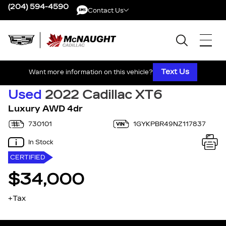
(204) 594-4590
Contact Us
Contact Us
Text Us
Want more information on this vehicle?
Used
2022 Cadillac XT6
Luxury AWD 4dr
730101
1GYKPBR49NZ117837
In Stock
CERTIFIED
$34,000
+Tax