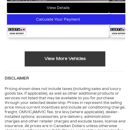
View Details
Calculate Your Payment
View More Vehicles
DISCLAIMER
Pricing shown does not include taxes (including sales and luxury
goods tax, if applicable), as well as other additional products or
services not listed that may be available to you for purchase
through your selected dealership. Prices in represent the selling
price minus current incentives and include air conditioning charge,
freight, OMVIC/AMVIC fee, tire levy (where applicable), dealer-
installed options, accessories, pre-delivery, administration
charges and other retailer charges and exclude taxes, license and
insurance. All prices are in Canadian Dollars unless otherwise