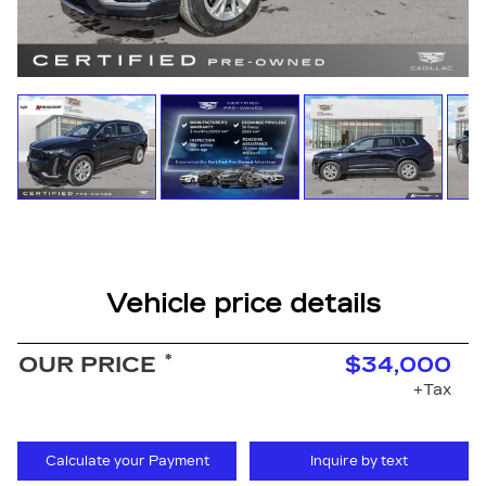
Vehicle price details
*
OUR PRICE
$34,000
+Tax
Calculate your Payment
Inquire by text