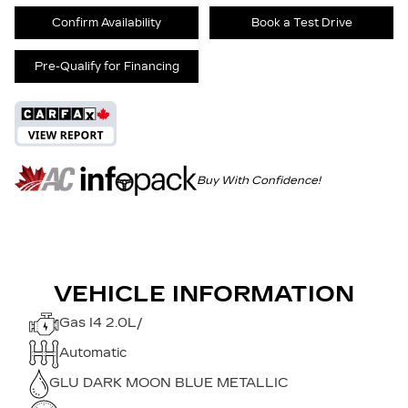
Confirm Availability
Book a Test Drive
Pre-Qualify for Financing
Buy With Confidence!
VEHICLE INFORMATION
Gas I4 2.0L/
Automatic
GLU DARK MOON BLUE METALLIC