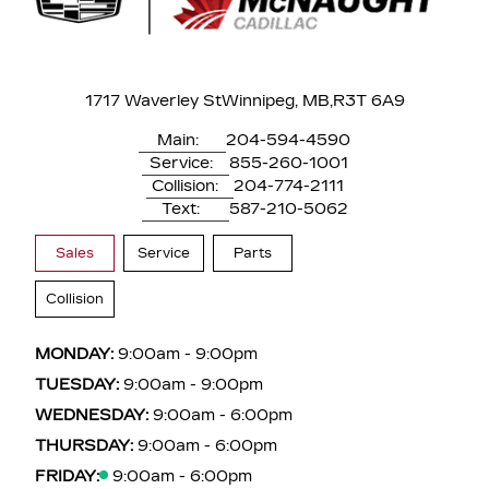
1717 Waverley St
Winnipeg, MB,
R3T 6A9
Main:
204-594-4590
Service:
855-260-1001
Collision:
204-774-2111
Text:
587-210-5062
Sales
Service
Parts
Collision
MONDAY:
9:00am - 9:00pm
TUESDAY:
9:00am - 9:00pm
WEDNESDAY:
9:00am - 6:00pm
THURSDAY:
9:00am - 6:00pm
FRIDAY:
9:00am - 6:00pm