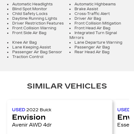
Automatic Headlights
Automatic Highbeams
Blind Spot Monitor
Brake Assist
Child Safety Locks
Cross-Traffic Alert
Daytime Running Lights
Driver Air Bag
Driver Restriction Features
Front Collision Mitigation
Front Collision Warning
Front Head Air Bag
Front Side Air Bag
Integrated Turn Signal
Mirrors
Knee Air Bag
Lane Departure Warning
Lane Keeping Assist
Passenger Air Bag
Passenger Air Bag Sensor
Rear Head Air Bag
Traction Control
SIMILAR VEHICLES
USED
2022
Buick
USED
Envision
Env
Avenir AWD 4dr