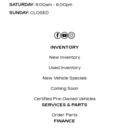
SATURDAY:
9:00am - 6:00pm
SUNDAY:
CLOSED
INVENTORY
New Inventory
Used Inventory
New Vehicle Specials
Coming Soon
Certified Pre-Owned Vehicles
SERVICES & PARTS
Order Parts
FINANCE