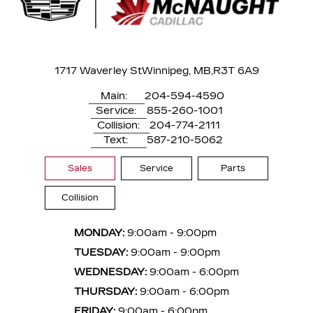
1717 Waverley St
Winnipeg, MB,
R3T 6A9
Main:
204-594-4590
Service:
855-260-1001
Collision:
204-774-2111
Text:
587-210-5062
Sales
Service
Parts
Collision
MONDAY:
9:00am - 9:00pm
TUESDAY:
9:00am - 9:00pm
WEDNESDAY:
9:00am - 6:00pm
THURSDAY:
9:00am - 6:00pm
FRIDAY:
9:00am - 6:00pm