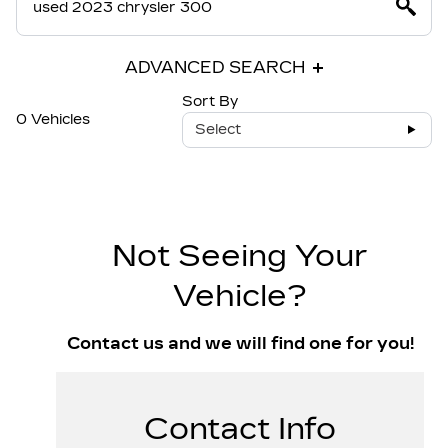
ADVANCED SEARCH
Sort By
0 Vehicles
Select
Not Seeing Your
Vehicle?
Contact us and we will find one for you!
Contact Info