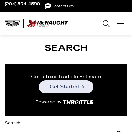
(204) 594-4590
Contact Us
Contact Us
SEARCH
Get a
free
Trade-In Estimate
Get Started
Powered by
Search