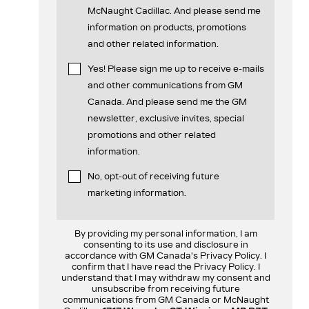
McNaught Cadillac. And please send me
information on products, promotions
and other related information.
Yes! Please sign me up to receive e-mails
and other communications from GM
Canada. And please send me the GM
newsletter, exclusive invites, special
promotions and other related
information.
No, opt-out of receiving future
marketing information.
By providing my personal information, I am
consenting to its use and disclosure in
accordance with GM Canada's Privacy Policy. I
confirm that I have read the Privacy Policy. I
understand that I may withdraw my consent and
unsubscribe from receiving future
communications from GM Canada or McNaught