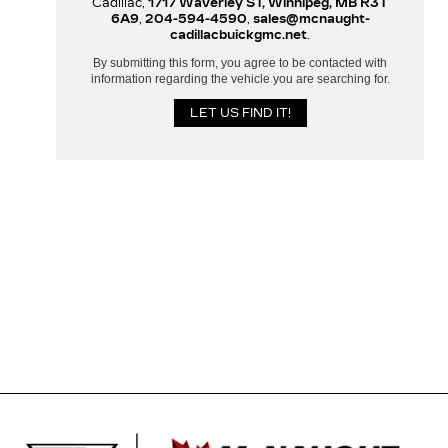
Cadillac,
1717 Waverley ST, Winnipeg, MB R3T
6A9
,
204-594-4590
,
sales@mcnaught-
cadillacbuickgmc.net
.
By submitting this form, you agree to be contacted with
information regarding the vehicle you are searching for.