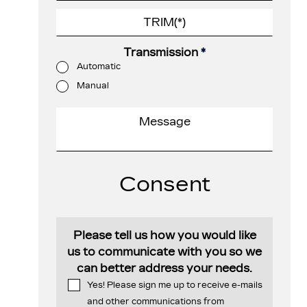
Transmission
*
Automatic
Manual
Consent
Please tell us how you would like
us to communicate with you so we
can better address your needs.
Yes! Please sign me up to receive e-mails
and other communications from