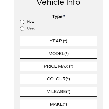
Vehicle Info
Type
*
New
Used