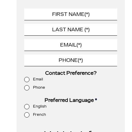
Contact Preference?
Email
Phone
Preferred Language
*
English
French