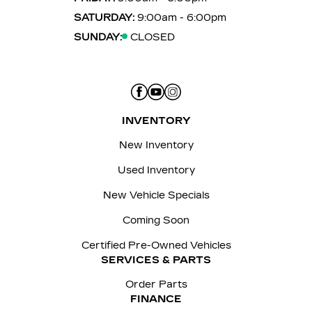
SATURDAY:
9:00am - 6:00pm
SUNDAY:
CLOSED
INVENTORY
New Inventory
Used Inventory
New Vehicle Specials
Coming Soon
Certified Pre-Owned Vehicles
SERVICES & PARTS
Order Parts
FINANCE