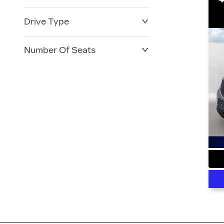
Drive Type
Number Of Seats