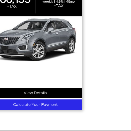
weekly | 4.9% | 48mo
+TAX
+TAX
View Details
Calculate Your Payment