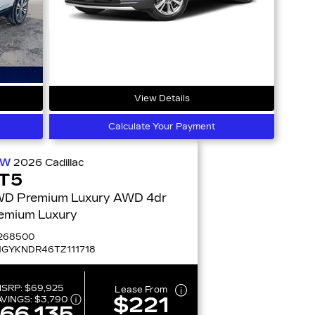
View Details
Calculate Your Payment
EW
2026
Cadillac
T5
 Premium Luxury AWD 4dr
emium Luxury
268500
1GYKNDR46TZ111718
SRP:
$69,925
Lease From
$221
AVINGS:
$3,790
66,135