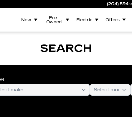
(204) 594
Pre-
New
Electric
Offers
Owned
SEARCH
te