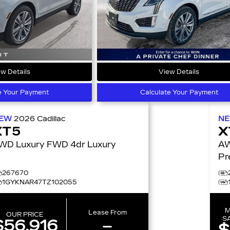
w Details
View Details
e Your Payment
Calculate Your Payment
EW
2026
Cadillac
N
XT5
X
FWD Luxury FWD 4dr Luxury
AWD
Pr
267670
1GYKNAR47TZ102055
M
Lease From
OUR PRICE
S
$56,916
–
$