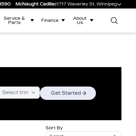
-4590
McNaught Cadillac
1717 Waverley St, Winnipeg
Service &
About
Finance
Parts
Us
Get Started
Sort By