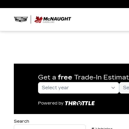
Get a
free
Trade-In Estima
Powered by
Search