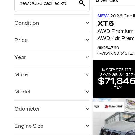
5
Vehicles
NEW
2026
Cadil
XT5
Condition
AWD Premium 
AWD 4dr Prem
Price
Luxury
264360
1GYKNDR46TZ1
Year
$0
$228,270
MSRP:
$76,173
Make
SAVINGS:
$4,327
$71,84
+TAX
Model
Odometer
Engine Size
0 KM
120,957 KM