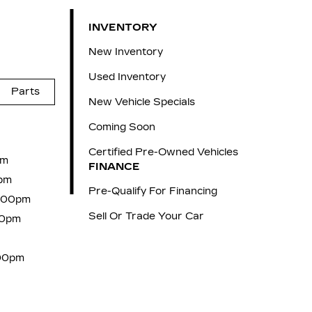
INVENTORY
New Inventory
Used Inventory
Parts
New Vehicle Specials
Coming Soon
Certified Pre-Owned Vehicles
pm
FINANCE
pm
Pre-Qualify For Financing
6:00pm
Sell Or Trade Your Car
00pm
:00pm