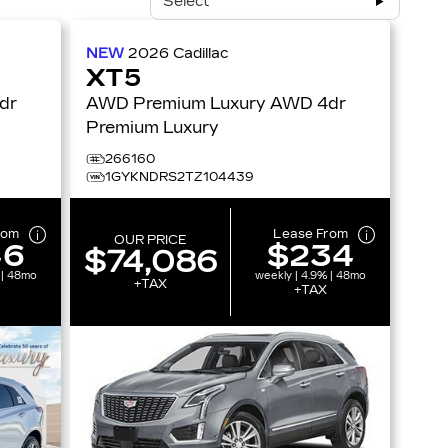
Select
NEW
2026
Cadillac
XT5
AWD Premium Luxury AWD 4dr
Premium Luxury
266160
1GYKNDRS2TZ104439
rom
Lease From
OUR PRICE
46
$234
$74,086
 | 48mo
weekly | 4.9% | 48mo
+TAX
+TAX