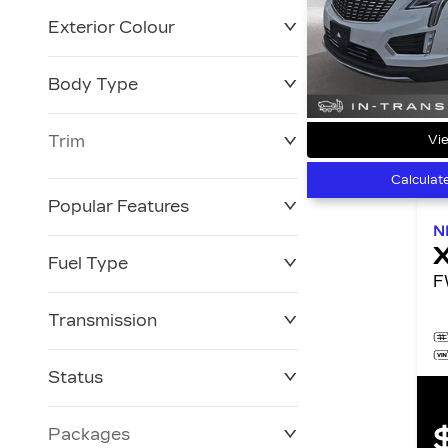
Exterior Colour
Body Type
Trim
Vie
Calculat
Popular Features
N
Fuel Type
Transmission
Status
Packages