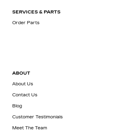
SERVICES & PARTS
Order Parts
ABOUT
About Us
Contact Us
Blog
Customer Testimonials
Meet The Team