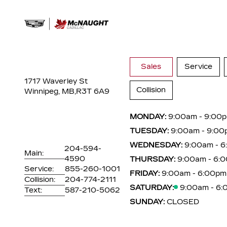
Sales
Service
1717 Waverley St
Collision
Winnipeg, MB,
R3T 6A9
MONDAY:
9:00am - 9:00
TUESDAY:
9:00am - 9:00
WEDNESDAY:
9:00am - 
204-594-
Main:
4590
THURSDAY:
9:00am - 6:
Service:
855-260-1001
FRIDAY:
9:00am - 6:00pm
Collision:
204-774-2111
SATURDAY:
9:00am - 6
Text:
587-210-5062
SUNDAY:
CLOSED