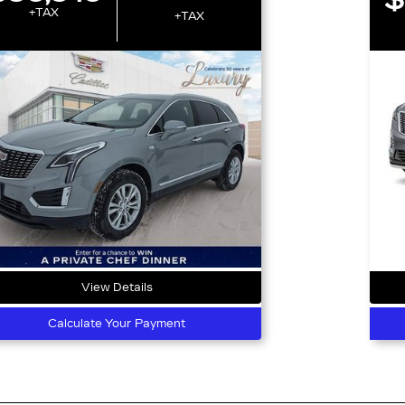
+TAX
+TAX
View Details
Calculate Your Payment