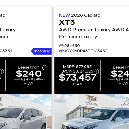
lac
NEW
2026
Cadillac
XT5
Luxury
AWD Premium Luxury AWD 4dr
ium
Premium Luxury
264460
03361
1GYKNDR43TZ103432
Incoming
MSRP:
$77,983
Lease From
Lease F
$240
$2
SAVINGS:
$4,526
6
$73,457
weekly | 4.9% | 48mo
weekly | 4.9%
+TAX
+TAX
+TAX