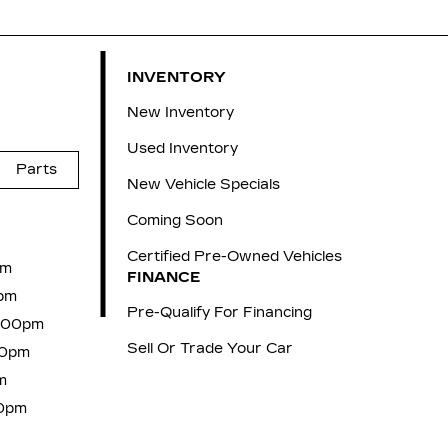
INVENTORY
New Inventory
Used Inventory
Parts
New Vehicle Specials
Coming Soon
Certified Pre-Owned Vehicles
pm
FINANCE
pm
Pre-Qualify For Financing
6:00pm
Sell Or Trade Your Car
00pm
m
00pm