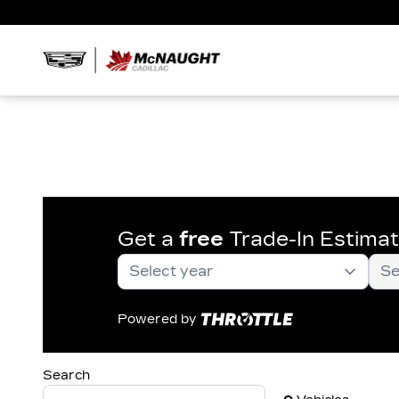
Get a
free
Trade-In Estima
Powered by
Search