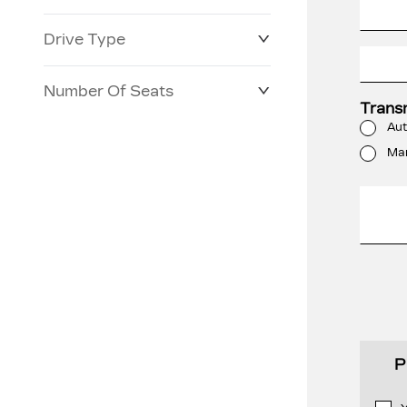
Drive Type
Number Of Seats
Trans
Aut
Ma
P