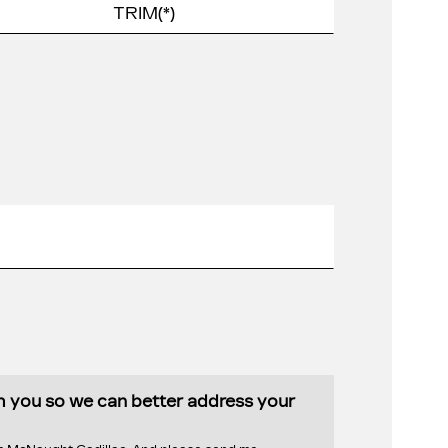
th you so we can better address your