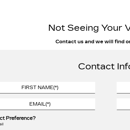
Not Seeing Your V
Contact us and we will find o
Contact Inf
ct Preference?
il