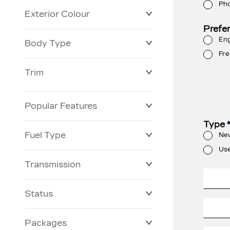
Ph
Exterior Colour
Prefe
Eng
Body Type
Fre
Trim
Popular Features
Type
Fuel Type
Ne
Us
Transmission
Status
Packages