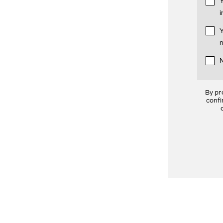
Y
i
Y
n
N
By pr
confi