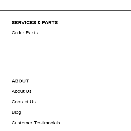
SERVICES & PARTS
Order Parts
ABOUT
About Us
Contact Us
Blog
Customer Testimonials