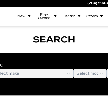
(204) 594
Pre-
New
Electric
Offers
Owned
SEARCH
te