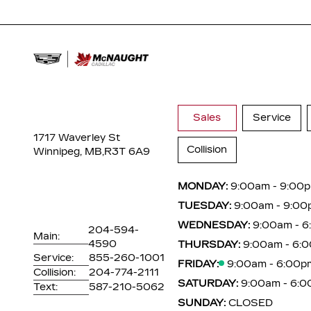
Sales
Service
1717 Waverley St
Collision
Winnipeg, MB,
R3T 6A9
MONDAY:
9:00am - 9:00
TUESDAY:
9:00am - 9:00
WEDNESDAY:
9:00am - 
204-594-
Main:
4590
THURSDAY:
9:00am - 6:
Service:
855-260-1001
FRIDAY:
9:00am - 6:00p
Collision:
204-774-2111
SATURDAY:
9:00am - 6:
Text:
587-210-5062
SUNDAY:
CLOSED