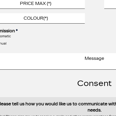
mission
*
omatic
nual
Consent
lease tell us how you would like us to communicate wi
needs.