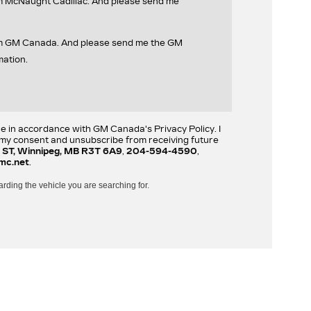
om McNaught Cadillac. And please send me
rom GM Canada. And please send me the GM
mation.
re in accordance with GM Canada's Privacy Policy. I
w my consent and unsubscribe from receiving future
 ST, Winnipeg, MB R3T 6A9
,
204-594-4590
,
mc.net
.
arding the vehicle you are searching for.