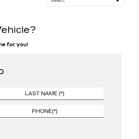
Select
ehicle?
ne for you!
o