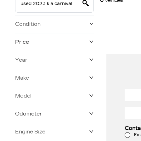
0
Vehicles
Condition
Price
Year
$19,800
$228,270
Make
Model
Odometer
Conta
Engine Size
3 KM
120,957 KM
Ema