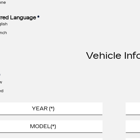
one
rred Language
*
lish
nch
Vehicle Inf
*
w
ed