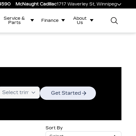
-4590
McNaught Cadillac
1717 Waverley St, Winnipeg
Service &
About
Finance
Parts
Us
Get Started
Sort By