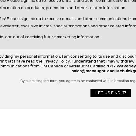
es! Please sign me up to receive e-mails and other communications fr
nformation on products, promotions and other related information.
es! Please sign me up to receive e-mails and other communications f
ewsletter, exclusive invites, special promotions and other related infor
o, opt-out of receiving future marketing information.
oviding my personal information, I am consenting to its use and disclosu
rm that I have read the Privacy Policy. I understand that I may withdra
communications from GM Canada or McNaught Cadillac,
1717 Waverley
sales@mcnaught-cadillacbuickg
By submitting this form, you agree to be contacted with information reg