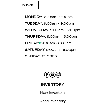
Collision
MONDAY:
9:00am - 9:00pm
TUESDAY:
9:00am - 9:00pm
WEDNESDAY:
9:00am - 6:00pm
THURSDAY:
9:00am - 6:00pm
FRIDAY:
9:00am - 6:00pm
SATURDAY:
9:00am - 6:00pm
SUNDAY:
CLOSED
INVENTORY
New Inventory
Used Inventory