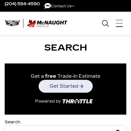
(204) 594-4590
Contact Us
Contact Us
SEARCH
Get a
free
Trade-In Estimate
Get Started
Powered by
Search