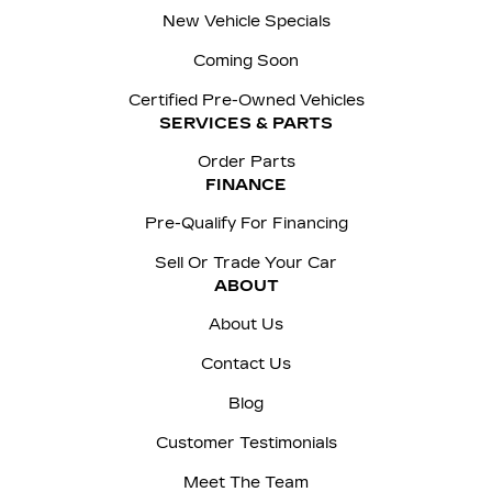
New Vehicle Specials
Coming Soon
Certified Pre-Owned Vehicles
SERVICES & PARTS
Order Parts
FINANCE
Pre-Qualify For Financing
Sell Or Trade Your Car
ABOUT
About Us
Contact Us
Blog
Customer Testimonials
Meet The Team