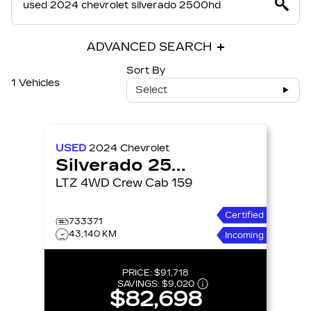
ADVANCED SEARCH
Sort By
1 Vehicles
Select
USED
2024
Chevrolet
Silverado 2500HD
LTZ 4WD Crew Cab 159
Certified
733371
43,140 KM
Incoming
PRICE:
$91,718
SAVINGS:
$9,020
$82,698