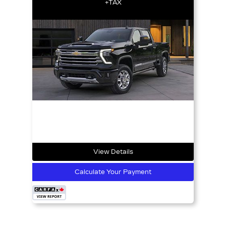
+TAX
View Details
Calculate Your Payment