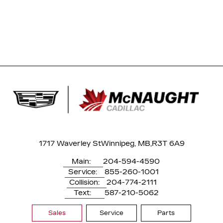
1717 Waverley St
Winnipeg, MB,
R3T 6A9
Main:
204-594-4590
Service:
855-260-1001
Collision:
204-774-2111
Text:
587-210-5062
Sales
Service
Parts