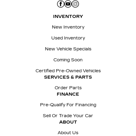
INVENTORY
New Inventory
Used Inventory
New Vehicle Specials
Coming Soon
Certified Pre-Owned Vehicles
SERVICES & PARTS
Order Parts
FINANCE
Pre-Qualify For Financing
Sell Or Trade Your Car
ABOUT
About Us