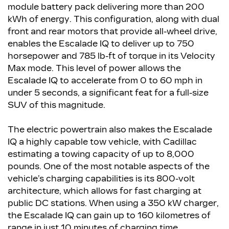
module battery pack delivering more than 200
kWh of energy. This configuration, along with dual
front and rear motors that provide all-wheel drive,
enables the Escalade IQ to deliver up to 750
horsepower and 785 lb-ft of torque in its Velocity
Max mode. This level of power allows the
Escalade IQ to accelerate from 0 to 60 mph in
under 5 seconds, a significant feat for a full-size
SUV of this magnitude.
The electric powertrain also makes the Escalade
IQ a highly capable tow vehicle, with Cadillac
estimating a towing capacity of up to 8,000
pounds. One of the most notable aspects of the
vehicle’s charging capabilities is its 800-volt
architecture, which allows for fast charging at
public DC stations. When using a 350 kW charger,
the Escalade IQ can gain up to 160 kilometres of
range in just 10 minutes of charging time.