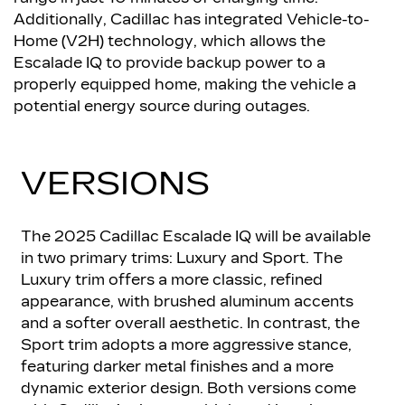
Additionally, Cadillac has integrated Vehicle-to-
Home (V2H) technology, which allows the
Escalade IQ to provide backup power to a
properly equipped home, making the vehicle a
potential energy source during outages.
VERSIONS
The 2025 Cadillac Escalade IQ will be available
in two primary trims: Luxury and Sport. The
Luxury trim offers a more classic, refined
appearance, with brushed aluminum accents
and a softer overall aesthetic. In contrast, the
Sport trim adopts a more aggressive stance,
featuring darker metal finishes and a more
dynamic exterior design. Both versions come