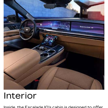
Interior
Inside, the Escalade IQ’s cabin is designed to offer