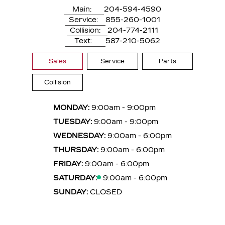
Main:
204-594-4590
Service:
855-260-1001
Collision:
204-774-2111
Text:
587-210-5062
Sales
Service
Parts
Collision
MONDAY:
9:00am - 9:00pm
TUESDAY:
9:00am - 9:00pm
WEDNESDAY:
9:00am - 6:00pm
THURSDAY:
9:00am - 6:00pm
FRIDAY:
9:00am - 6:00pm
SATURDAY:
9:00am - 6:00pm
SUNDAY:
CLOSED