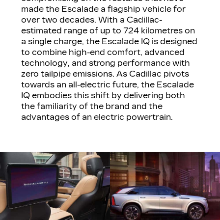
made the Escalade a flagship vehicle for
over two decades. With a Cadillac-
estimated range of up to 724 kilometres on
a single charge, the Escalade IQ is designed
to combine high-end comfort, advanced
technology, and strong performance with
zero tailpipe emissions. As Cadillac pivots
towards an all-electric future, the Escalade
IQ embodies this shift by delivering both
the familiarity of the brand and the
advantages of an electric powertrain.