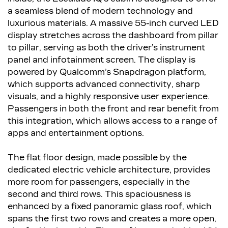
a seamless blend of modern technology and
luxurious materials. A massive 55-inch curved LED
display stretches across the dashboard from pillar
to pillar, serving as both the driver’s instrument
panel and infotainment screen. The display is
powered by Qualcomm’s Snapdragon platform,
which supports advanced connectivity, sharp
visuals, and a highly responsive user experience.
Passengers in both the front and rear benefit from
this integration, which allows access to a range of
apps and entertainment options.
The flat floor design, made possible by the
dedicated electric vehicle architecture, provides
more room for passengers, especially in the
second and third rows. This spaciousness is
enhanced by a fixed panoramic glass roof, which
spans the first two rows and creates a more open,