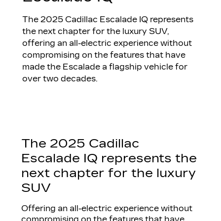
The 2025 Cadillac Escalade IQ represents
the next chapter for the luxury SUV,
offering an all-electric experience without
compromising on the features that have
made the Escalade a flagship vehicle for
over two decades.
The 2025 Cadillac
Escalade IQ represents the
next chapter for the luxury
SUV
Offering an all-electric experience without
compromising on the features that have