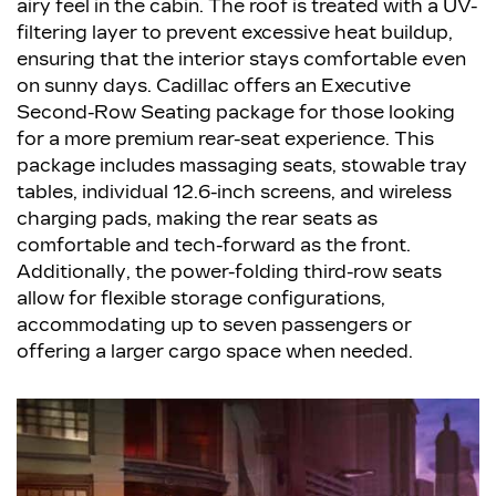
airy feel in the cabin. The roof is treated with a UV-
filtering layer to prevent excessive heat buildup,
ensuring that the interior stays comfortable even
on sunny days. Cadillac offers an Executive
Second-Row Seating package for those looking
for a more premium rear-seat experience. This
package includes massaging seats, stowable tray
tables, individual 12.6-inch screens, and wireless
charging pads, making the rear seats as
comfortable and tech-forward as the front.
Additionally, the power-folding third-row seats
allow for flexible storage configurations,
accommodating up to seven passengers or
offering a larger cargo space when needed.