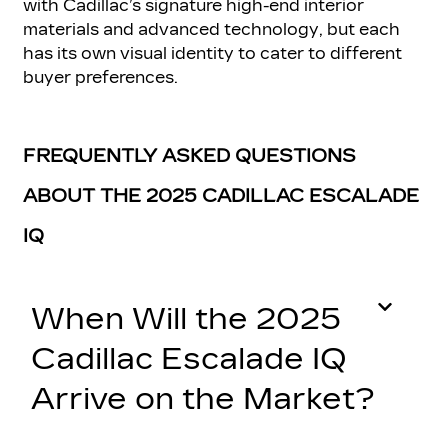
with Cadillac’s signature high-end interior
materials and advanced technology, but each
has its own visual identity to cater to different
buyer preferences.
FREQUENTLY ASKED QUESTIONS
ABOUT THE 2025 CADILLAC ESCALADE
IQ
When Will the 2025
Cadillac Escalade IQ
Arrive on the Market?