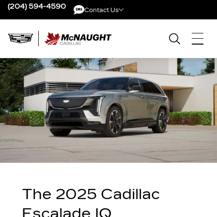
(204) 594-4590
Contact Us
Contact Us
The 2025 Cadillac
Escalade IQ