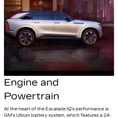
Engine and
Powertrain
At the heart of the Escalade IQ’s performance is
GM’s Ultium battery system, which features a 24-