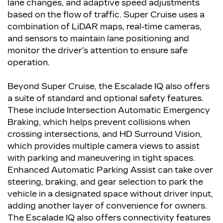
lane changes, and adaptive speed adjustments
based on the flow of traffic. Super Cruise uses a
combination of LiDAR maps, real-time cameras,
and sensors to maintain lane positioning and
monitor the driver’s attention to ensure safe
operation.
Beyond Super Cruise, the Escalade IQ also offers
a suite of standard and optional safety features.
These include Intersection Automatic Emergency
Braking, which helps prevent collisions when
crossing intersections, and HD Surround Vision,
which provides multiple camera views to assist
with parking and maneuvering in tight spaces.
Enhanced Automatic Parking Assist can take over
steering, braking, and gear selection to park the
vehicle in a designated space without driver input,
adding another layer of convenience for owners.
The Escalade IQ also offers connectivity features