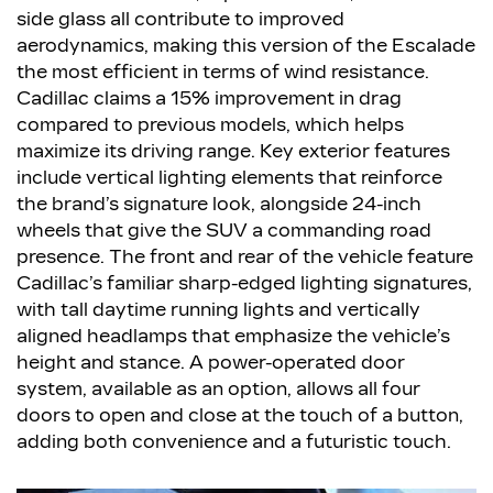
side glass all contribute to improved
aerodynamics, making this version of the Escalade
the most efficient in terms of wind resistance.
Cadillac claims a 15% improvement in drag
compared to previous models, which helps
maximize its driving range. Key exterior features
include vertical lighting elements that reinforce
the brand’s signature look, alongside 24-inch
wheels that give the SUV a commanding road
presence. The front and rear of the vehicle feature
Cadillac’s familiar sharp-edged lighting signatures,
with tall daytime running lights and vertically
aligned headlamps that emphasize the vehicle’s
height and stance. A power-operated door
system, available as an option, allows all four
doors to open and close at the touch of a button,
adding both convenience and a futuristic touch.