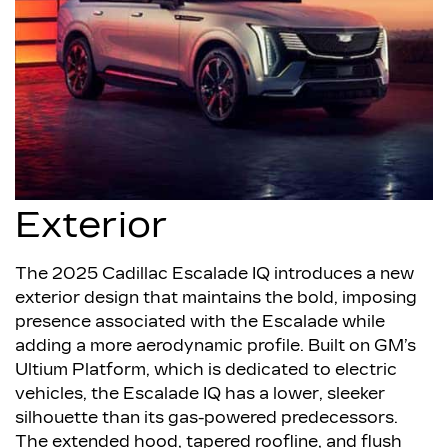
Exterior
The 2025 Cadillac Escalade IQ introduces a new
exterior design that maintains the bold, imposing
presence associated with the Escalade while
adding a more aerodynamic profile. Built on GM’s
Ultium Platform, which is dedicated to electric
vehicles, the Escalade IQ has a lower, sleeker
silhouette than its gas-powered predecessors.
The extended hood, tapered roofline, and flush