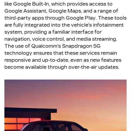
like Google Built-In, which provides access to
Google Assistant, Google Maps, and a range of
third-party apps through Google Play. These tools
are fully integrated into the vehicle’s infotainment
system, providing a familiar interface for
navigation, voice control, and media streaming.
The use of Qualcomm’s Snapdragon 5G
technology ensures that these services remain
responsive and up-to-date, even as new features
become available through over-the-air updates.