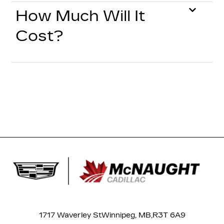
How Much Will It
Cost?
1717 Waverley St
Winnipeg, MB,
R3T 6A9