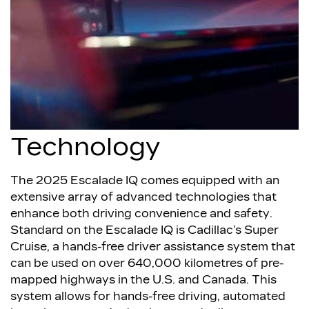
Technology
The 2025 Escalade IQ comes equipped with an
extensive array of advanced technologies that
enhance both driving convenience and safety.
Standard on the Escalade IQ is Cadillac’s Super
Cruise, a hands-free driver assistance system that
can be used on over 640,000 kilometres of pre-
mapped highways in the U.S. and Canada. This
system allows for hands-free driving, automated