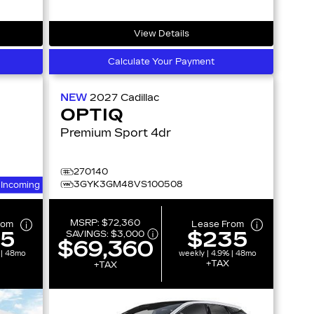
View Details
Calculate Your Payment
NEW
2027
Cadillac
OPTIQ
Premium Sport 4dr
270140
3GYK3GM48VS100508
Incoming
MSRP:
$72,360
rom
Lease From
15
$235
SAVINGS:
$3,000
$69,360
 | 48mo
weekly | 4.9% | 48mo
+TAX
+TAX