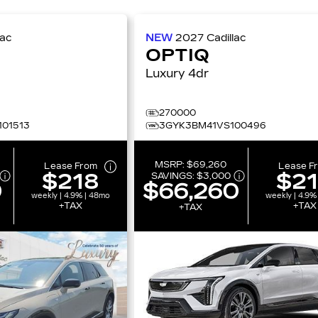
lac
NEW
2027
Cadillac
OPTIQ
Luxury 4dr
270000
01513
3GYK3BM41VS100496
MSRP:
$69,260
Lease From
Lease F
$218
$2
SAVINGS:
$3,000
0
$66,260
weekly | 4.9% | 48mo
weekly | 4.9%
+TAX
+TAX
+TAX