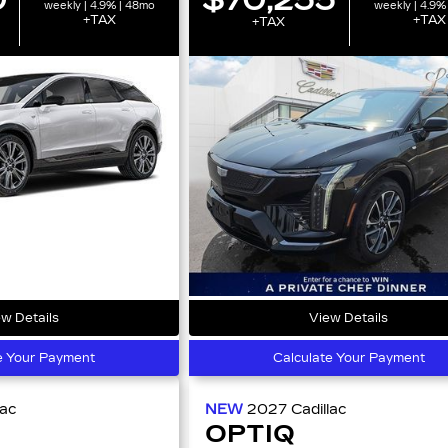
weekly | 4.9% | 48mo
weekly | 4.9%
+TAX
+TAX
+TAX
w Details
View Details
e Your Payment
Calculate Your Payment
lac
NEW
2027
Cadillac
OPTIQ