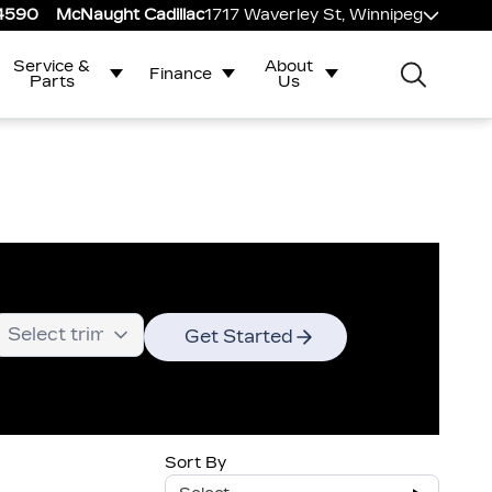
-4590
McNaught Cadillac
1717 Waverley St, Winnipeg
Service &
About
Finance
Parts
Us
Get Started
Sort By