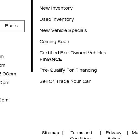
New Inventory
Used Inventory
Parts
New Vehicle Specials
Coming Soon
Certified Pre-Owned Vehicles
pm
FINANCE
pm
Pre-Qualify For Financing
 6:00pm
Sell Or Trade Your Car
00pm
00pm
Sitemap
|
Terms and
|
Privacy
|
Ma
Conditions
Policy