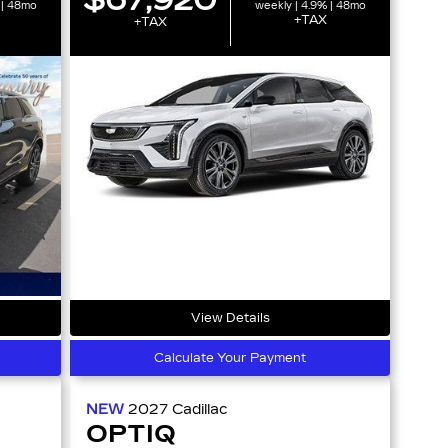
 | 48mo
weekly | 4.9% | 48mo
+TAX
+TAX
View Details
Calculate Your Payment
NEW
2027
Cadillac
OPTIQ