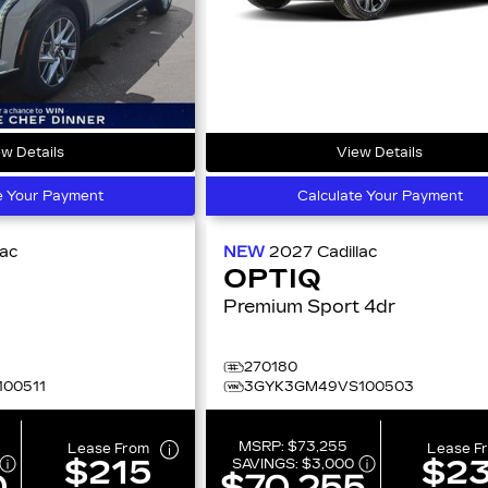
w Details
View Details
e Your Payment
Calculate Your Payment
lac
NEW
2027
Cadillac
OPTIQ
Premium Sport 4dr
270180
00511
3GYK3GM49VS100503
MSRP:
$73,255
Lease From
Lease F
$215
$2
SAVINGS:
$3,000
0
$70,255