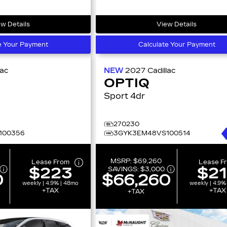
w Details
View Details
e Your Payment
Calculate Your Payment
lac
NEW
2027
Cadillac
OPTIQ
Sport 4dr
270230
100356
3GYK3EM48VS100514
MSRP:
$69,260
Lease From
Lease F
$223
$2
SAVINGS:
$3,000
0
$66,260
weekly | 4.9% | 48mo
weekly | 4.9%
+TAX
+TAX
+TAX