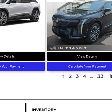
w Details
View Details
e Your Payment
Calculate Your Payment
1
2
3
4
...
33
INVENTORY