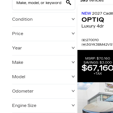
393
Vehicles
NEW
2027
Cadil
OPTIQ
Condition
Luxury 4dr
Price
270010
3GYK3BM42VS1
Year
$0
$228,270
MSRP:
$70,160
Make
SAVINGS:
$3,000
$67,16
+TAX
Model
Odometer
Engine Size
0 KM
250,019 KM