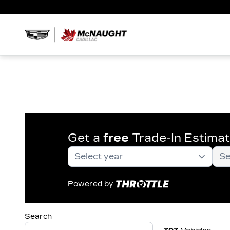
Get a
free
Trade-In Estima
Powered by
Search