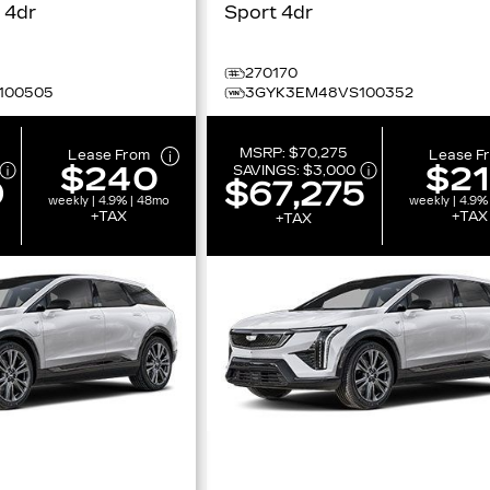
Premium Sport 4dr
Sport 4dr
270170
100505
3GYK3EM48VS100352
MSRP:
$70,275
Lease From
Lease F
$240
$2
SAVINGS:
$3,000
0
$67,275
weekly | 4.9% | 48mo
weekly | 4.9%
+TAX
+TAX
+TAX