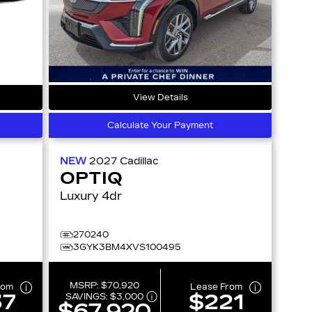
View Details
Calculate Your Payment
NEW
2027
Cadillac
OPTIQ
Luxury 4dr
270240
3GYK3BM4XVS100495
MSRP:
$70,920
rom
Lease From
37
$221
SAVINGS:
$3,000
$67,920