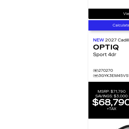
Vie
Calculat
NEW
2027
Cadil
OPTIQ
Sport 4dr
270270
3GYK3EM45VS
MSRP:
$71,790
SAVINGS:
$3,000
$68,79
+TAX