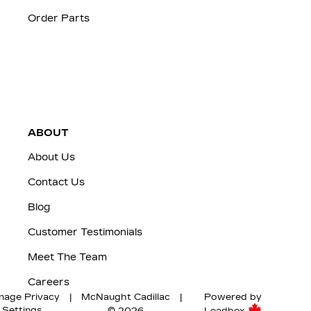
Order Parts
ABOUT
About Us
Contact Us
Blog
Customer Testimonials
Meet The Team
Careers
nage Privacy
|
McNaught Cadillac
|
Powered by
Settings
© 2026
Leadbox