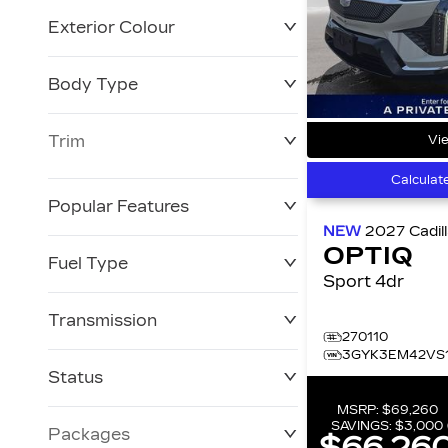
Exterior Colour
Body Type
Trim
Vie
Calculat
Popular Features
NEW
2027
Cadil
OPTIQ
Fuel Type
Sport 4dr
Transmission
270110
3GYK3EM42VS1
Status
MSRP:
$69,260
SAVINGS:
$3,000
Packages
$66,26