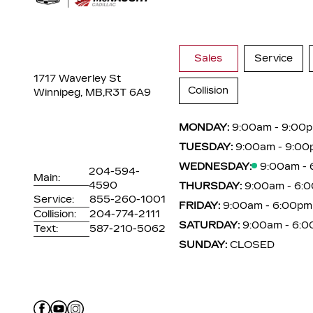
Sales
Service
1717 Waverley St
Collision
Winnipeg, MB,
R3T 6A9
MONDAY:
9:00am - 9:00
TUESDAY:
9:00am - 9:00
WEDNESDAY:
9:00am -
204-594-
Main:
4590
THURSDAY:
9:00am - 6:
Service:
855-260-1001
FRIDAY:
9:00am - 6:00pm
Collision:
204-774-2111
SATURDAY:
9:00am - 6:
Text:
587-210-5062
SUNDAY:
CLOSED