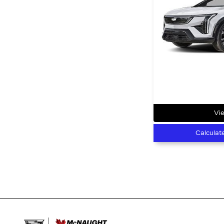
Vie
Calculat