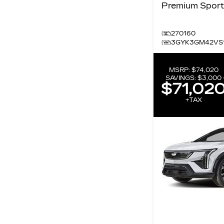
270160
3GYK3GM42VS
MSRP:
$74,020
SAVINGS:
$3,000
$71,02
+TAX