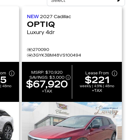
Select
NEW
2027
Cadillac
OPTIQ
Luxury 4dr
270090
3GYK3BM48VS100494
MSRP:
$70,920
rom
Lease From
15
$221
SAVINGS:
$3,000
$67,920
 | 48mo
weekly | 4.9% | 48mo
+TAX
+TAX