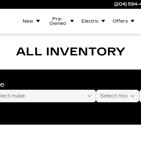
(204) 594
Pre-
New
Electric
Offers
Owned
ALL INVENTORY
te