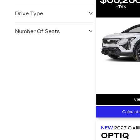
+TAX
Drive Type
Number Of Seats
Vie
Calculat
NEW
2027
Cadil
OPTIQ