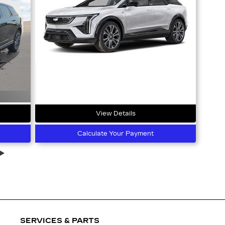
View Details
Calculate Your Payment
SERVICES & PARTS