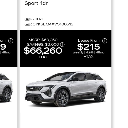
Sport 4dr
270070
3GYK3EM4XVS100515
MSRP:
$69,260
rom
Lease From
19
$215
SAVINGS:
$3,000
$66,260
 | 48mo
weekly | 4.9% | 48mo
+TAX
+TAX