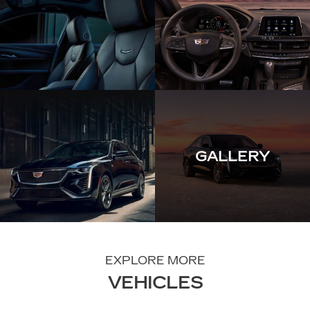
GALLERY
EXPLORE MORE
VEHICLES