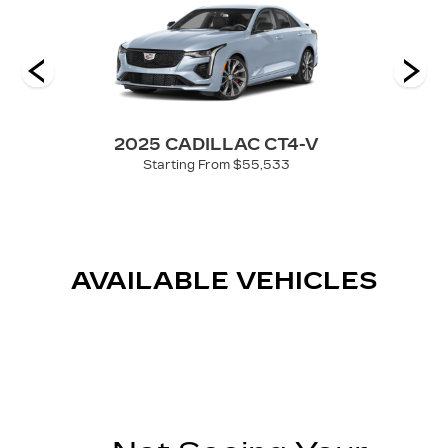
2025 CADILLAC CT4-V
Starting From $55,533
AVAILABLE VEHICLES