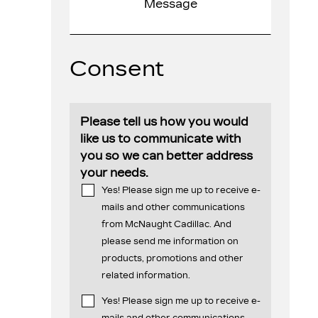
Consent
Please tell us how you would
like us to communicate with
you so we can better address
your needs.
Yes! Please sign me up to receive e-
mails and other communications
from McNaught Cadillac. And
please send me information on
products, promotions and other
related information.
Yes! Please sign me up to receive e-