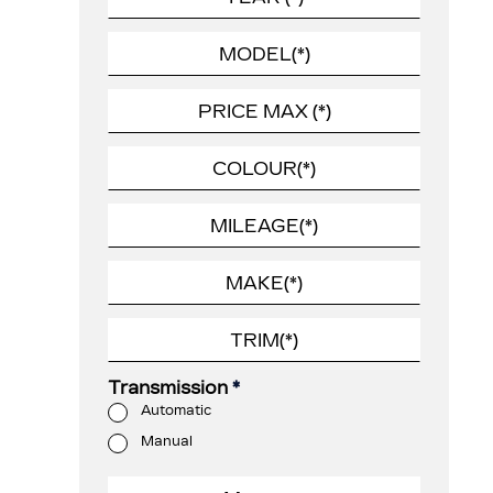
Transmission
*
Automatic
Manual