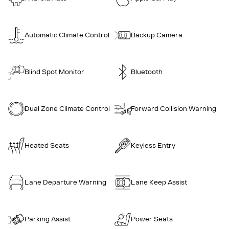
Automatic Climate Control
Backup Camera
Blind Spot Monitor
Bluetooth
Dual Zone Climate Control
Forward Collision Warning
Heated Seats
Keyless Entry
Lane Departure Warning
Lane Keep Assist
Parking Assist
Power Seats