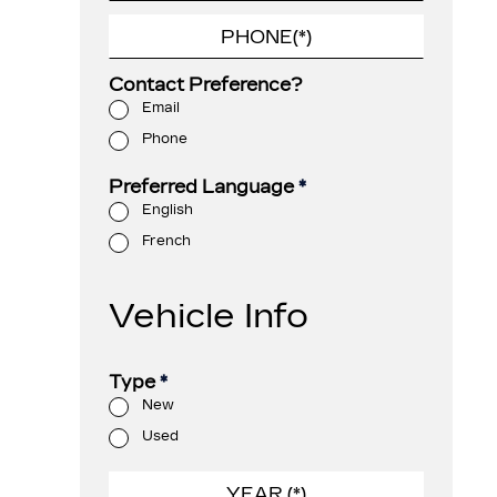
Contact Preference?
Email
Phone
Preferred Language
*
English
French
Vehicle Info
Type
*
New
Used