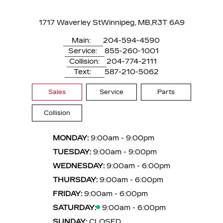
1717 Waverley St
Winnipeg, MB,
R3T 6A9
Main:
204-594-4590
Service:
855-260-1001
Collision:
204-774-2111
Text:
587-210-5062
Sales
Service
Parts
Collision
MONDAY:
9:00am - 9:00pm
TUESDAY:
9:00am - 9:00pm
WEDNESDAY:
9:00am - 6:00pm
THURSDAY:
9:00am - 6:00pm
FRIDAY:
9:00am - 6:00pm
SATURDAY:
9:00am - 6:00pm
SUNDAY:
CLOSED