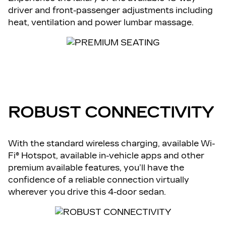
driver and front-passenger adjustments including
heat, ventilation and power lumbar massage.
ROBUST CONNECTIVITY
With the standard wireless charging, available Wi-
Fi® Hotspot, available in-vehicle apps and other
premium available features, you’ll have the
confidence of a reliable connection virtually
wherever you drive this 4-door sedan.