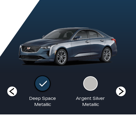
White
Deep Space
Argent Silver
Blac
at
Metallic
Metallic