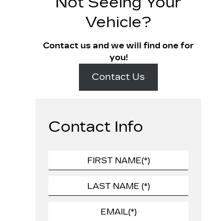
Not Seeing Your
Vehicle?
Contact us and we will find one for
you!
Contact Us
Contact Info