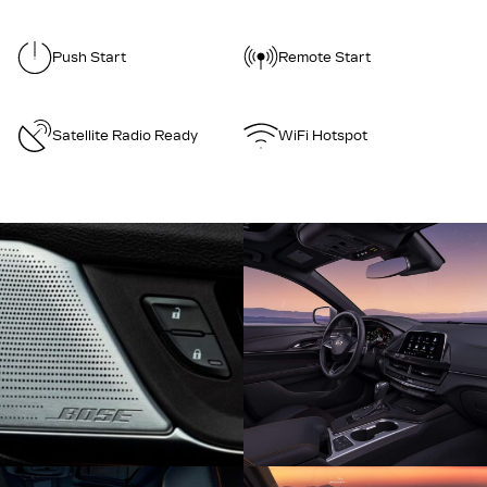
Push Start
Remote Start
Satellite Radio Ready
WiFi Hotspot