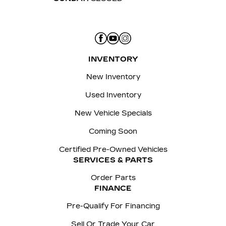
INVENTORY
New Inventory
Used Inventory
New Vehicle Specials
Coming Soon
Certified Pre-Owned Vehicles
SERVICES & PARTS
Order Parts
FINANCE
Pre-Qualify For Financing
Sell Or Trade Your Car