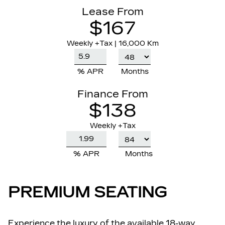
Lease From
$167
Weekly
+Tax |
16,000 Km
% APR
Months
Finance From
$138
Weekly +Tax
% APR
Months
PREMIUM SEATING
Experience the luxury of the available 18-way