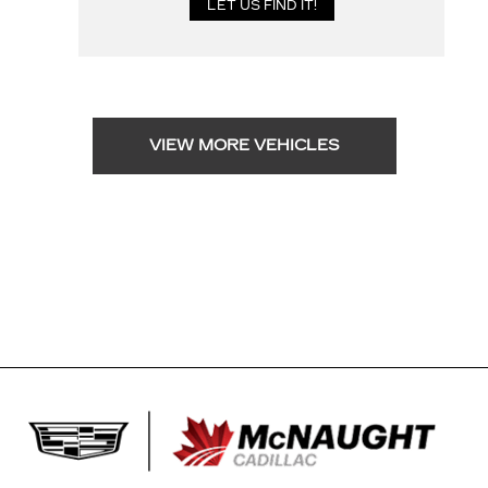
VIEW MORE VEHICLES