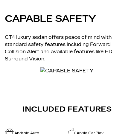
CAPABLE SAFETY
CT4 luxury sedan offers peace of mind with
standard safety features including Forward
Collision Alert and available features like HD
Surround Vision.
INCLUDED FEATURES
Android Auto
Apple CarPlay