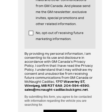
mails and other communications
from GM Canada. And please send
me the GM newsletter, exclusive
invites, special promotions and
other related information.
No, opt-out of receiving future
marketing information.
By providing my personal information, I am
consenting to its use and disclosure in
accordance with GM Canada's Privacy
Policy. I confirm that I have read the Privacy
Policy. I understand that I may withdraw my
consent and unsubscribe from receiving
future communications from GM Canada or
McNaught Cadillac,
1717 Waverley ST,
Winnipeg, MB R3T 6A9
,
204-594-4590
,
sales@mcnaught-cadillacbuickgmc.net
.
By submitting this form, you agree to be contacted
with information regarding the vehicle you are
searching for.