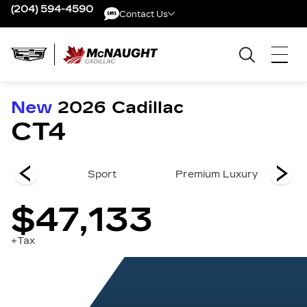
(204) 594-4590
Contact Us
Contact Us
New
2026
Cadillac
CT4
y
Sport
Premium Luxury
$47,133
+Tax