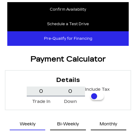
Confirm Availability
Schedule a Test Drive
Pre-Qualify for Financing
Payment Calculator
Details
Include Tax
Trade In
Down
Weekly
Bi-Weekly
Monthly