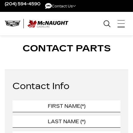
(204) 594-4590
Contact Us
Contact Us
CONTACT PARTS
Contact Info