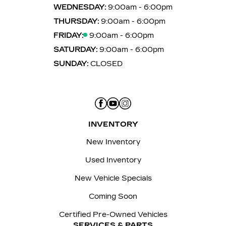
WEDNESDAY:
9:00am - 6:00pm
THURSDAY:
9:00am - 6:00pm
FRIDAY:
9:00am - 6:00pm
SATURDAY:
9:00am - 6:00pm
SUNDAY:
CLOSED
INVENTORY
New Inventory
Used Inventory
New Vehicle Specials
Coming Soon
Certified Pre-Owned Vehicles
SERVICES & PARTS