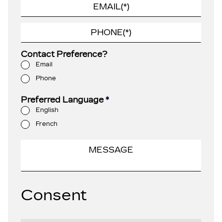
Contact Preference?
Email
Phone
Preferred Language
*
English
French
Consent