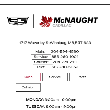
1717 Waverley St
Winnipeg, MB,
R3T 6A9
Main:
204-594-4590
Service:
855-260-1001
Collision:
204-774-2111
Text:
587-210-5062
Sales
Service
Parts
Collision
MONDAY:
9:00am - 9:00pm
TUESDAY:
9:00am - 9:00pm