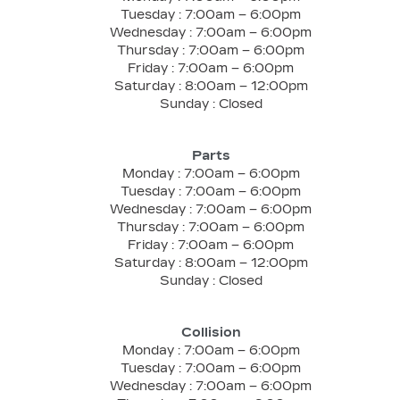
Tuesday :
7:00am – 6:00pm
Wednesday :
7:00am – 6:00pm
Thursday :
7:00am – 6:00pm
Friday :
7:00am – 6:00pm
Saturday :
8:00am – 12:00pm
Sunday :
Closed
Parts
Monday :
7:00am – 6:00pm
Tuesday :
7:00am – 6:00pm
Wednesday :
7:00am – 6:00pm
Thursday :
7:00am – 6:00pm
Friday :
7:00am – 6:00pm
Saturday :
8:00am – 12:00pm
Sunday :
Closed
Collision
Monday :
7:00am – 6:00pm
Tuesday :
7:00am – 6:00pm
Wednesday :
7:00am – 6:00pm