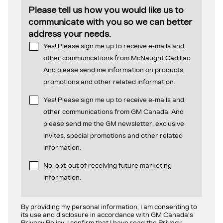
Please tell us how you would like us to
communicate with you so we can better
address your needs.
Yes! Please sign me up to receive e-mails and
other communications from McNaught Cadillac.
And please send me information on products,
promotions and other related information.
Yes! Please sign me up to receive e-mails and
other communications from GM Canada. And
please send me the GM newsletter, exclusive
invites, special promotions and other related
information.
No, opt-out of receiving future marketing
information.
By providing my personal information, I am consenting to
its use and disclosure in accordance with GM Canada's
Privacy Policy. I confirm that I have read the Privacy