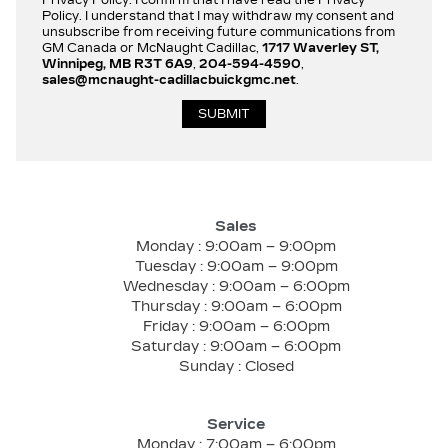
Policy. I understand that I may withdraw my consent and
unsubscribe from receiving future communications from
GM Canada or McNaught Cadillac,
1717 Waverley ST,
Winnipeg, MB R3T 6A9
,
204-594-4590
,
sales@mcnaught-cadillacbuickgmc.net
.
Sales
Monday :
9:00am – 9:00pm
Tuesday :
9:00am – 9:00pm
Wednesday :
9:00am – 6:00pm
Thursday :
9:00am – 6:00pm
Friday :
9:00am – 6:00pm
Saturday :
9:00am – 6:00pm
Sunday :
Closed
Service
Monday :
7:00am – 6:00pm