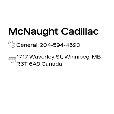
McNaught Cadillac
General: 204-594-4590
1717 Waverley St, Winnipeg, MB
R3T 6A9 Canada