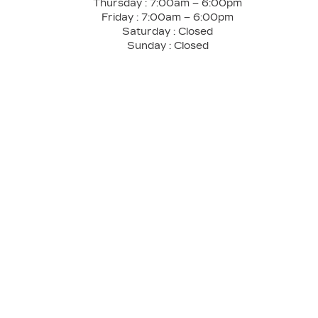
Thursday :
7:00am – 6:00pm
Friday :
7:00am – 6:00pm
Saturday :
Closed
Sunday :
Closed