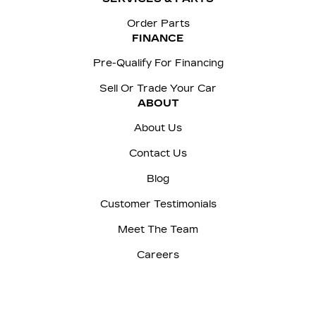
Order Parts
FINANCE
Pre-Qualify For Financing
Sell Or Trade Your Car
ABOUT
About Us
Contact Us
Blog
Customer Testimonials
Meet The Team
Careers
Sitemap
|
Terms and Conditions
|
Privacy Policy
|
Manage Privacy Settings
|
McNaught Cadillac © 2026
|
Powered by
Leadbox