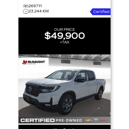
269711
23,244 KM
Certified
OUR PRICE
$49,900
+TAX