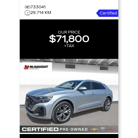
733041
29,714 KM
Certified
OUR PRICE
$71,800
+TAX