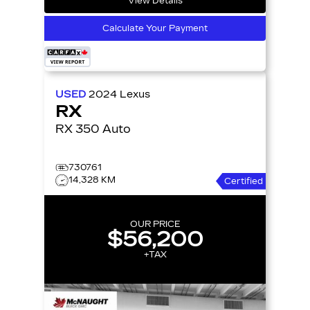
View Details
Calculate Your Payment
USED
2024
Lexus
RX
RX 350 Auto
730761
14,328 KM
Certified
OUR PRICE
$56,200
+TAX