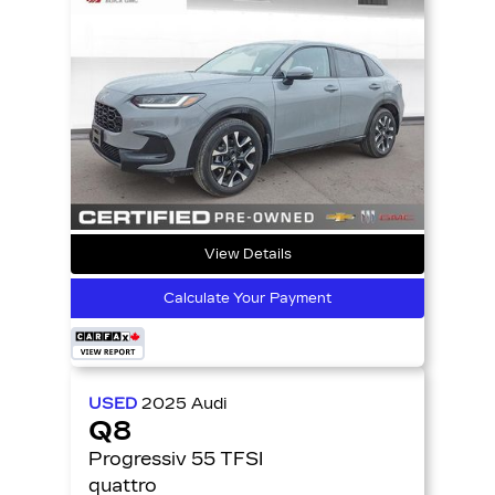
View Details
Calculate Your Payment
USED
2025
Audi
Q8
Progressiv 55 TFSI
quattro