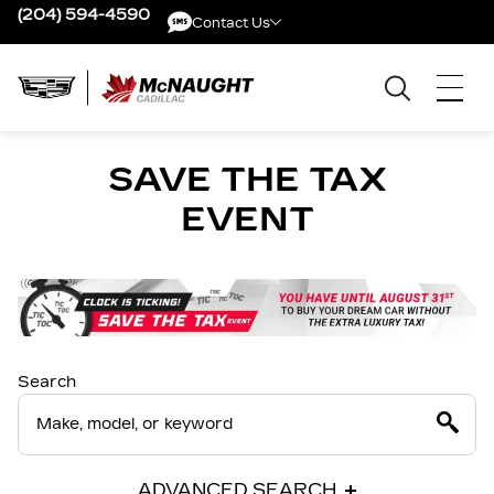
(204) 594-4590
Contact Us
Contact Us
SAVE THE TAX
EVENT
Search
ADVANCED SEARCH