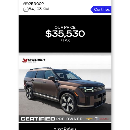
259002
84,103 KM
Certified
OUR PRICE
$35,530
+TAX
View Details