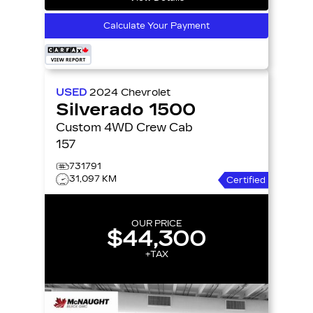
Calculate Your Payment
USED
2024
Chevrolet
Silverado 1500
Custom 4WD Crew Cab
157
731791
31,097 KM
Certified
OUR PRICE
$44,300
+TAX