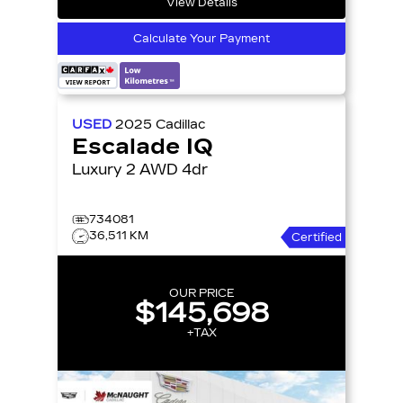
View Details
Calculate Your Payment
USED
2025
Cadillac
Escalade IQ
Luxury 2 AWD 4dr
734081
36,511 KM
Certified
OUR PRICE
$145,698
+TAX