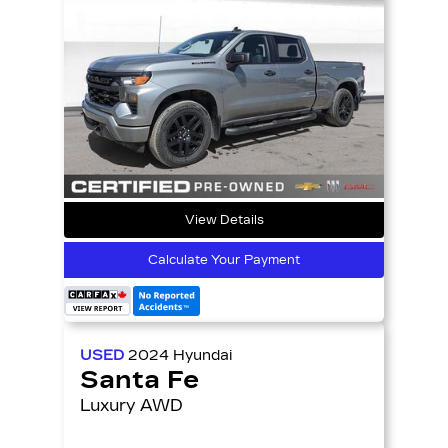
View Details
Calculate Your Payment
USED
2024
Hyundai
Santa Fe
Luxury AWD