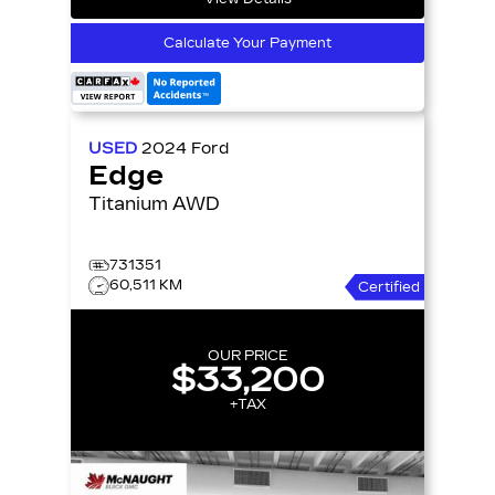
Calculate Your Payment
USED
2024
Ford
Edge
Titanium AWD
731351
60,511 KM
Certified
OUR PRICE
$33,200
+TAX