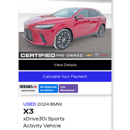
View Details
Calculate Your Payment
USED
2024
BMW
X3
xDrive30i Sports
Activity Vehicle