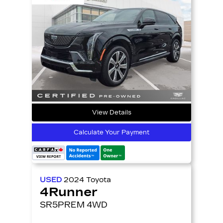
View Details
Calculate Your Payment
USED
2024
Toyota
4Runner
SR5PREM 4WD