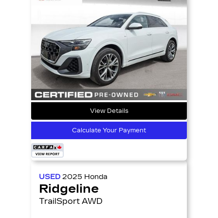
View Details
Calculate Your Payment
USED
2025
Honda
Ridgeline
TrailSport AWD