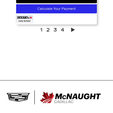
Calculate Your Payment
1
2
3
4