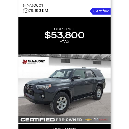
730601
79,153 KM
Certified
OUR PRICE
$53,800
+TAX