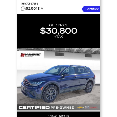
731781
52,501 KM
Certified
OUR PRICE
$30,800
+TAX
View Details