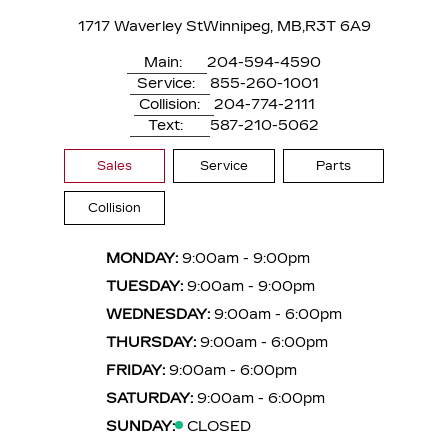
1717 Waverley St
Winnipeg, MB,
R3T 6A9
Main:
204-594-4590
Service:
855-260-1001
Collision:
204-774-2111
Text:
587-210-5062
Sales
Service
Parts
Collision
MONDAY:
9:00am - 9:00pm
TUESDAY:
9:00am - 9:00pm
WEDNESDAY:
9:00am - 6:00pm
THURSDAY:
9:00am - 6:00pm
FRIDAY:
9:00am - 6:00pm
SATURDAY:
9:00am - 6:00pm
SUNDAY:
CLOSED