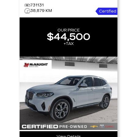
731131
38,879 KM
Certified
OUR PRICE
$44,500
+TAX
View Details