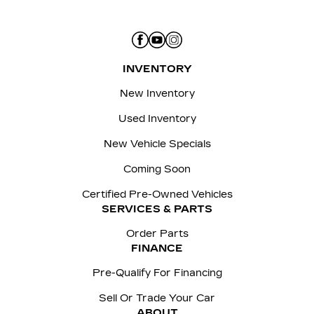
INVENTORY
New Inventory
Used Inventory
New Vehicle Specials
Coming Soon
Certified Pre-Owned Vehicles
SERVICES & PARTS
Order Parts
FINANCE
Pre-Qualify For Financing
Sell Or Trade Your Car
ABOUT