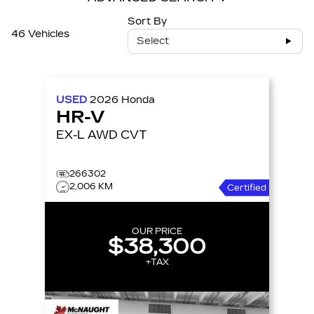
Sort By
46 Vehicles
Select
USED
2026
Honda
HR-V
EX-L AWD CVT
266302
2,006 KM
Certified
OUR PRICE
$38,300
+TAX