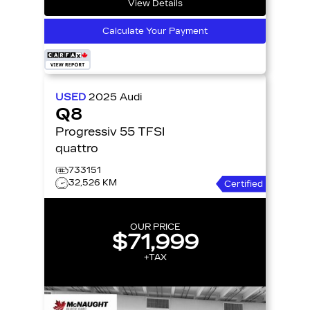
View Details
Calculate Your Payment
USED
2025
Audi
Q8
Progressiv 55 TFSI
quattro
733151
32,526 KM
Certified
OUR PRICE
$71,999
+TAX