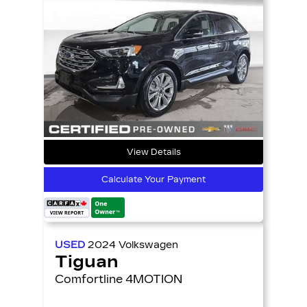
View Details
Calculate Your Payment
USED
2024
Volkswagen
Tiguan
Comfortline 4MOTION