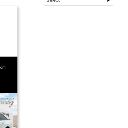
Select
rom