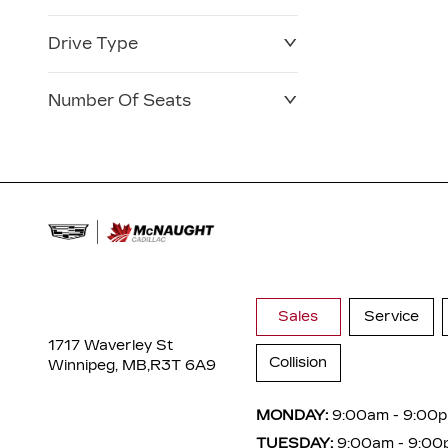
Drive Type
Number Of Seats
Sales
Service
1717 Waverley St
Collision
Winnipeg, MB,
R3T 6A9
MONDAY:
9:00am - 9:00
TUESDAY:
9:00am - 9:00