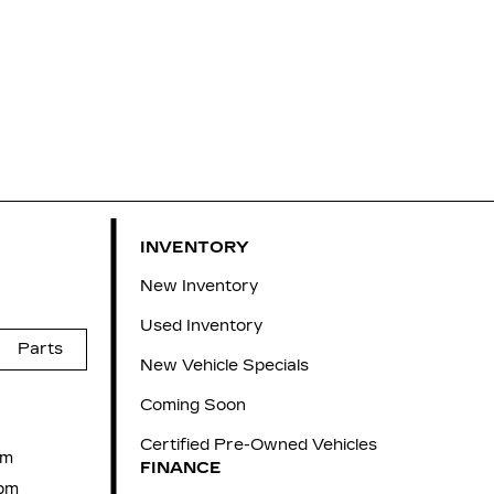
INVENTORY
New Inventory
Used Inventory
Parts
New Vehicle Specials
Coming Soon
Certified Pre-Owned Vehicles
pm
FINANCE
pm