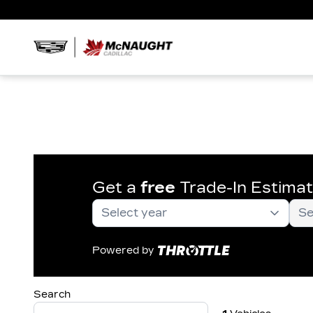
Get a
free
Trade-In Estima
Powered by
Search