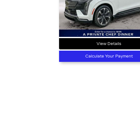
View Details
Calculate Your Payment