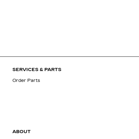
SERVICES & PARTS
Order Parts
ABOUT