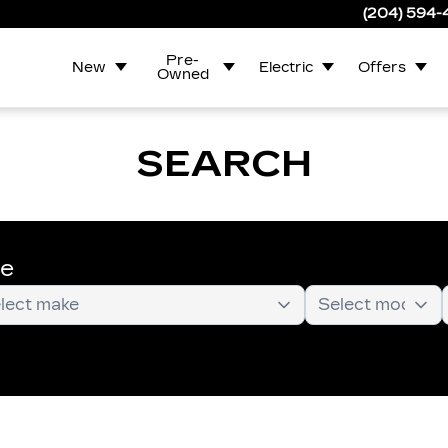
(204) 594
Pre-
New
Electric
Offers
Owned
SEARCH
te