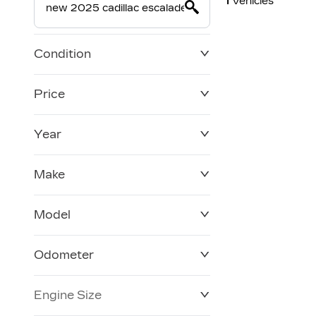
1
Vehicles
Condition
Price
Year
$0
$228,270
Make
Model
Odometer
Engine Size
0 KM
250,019 KM