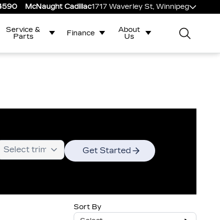
-4590
McNaught Cadillac
1717 Waverley St, Winnipeg
Service &
About
Finance
Parts
Us
Get Started
Sort By