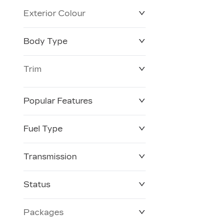
Exterior Colour
Body Type
Trim
Popular Features
Fuel Type
Transmission
Status
Packages