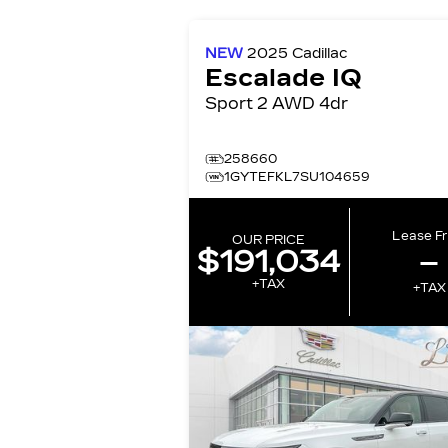
NEW
2025
Cadillac
Escalade IQ
Sport 2 AWD 4dr
258660
1GYTEFKL7SU104659
Lease F
OUR PRICE
$191,034
–
+TAX
+TAX