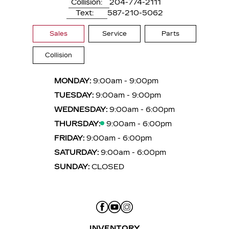
Collision:
204-774-2111
Text:
587-210-5062
Sales
Service
Parts
Collision
MONDAY:
9:00am - 9:00pm
TUESDAY:
9:00am - 9:00pm
WEDNESDAY:
9:00am - 6:00pm
THURSDAY:
9:00am - 6:00pm
FRIDAY:
9:00am - 6:00pm
SATURDAY:
9:00am - 6:00pm
SUNDAY:
CLOSED
INVENTORY