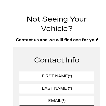
Not Seeing Your
Vehicle?
Contact us and we will find one for you!
Contact Info