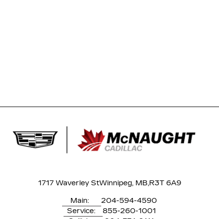
1717 Waverley St
Winnipeg, MB,
R3T 6A9
Main:
204-594-4590
Service:
855-260-1001