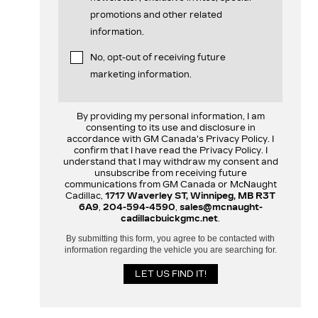
promotions and other related
information.
No, opt-out of receiving future
marketing information.
By providing my personal information, I am
consenting to its use and disclosure in
accordance with GM Canada's Privacy Policy. I
confirm that I have read the Privacy Policy. I
understand that I may withdraw my consent and
unsubscribe from receiving future
communications from GM Canada or McNaught
Cadillac,
1717 Waverley ST, Winnipeg, MB R3T
6A9
,
204-594-4590
,
sales@mcnaught-
cadillacbuickgmc.net
.
By submitting this form, you agree to be contacted with
information regarding the vehicle you are searching for.