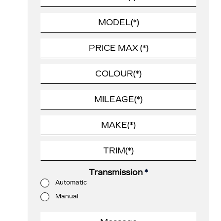
Transmission
*
Automatic
Manual