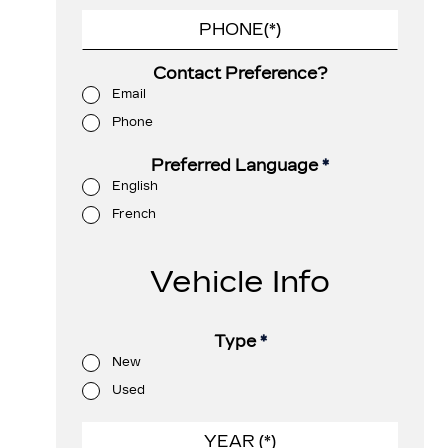
Contact Preference?
Email
Phone
Preferred Language
*
English
French
Vehicle Info
Type
*
New
Used