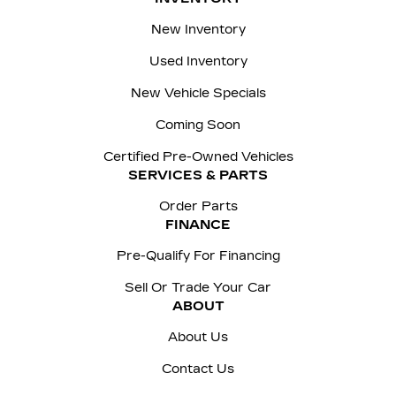
New Inventory
Used Inventory
New Vehicle Specials
Coming Soon
Certified Pre-Owned Vehicles
SERVICES & PARTS
Order Parts
FINANCE
Pre-Qualify For Financing
Sell Or Trade Your Car
ABOUT
About Us
Contact Us