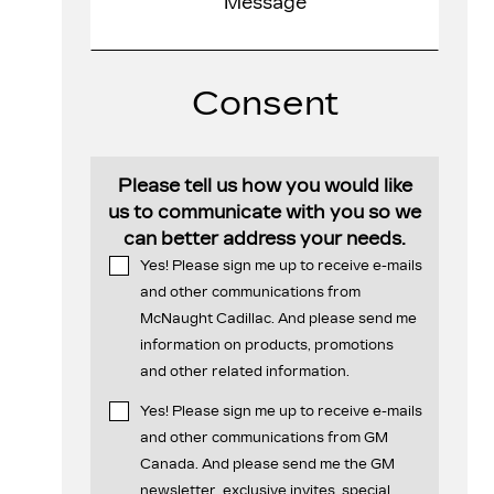
Consent
Please tell us how you would like
us to communicate with you so we
can better address your needs.
Yes! Please sign me up to receive e-mails
and other communications from
McNaught Cadillac. And please send me
information on products, promotions
and other related information.
Yes! Please sign me up to receive e-mails
and other communications from GM
Canada. And please send me the GM
newsletter, exclusive invites, special