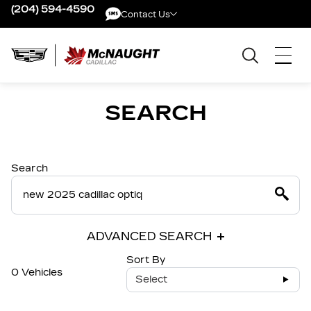
(204) 594-4590
Contact Us
Contact Us
SEARCH
Search
ADVANCED SEARCH
Sort By
0 Vehicles
Select