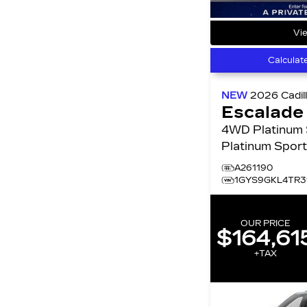
Vie
Calculat
NEW
2026
Cadil
Escalade
4WD Platinum Sport
Platinum Spor
A261190
1GYS9GKL4TR3
OUR PRICE
$164,61
+TAX