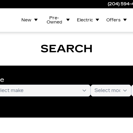
(204) 594
Pre-
New
Electric
Offers
Owned
SEARCH
te