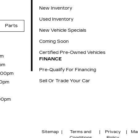
New Inventory
Used Inventory
Parts
New Vehicle Specials
Coming Soon
Certified Pre-Owned Vehicles
pm
FINANCE
pm
Pre-Qualify For Financing
6:00pm
Sell Or Trade Your Car
00pm
:00pm
Sitemap
|
Terms and
|
Privacy
|
Ma
Conditions
Policy