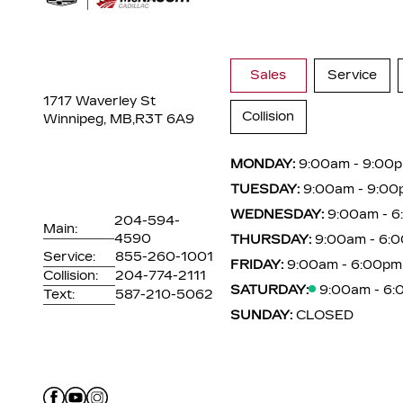
Sales
Service
1717 Waverley St
Collision
Winnipeg, MB,
R3T 6A9
MONDAY:
9:00am - 9:00
TUESDAY:
9:00am - 9:00
WEDNESDAY:
9:00am - 
204-594-
Main:
4590
THURSDAY:
9:00am - 6:
Service:
855-260-1001
FRIDAY:
9:00am - 6:00pm
Collision:
204-774-2111
SATURDAY:
9:00am - 6
Text:
587-210-5062
SUNDAY:
CLOSED