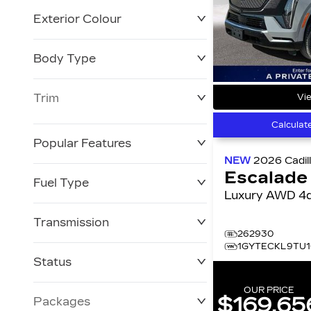
Exterior Colour
Body Type
Trim
Vie
Calculat
Popular Features
NEW
2026
Cadil
Escalade
Fuel Type
Luxury AWD 
Transmission
262930
1GYTECKL9TU1
Status
OUR PRICE
$169,65
Packages