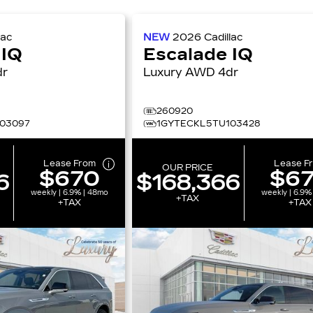
lac
NEW
2026
Cadillac
 IQ
Escalade IQ
4dr
Luxury AWD 4dr
260920
03097
1GYTECKL5TU103428
Lease From
Lease F
OUR PRICE
$670
$6
6
$168,366
weekly | 6.9% | 48mo
weekly | 6.9%
+TAX
+TAX
+TAX