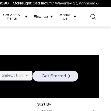
-4590
McNaught Cadillac
1717 Waverley St, Winnipeg
Service &
About
Finance
Parts
Us
Get Started
Sort By