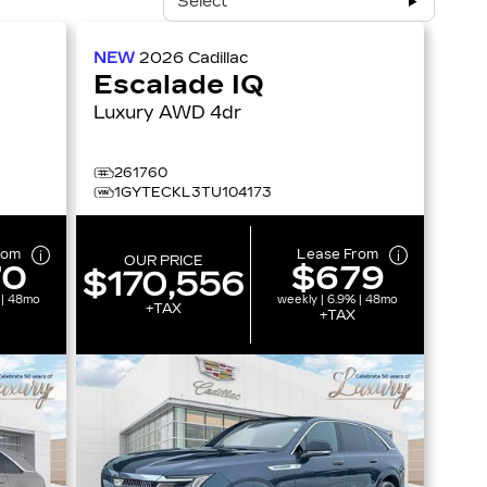
Select
NEW
2026
Cadillac
Escalade IQ
Luxury AWD 4dr
261760
1GYTECKL3TU104173
rom
Lease From
OUR PRICE
70
$679
$170,556
 | 48mo
weekly | 6.9% | 48mo
+TAX
+TAX