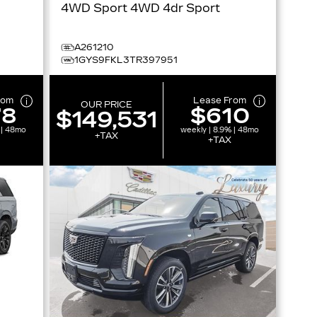
4WD Sport 4WD 4dr Sport
A261210
1GYS9FKL3TR397951
rom
Lease From
OUR PRICE
78
$610
$149,531
 | 48mo
weekly | 8.9% | 48mo
+TAX
+TAX