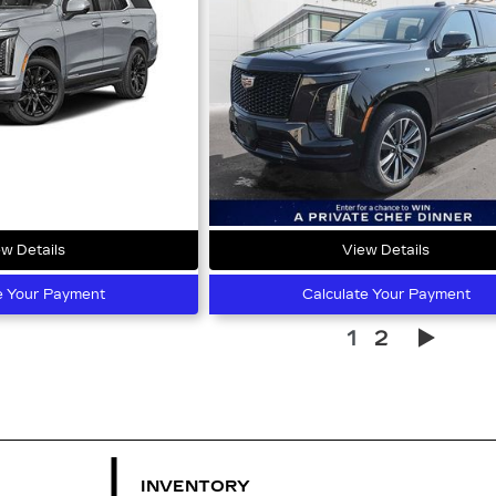
w Details
View Details
e Your Payment
Calculate Your Payment
1
2
INVENTORY