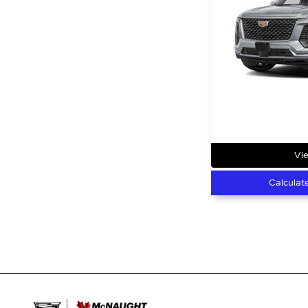
Vie
Calculat