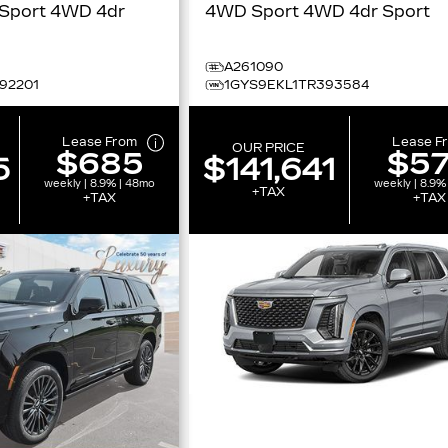
 4WD 4dr
4WD Sport 4WD 4dr Sport
t
A261090
92201
1GYS9EKL1TR393584
Lease From
Lease F
OUR PRICE
$685
$5
5
$141,641
weekly | 8.9% | 48mo
weekly | 8.9%
+TAX
+TAX
+TAX