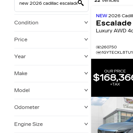
22
Vehicles
NEW
2026
Cadil
Escalade
Condition
Luxury AWD 
Price
260750
1GYTECKL8TU1
Year
$0
$228,270
OUR PRICE
Make
$168,36
+TAX
Model
Odometer
Engine Size
0 KM
120,957 KM