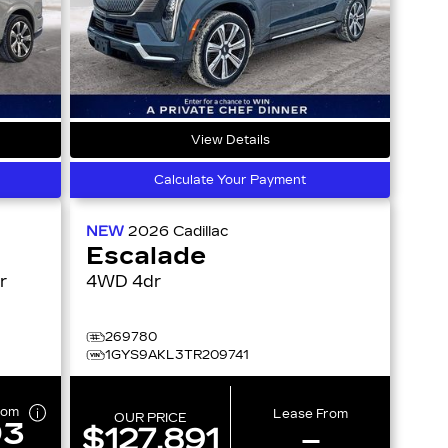
View Details
Calculate Your Payment
NEW
2026
Cadillac
Escalade
4WD 4dr
269780
1GYS9AKL3TR209741
rom
Lease From
OUR PRICE
93
$127,891
–