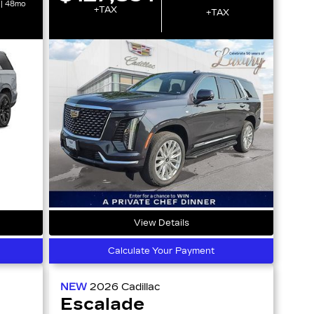
 | 48mo
+TAX
+TAX
View Details
Calculate Your Payment
NEW
2026
Cadillac
Escalade