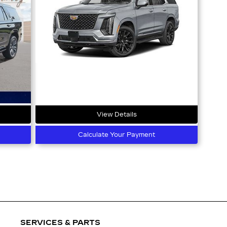
View Details
Calculate Your Payment
SERVICES & PARTS