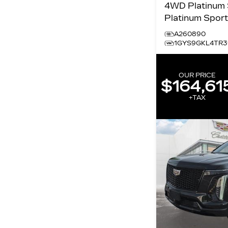
4WD Platinum Sport
Platinum Spor
A260890
1GYS9GKL4TR3
OUR PRICE
$164,61
+TAX