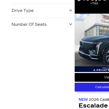
+TAX
Drive Type
Number Of Seats
Vie
Calculat
NEW
2026
Cadil
Escalade