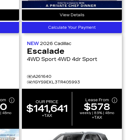
View Details
Calculate Your Payment
NEW
2026
Cadillac
Escalade
4WD Sport 4WD 4dr Sport
A261640
1GYS9EKL3TR405993
rom
Lease From
OUR PRICE
10
$578
$141,641
 | 48mo
weekly | 8.9% | 48mo
+TAX
+TAX