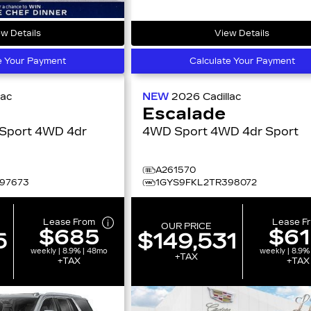
w Details
View Details
e Your Payment
Calculate Your Payment
lac
NEW
2026
Cadillac
Escalade
 4WD 4dr
4WD Sport 4WD 4dr Sport
t
A261570
97673
1GYS9FKL2TR398072
Lease From
Lease F
OUR PRICE
$685
$6
5
$149,531
weekly | 8.9% | 48mo
weekly | 8.9%
+TAX
+TAX
+TAX