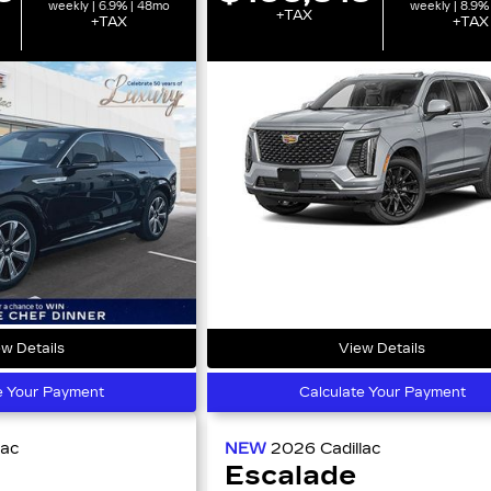
weekly | 6.9% | 48mo
weekly | 8.9%
+TAX
+TAX
+TAX
w Details
View Details
e Your Payment
Calculate Your Payment
lac
NEW
2026
Cadillac
Escalade