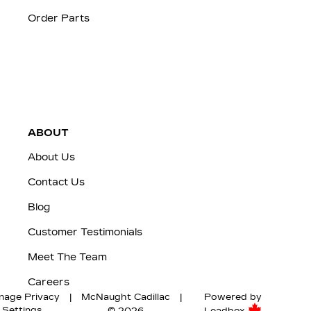
Order Parts
ABOUT
About Us
Contact Us
Blog
Customer Testimonials
Meet The Team
Careers
nage Privacy
|
McNaught Cadillac
|
Powered by
Settings
© 2026
Leadbox