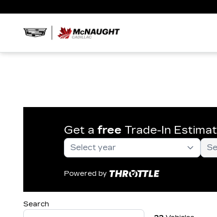
Get a
free
Trade-In Estima
Powered by
Search