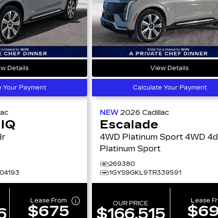
w Details
View Details
e Your Payment
Calculate Your Payment
lac
NEW
2026
Cadillac
 IQ
Escalade
4dr
4WD Platinum Sport 4WD 4dr
Platinum Sport
269380
04193
1GYS9GKL9TR339591
Lease From
Lease F
OUR PRICE
$675
$6
6
$166,515