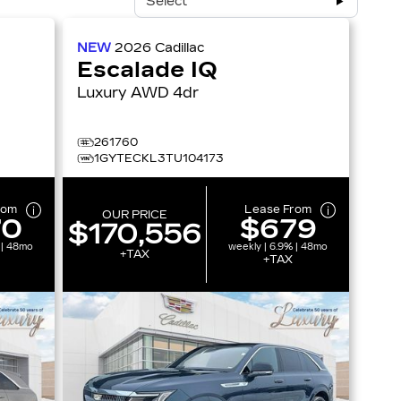
Select
NEW
2026
Cadillac
Escalade IQ
Luxury AWD 4dr
261760
1GYTECKL3TU104173
rom
Lease From
OUR PRICE
70
$679
$170,556
 | 48mo
weekly | 6.9% | 48mo
+TAX
+TAX