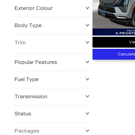
Exterior Colour
Body Type
Trim
Vie
Calculat
Popular Features
Fuel Type
Transmission
Status
Packages