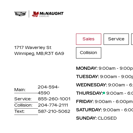
Sales
Service
1717 Waverley St
Collision
Winnipeg, MB,
R3T 6A9
MONDAY:
9:00am - 9:00
TUESDAY:
9:00am - 9:00
WEDNESDAY:
9:00am - 
204-594-
Main:
4590
THURSDAY:
9:00am - 6
Service:
855-260-1001
FRIDAY:
9:00am - 6:00pm
Collision:
204-774-2111
SATURDAY:
9:00am - 6:
Text:
587-210-5062
SUNDAY:
CLOSED