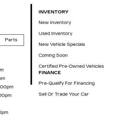
INVENTORY
New Inventory
Used Inventory
Parts
New Vehicle Specials
Coming Soon
Certified Pre-Owned Vehicles
pm
FINANCE
pm
Pre-Qualify For Financing
6:00pm
Sell Or Trade Your Car
:00pm
00pm