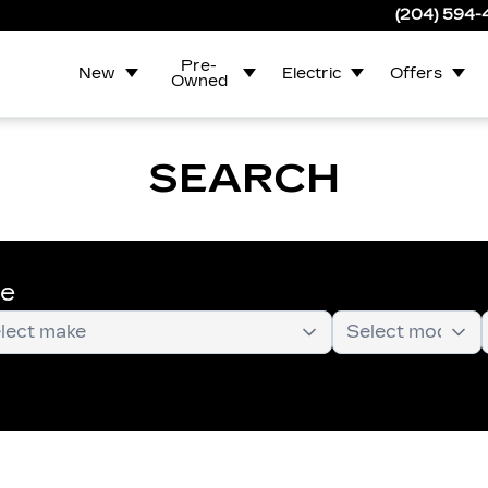
(204) 594
Pre-
New
Electric
Offers
Owned
SEARCH
te