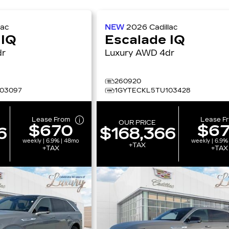
lac
NEW
2026
Cadillac
 IQ
Escalade IQ
4dr
Luxury AWD 4dr
260920
03097
1GYTECKL5TU103428
Lease From
Lease F
OUR PRICE
$670
$6
6
$168,366
weekly | 6.9% | 48mo
weekly | 6.9%
+TAX
+TAX
+TAX