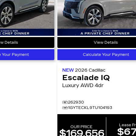
w Details
View Details
e Your Payment
Calculate Your Payment
NEW
2026
Cadillac
Escalade IQ
Luxury AWD 4dr
262930
1GYTECKL9TU104193
Lease F
OUR PRICE
$6
$169,656