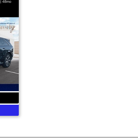
 | 48mo