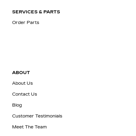
SERVICES & PARTS
Order Parts
ABOUT
About Us
Contact Us
Blog
Customer Testimonials
Meet The Team