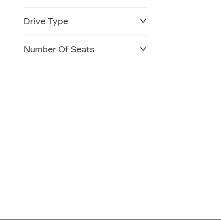
Drive Type
Number Of Seats