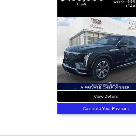
weekly | 6.9%
+TAX
+TAX
View Details
Calculate Your Payment