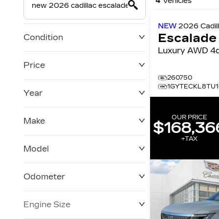
4
Vehicles
NEW
2026
Cadil
Escalade
Condition
Luxury AWD 
Price
260750
1GYTECKL8TU1
Year
$0
$228,270
OUR PRICE
Make
$168,36
+TAX
Model
Odometer
Engine Size
0 KM
250,019 KM