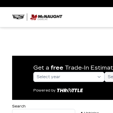
Get a
free
Trade-In Estima
Powered by
Search