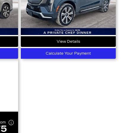
View Details
Calculate Your Payment
rom
75