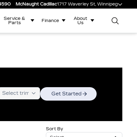
-4590
McNaught Cadillac
1717 Waverley St, Winnipeg
Service &
About
Finance
Parts
Us
Get Started
Sort By