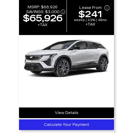
MSRP:
$68,926
Lease From
$241
SAVINGS:
$3,000
$65,926
weekly | 4.9% | 48mo
+TAX
+TAX
View Details
Calculate Your Payment