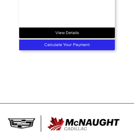
View Details
Calculate Your Payment