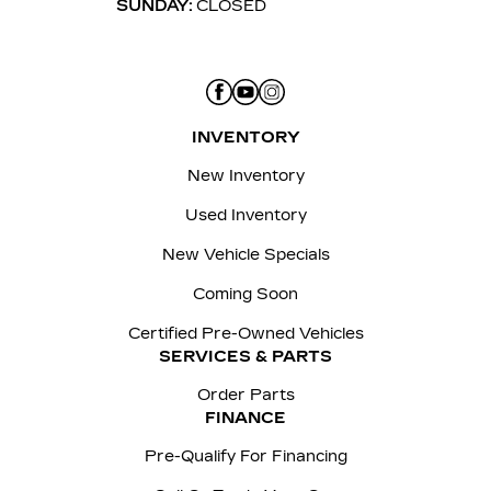
SUNDAY:
CLOSED
INVENTORY
New Inventory
Used Inventory
New Vehicle Specials
Coming Soon
Certified Pre-Owned Vehicles
SERVICES & PARTS
Order Parts
FINANCE
Pre-Qualify For Financing