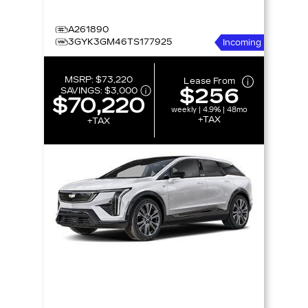
A261890
3GYK3GM46TS177925
Incoming
MSRP:
$73,220
Lease From
$256
SAVINGS:
$3,000
$70,220
weekly | 4.9% | 48mo
+TAX
+TAX