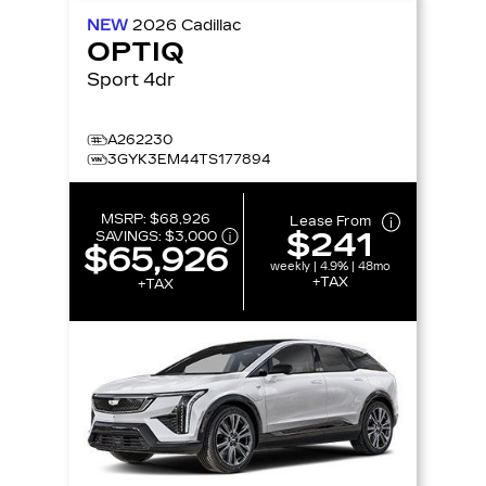
NEW
2026
Cadillac
OPTIQ
Sport 4dr
A262230
3GYK3EM44TS177894
MSRP:
$68,926
Lease From
$241
SAVINGS:
$3,000
$65,926
weekly | 4.9% | 48mo
+TAX
+TAX