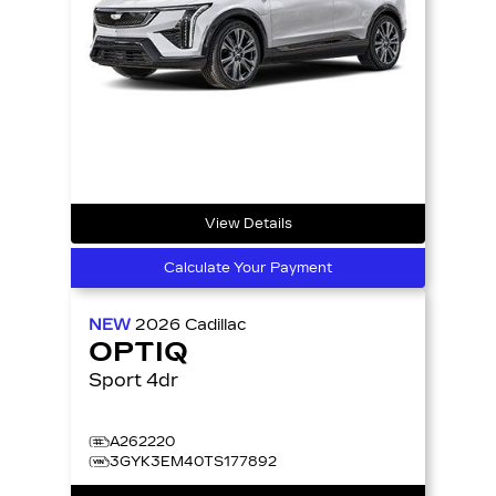
View Details
Calculate Your Payment
NEW
2026
Cadillac
OPTIQ
Sport 4dr
A262220
3GYK3EM40TS177892