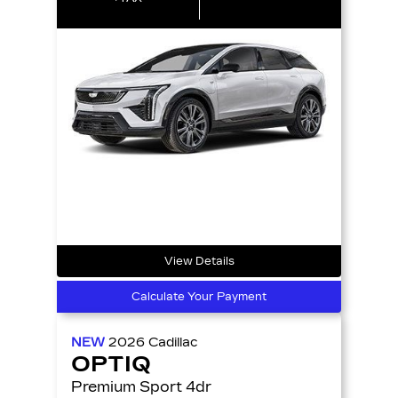
View Details
Calculate Your Payment
NEW
2026
Cadillac
OPTIQ
Premium Sport 4dr