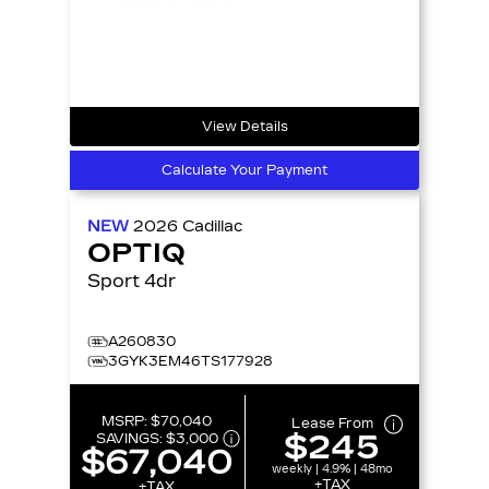
View Details
Calculate Your Payment
NEW
2026
Cadillac
OPTIQ
Sport 4dr
A260830
3GYK3EM46TS177928
MSRP:
$70,040
Lease From
$245
SAVINGS:
$3,000
$67,040
weekly | 4.9% | 48mo
+TAX
+TAX