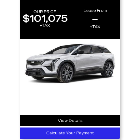
Lease From
OUR PRICE
$101,075
–
+TAX
+TAX
View Details
Calculate Your Payment