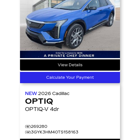
View Details
Calculate Your Payment
NEW
2026
Cadillac
OPTIQ
OPTIQ-V 4dr
269280
3GYK3HM40TS158163