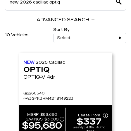
ADVANCED SEARCH
Sort By
10 Vehicles
Select
NEW
2026
Cadillac
OPTIQ
OPTIQ-V 4dr
266540
3GYK3HM42TS149223
MSRP:
$98,680
Lease From
$337
SAVINGS:
$3,000
$95,680
weekly | 4.9% | 48mo