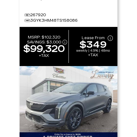
267920
3GYK3HM48TS158086
MSRP:
$102,320
Lease From
$349
SAVINGS:
$3,000
$99,320
weekly | 4.9% | 48mo
+TAX
+TAX