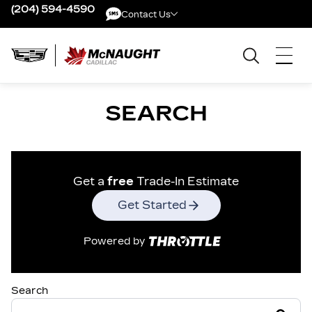
(204) 594-4590
Contact Us
Contact Us
SEARCH
Get a
free
Trade-In Estimate
Get Started
Powered by
Search