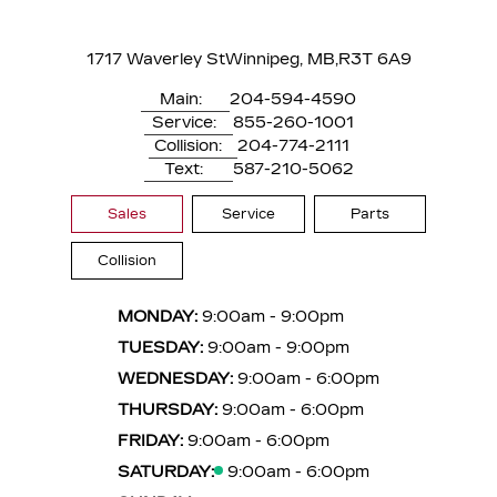
1717 Waverley St
Winnipeg, MB,
R3T 6A9
Main:
204-594-4590
Service:
855-260-1001
Collision:
204-774-2111
Text:
587-210-5062
Sales
Service
Parts
Collision
MONDAY:
9:00am - 9:00pm
TUESDAY:
9:00am - 9:00pm
WEDNESDAY:
9:00am - 6:00pm
THURSDAY:
9:00am - 6:00pm
FRIDAY:
9:00am - 6:00pm
SATURDAY:
9:00am - 6:00pm