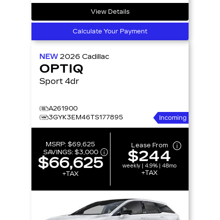
View Details
Calculate Your Payment
NEW
2026
Cadillac
OPTIQ
Sport 4dr
A261900
3GYK3EM46TS177895
Incoming
MSRP:
$69,625
Lease From
$244
SAVINGS:
$3,000
$66,625
weekly | 4.9% | 48mo
+TAX
+TAX