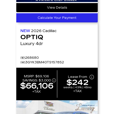
View Details
Calculate Your Payment
NEW
2026
Cadillac
OPTIQ
Luxury 4dr
268680
3GYK3BM40TS157852
MSRP:
$69,106
Lease From
$242
SAVINGS:
$3,000
$66,106
weekly | 4.9% | 48mo
+TAX
+TAX