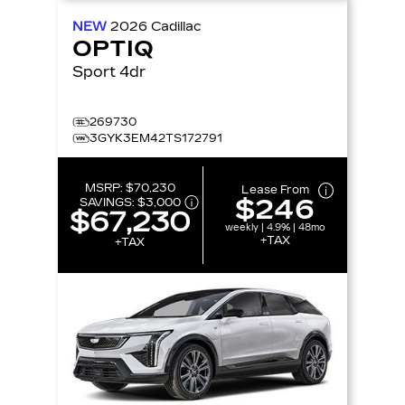
NEW
2026
Cadillac
OPTIQ
Sport 4dr
269730
3GYK3EM42TS172791
MSRP:
$70,230
Lease From
$246
SAVINGS:
$3,000
$67,230
weekly | 4.9% | 48mo
+TAX
+TAX