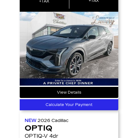
+TAX
+TAX
View Details
Calculate Your Payment
NEW
2026
Cadillac
OPTIQ
OPTIQ-V 4dr