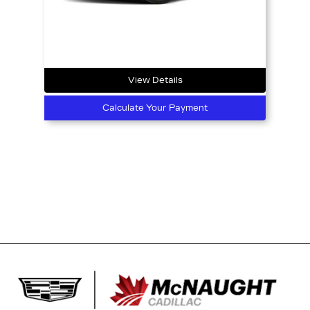
View Details
Calculate Your Payment