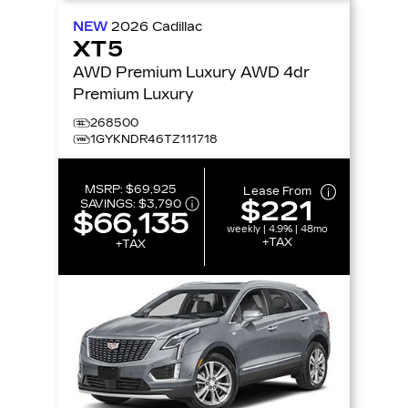
NEW
2026
Cadillac
XT5
AWD Premium Luxury AWD 4dr
Premium Luxury
268500
1GYKNDR46TZ111718
MSRP:
$69,925
Lease From
$221
SAVINGS:
$3,790
$66,135
weekly | 4.9% | 48mo
+TAX
+TAX