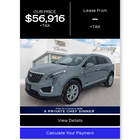
Lease From
OUR PRICE
$56,916
–
+TAX
+TAX
View Details
Calculate Your Payment