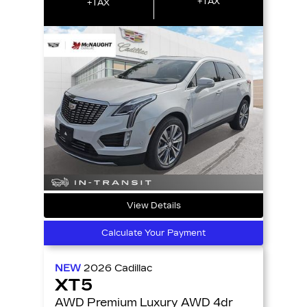
+TAX
+TAX
View Details
Calculate Your Payment
NEW
2026
Cadillac
XT5
AWD Premium Luxury AWD 4dr