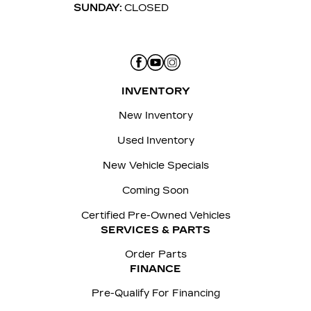
SUNDAY:
CLOSED
INVENTORY
New Inventory
Used Inventory
New Vehicle Specials
Coming Soon
Certified Pre-Owned Vehicles
SERVICES & PARTS
Order Parts
FINANCE
Pre-Qualify For Financing