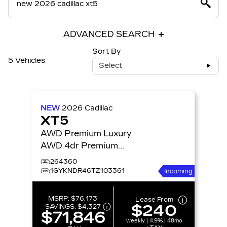
ADVANCED SEARCH
Sort By
5 Vehicles
Select
NEW
2026
Cadillac
XT5
AWD Premium Luxury
AWD 4dr Premium
Luxury
264360
1GYKNDR46TZ103361
Incoming
MSRP:
$76,173
Lease From
$240
SAVINGS:
$4,327
$71,846
weekly | 4.9% | 48mo