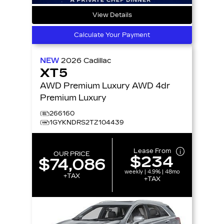
View Details
Calculate Your Payment
NEW
2026
Cadillac
XT5
AWD Premium Luxury AWD 4dr
Premium Luxury
266160
1GYKNDRS2TZ104439
Lease From
OUR PRICE
$234
$74,086
weekly | 4.9% | 48mo
+TAX
+TAX