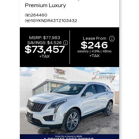
Premium Luxury
264460
1GYKNDR43TZ103432
MSRP:
$77,983
Lease From
$246
SAVINGS:
$4,526
$73,457
weekly | 4.9% | 48mo
+TAX
+TAX