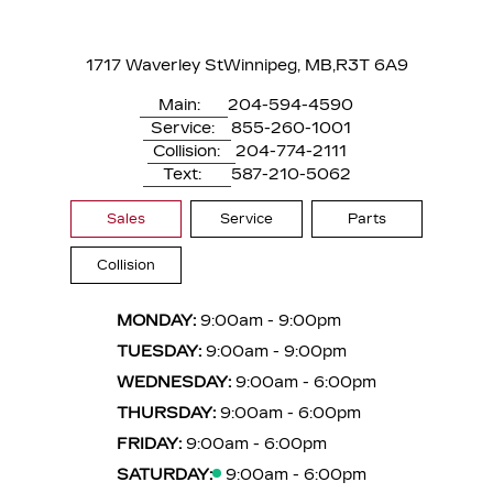
1717 Waverley St
Winnipeg, MB,
R3T 6A9
Main:
204-594-4590
Service:
855-260-1001
Collision:
204-774-2111
Text:
587-210-5062
Sales
Service
Parts
Collision
MONDAY:
9:00am - 9:00pm
TUESDAY:
9:00am - 9:00pm
WEDNESDAY:
9:00am - 6:00pm
THURSDAY:
9:00am - 6:00pm
FRIDAY:
9:00am - 6:00pm
SATURDAY:
9:00am - 6:00pm