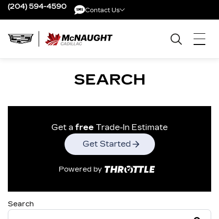
(204) 594-4590
Contact Us
Contact Us
SEARCH
Get a
free
Trade-In Estimate
Get Started
Powered by
Search