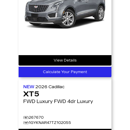
View Details
Calculate Your Payment
NEW
2026
Cadillac
XT5
FWD Luxury FWD 4dr Luxury
267670
1GYKNAR47TZ102055