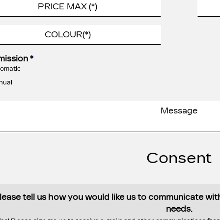
mission
*
omatic
nual
Consent
lease tell us how you would like us to communicate wi
needs.