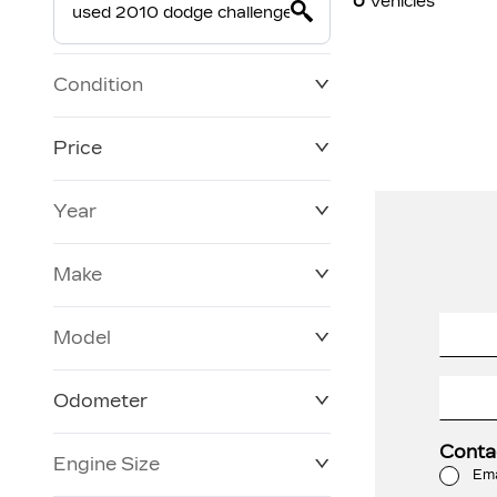
0
Vehicles
Condition
Price
Year
$19,800
$228,270
Make
Model
Odometer
Conta
Engine Size
0 KM
120,957 KM
Ema