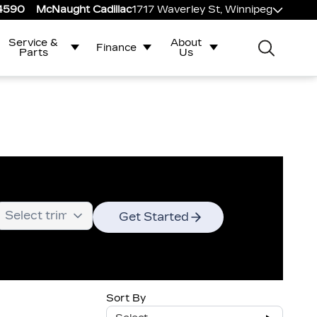
-4590
McNaught Cadillac
1717 Waverley St, Winnipeg
Service &
About
Finance
Parts
Us
Get Started
Sort By