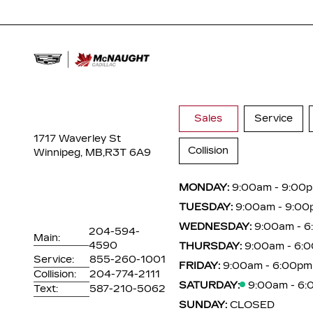
Sales
Service
1717 Waverley St
Collision
Winnipeg, MB,
R3T 6A9
MONDAY:
9:00am - 9:00
TUESDAY:
9:00am - 9:00
WEDNESDAY:
9:00am - 
204-594-
Main:
4590
THURSDAY:
9:00am - 6:
Service:
855-260-1001
FRIDAY:
9:00am - 6:00pm
Collision:
204-774-2111
SATURDAY:
9:00am - 6
Text:
587-210-5062
SUNDAY:
CLOSED