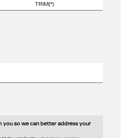
th you so we can better address your