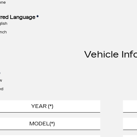
one
rred Language
*
lish
nch
Vehicle Inf
*
w
ed