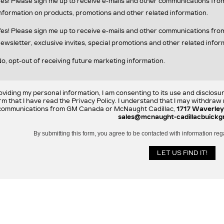
es! Please sign me up to receive e-mails and other communications fr
nformation on products, promotions and other related information.
es! Please sign me up to receive e-mails and other communications f
ewsletter, exclusive invites, special promotions and other related infor
o, opt-out of receiving future marketing information.
oviding my personal information, I am consenting to its use and disclosu
rm that I have read the Privacy Policy. I understand that I may withdra
communications from GM Canada or McNaught Cadillac,
1717 Waverley
sales@mcnaught-cadillacbuickg
By submitting this form, you agree to be contacted with information reg