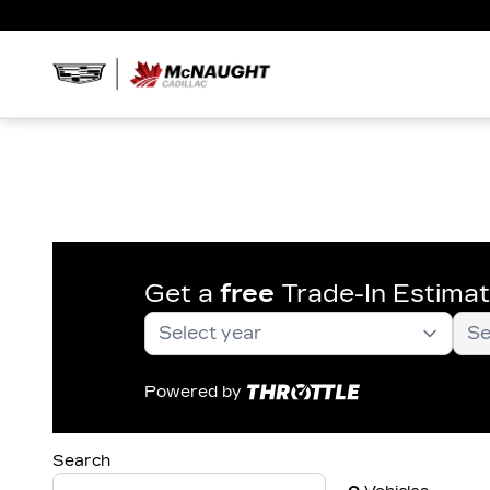
Get a
free
Trade-In Estima
Powered by
Search