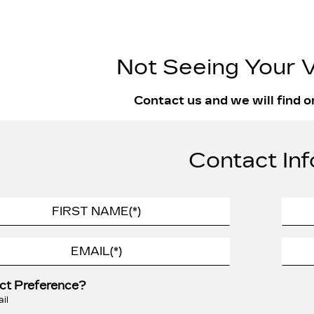
Not Seeing Your V
Contact us and we will find o
Contact Inf
ct Preference?
il