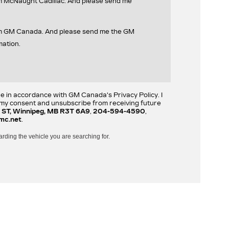
om McNaught Cadillac. And please send me
rom GM Canada. And please send me the GM
mation.
re in accordance with GM Canada's Privacy Policy. I
w my consent and unsubscribe from receiving future
 ST, Winnipeg, MB R3T 6A9
,
204-594-4590
,
mc.net
.
arding the vehicle you are searching for.