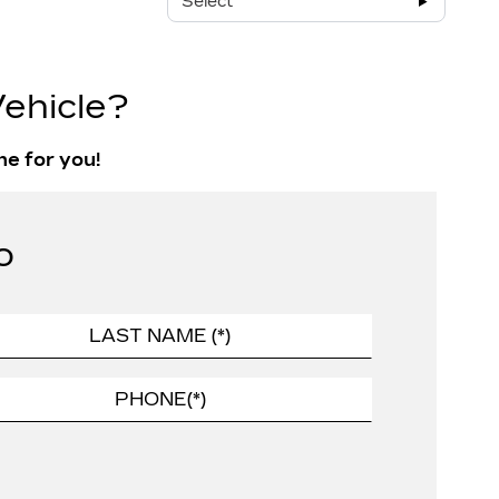
Select
ehicle?
ne for you!
o