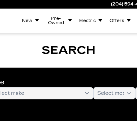
(204) 594
Pre-
New
Electric
Offers
Owned
SEARCH
te