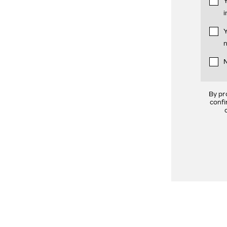
Y
i
Y
n
N
By pr
confi