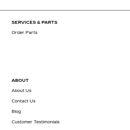
SERVICES & PARTS
Order Parts
ABOUT
About Us
Contact Us
Blog
Customer Testimonials