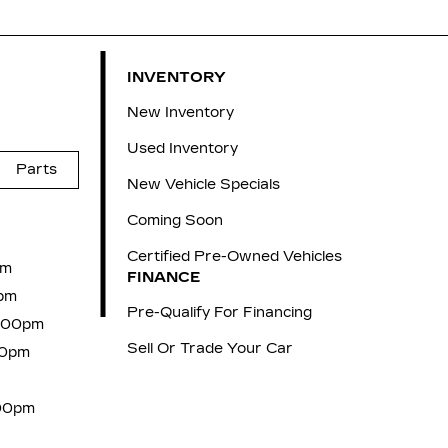
INVENTORY
New Inventory
Used Inventory
Parts
New Vehicle Specials
Coming Soon
Certified Pre-Owned Vehicles
pm
FINANCE
pm
Pre-Qualify For Financing
6:00pm
Sell Or Trade Your Car
00pm
:00pm