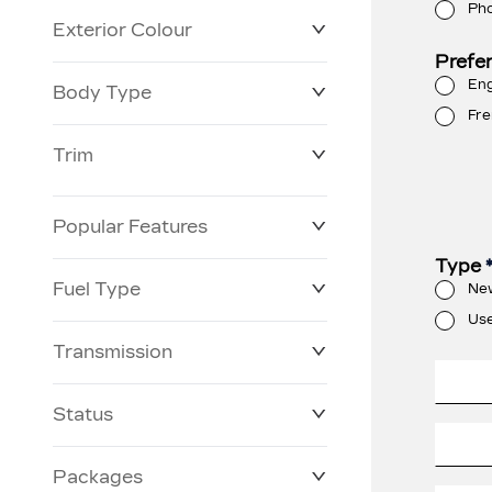
Ph
Exterior Colour
Prefe
Eng
Body Type
Fre
Trim
Popular Features
Type
Fuel Type
Ne
Us
Transmission
Status
Packages