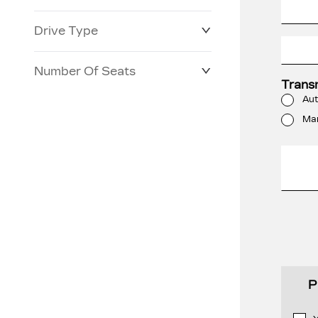
Drive Type
Number Of Seats
Trans
Aut
Ma
P