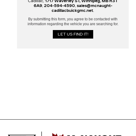
Cadillac,
1717 Waverley ST, Winnipeg, MB R3T
6A9
,
204-594-4590
,
sales@mcnaught-
cadillacbuickgmc.net
.
By submitting this form, you agree to be contacted with
information regarding the vehicle you are searching for.