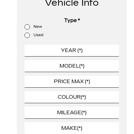
Vehicle Info
Type
*
New
Used