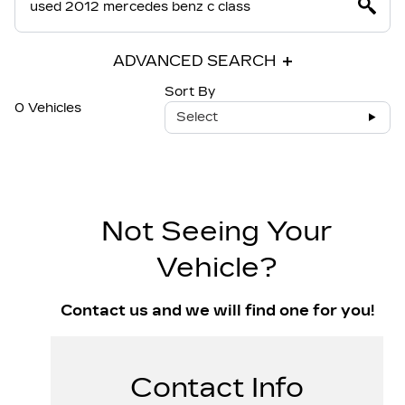
ADVANCED SEARCH
Sort By
0 Vehicles
Select
Not Seeing Your
Vehicle?
Contact us and we will find one for you!
Contact Info