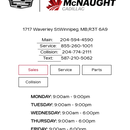
1717 Waverley St
Winnipeg, MB,
R3T 6A9
Main:
204-594-4590
Service:
855-260-1001
Collision:
204-774-2111
Text:
587-210-5062
Sales
Service
Parts
Collision
MONDAY:
9:00am - 9:00pm
TUESDAY:
9:00am - 9:00pm
WEDNESDAY:
9:00am - 6:00pm
THURSDAY:
9:00am - 6:00pm
FRIDAY:
9:00am - 6:00pm