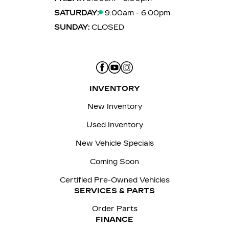
SATURDAY:
9:00am - 6:00pm
SUNDAY:
CLOSED
INVENTORY
New Inventory
Used Inventory
New Vehicle Specials
Coming Soon
Certified Pre-Owned Vehicles
SERVICES & PARTS
Order Parts
FINANCE