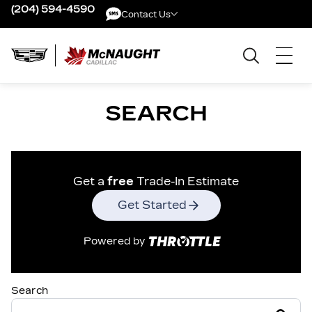
(204) 594-4590
Contact Us
Contact Us
SEARCH
Get a
free
Trade-In Estimate
Get Started
Powered by
Search