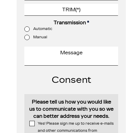
Transmission
*
Automatic
Manual
Consent
Please tell us how you would like
us to communicate with you so we
can better address your needs.
Yes! Please sign me up to receive e-mails
and other communications from