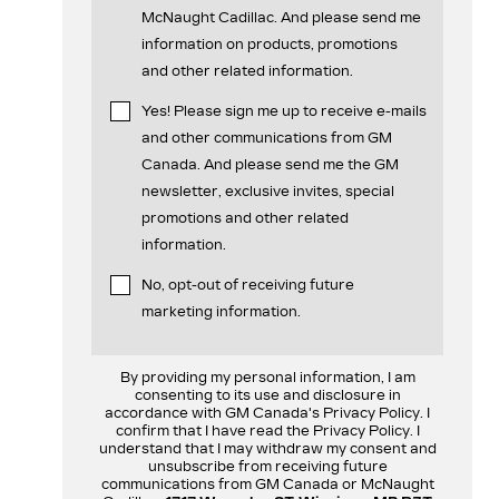
McNaught Cadillac. And please send me
information on products, promotions
and other related information.
Yes! Please sign me up to receive e-mails
and other communications from GM
Canada. And please send me the GM
newsletter, exclusive invites, special
promotions and other related
information.
No, opt-out of receiving future
marketing information.
By providing my personal information, I am
consenting to its use and disclosure in
accordance with GM Canada's Privacy Policy. I
confirm that I have read the Privacy Policy. I
understand that I may withdraw my consent and
unsubscribe from receiving future
communications from GM Canada or McNaught