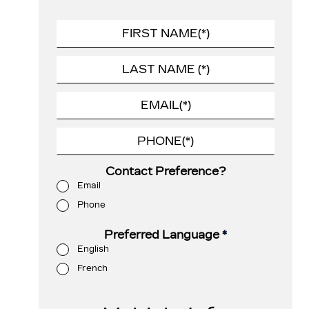
Contact Preference?
Email
Phone
Preferred Language
*
English
French