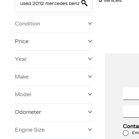
0
Vehicles
Condition
Price
Year
$19,800
$228,270
Make
Model
Odometer
Conta
Engine Size
0 KM
120,957 KM
Ema