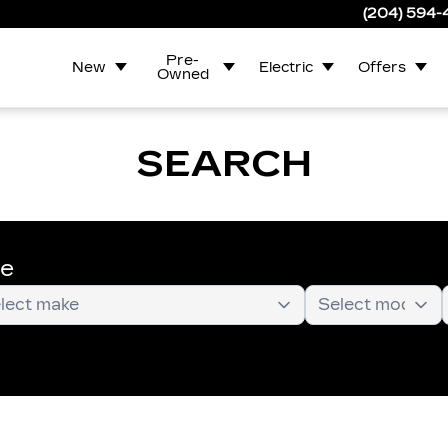
(204) 594
Pre-
New
Electric
Offers
Owned
SEARCH
te