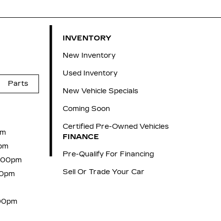
INVENTORY
New Inventory
Used Inventory
Parts
New Vehicle Specials
Coming Soon
Certified Pre-Owned Vehicles
pm
FINANCE
pm
Pre-Qualify For Financing
6:00pm
Sell Or Trade Your Car
00pm
:00pm