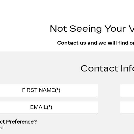
Not Seeing Your V
Contact us and we will find o
Contact Inf
ct Preference?
il