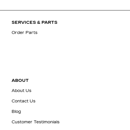
SERVICES & PARTS
Order Parts
ABOUT
About Us
Contact Us
Blog
Customer Testimonials