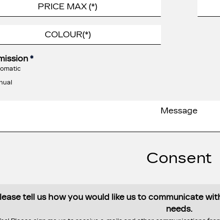
mission
*
omatic
nual
Consent
lease tell us how you would like us to communicate wi
needs.