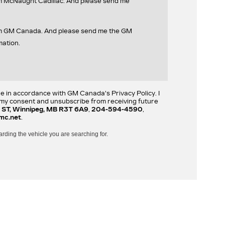
om McNaught Cadillac. And please send me
rom GM Canada. And please send me the GM
mation.
re in accordance with GM Canada's Privacy Policy. I
w my consent and unsubscribe from receiving future
 ST, Winnipeg, MB R3T 6A9
,
204-594-4590
,
mc.net
.
arding the vehicle you are searching for.