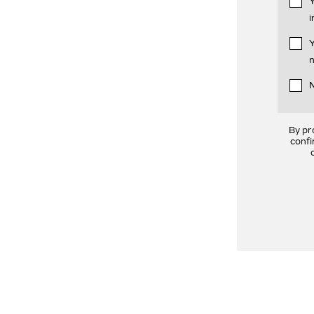
Y
i
Y
n
N
By pr
confi