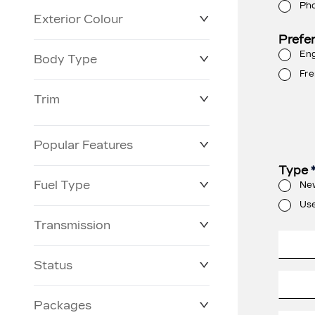
Ph
Exterior Colour
Prefe
Eng
Body Type
Fre
Trim
Popular Features
Type
Fuel Type
Ne
Us
Transmission
Status
Packages