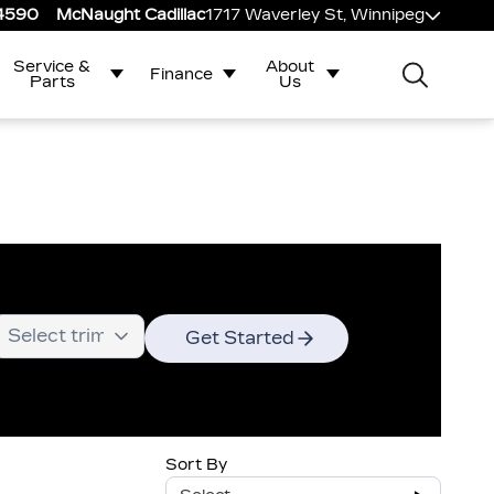
-4590
McNaught Cadillac
1717 Waverley St, Winnipeg
Service &
About
Finance
Parts
Us
Get Started
Sort By