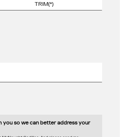
th you so we can better address your