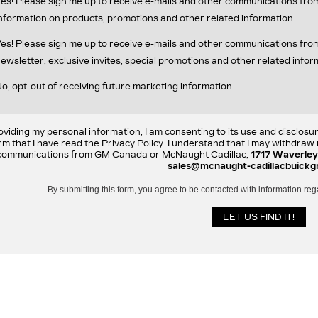
es! Please sign me up to receive e-mails and other communications fr
nformation on products, promotions and other related information.
es! Please sign me up to receive e-mails and other communications f
ewsletter, exclusive invites, special promotions and other related infor
o, opt-out of receiving future marketing information.
oviding my personal information, I am consenting to its use and disclosu
rm that I have read the Privacy Policy. I understand that I may withdra
communications from GM Canada or McNaught Cadillac,
1717 Waverley
sales@mcnaught-cadillacbuickg
By submitting this form, you agree to be contacted with information reg