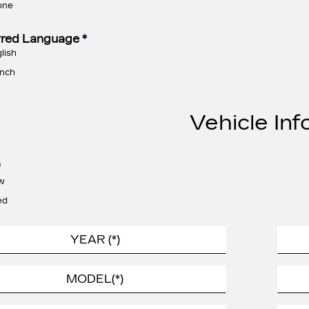
one
rred Language
*
lish
nch
Vehicle Inf
*
w
ed