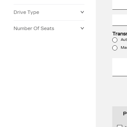
Drive Type
Number Of Seats
Trans
Aut
Ma
P