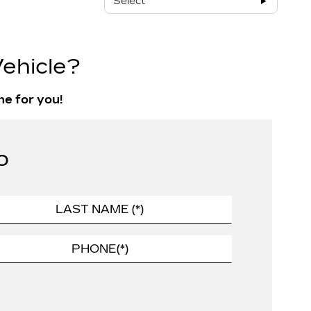
Select
ehicle?
ne for you!
o