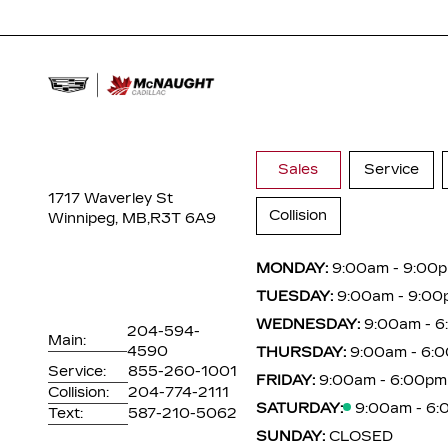
Sales
Service
1717 Waverley St
Collision
Winnipeg, MB,
R3T 6A9
MONDAY:
9:00am - 9:00
TUESDAY:
9:00am - 9:00
WEDNESDAY:
9:00am - 
204-594-
Main:
4590
THURSDAY:
9:00am - 6:
Service:
855-260-1001
FRIDAY:
9:00am - 6:00pm
Collision:
204-774-2111
SATURDAY:
9:00am - 6
Text:
587-210-5062
SUNDAY:
CLOSED