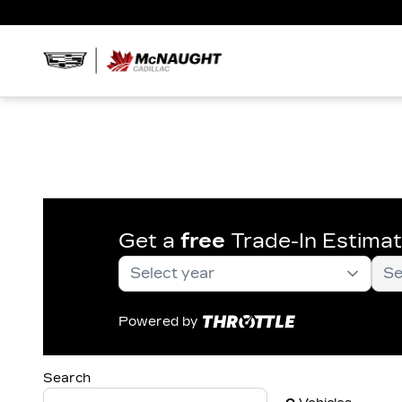
Get a
free
Trade-In Estima
Powered by
Search