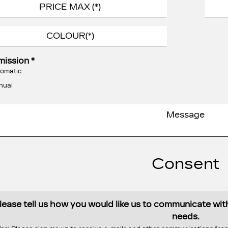
mission
*
omatic
nual
Consent
lease tell us how you would like us to communicate wi
needs.