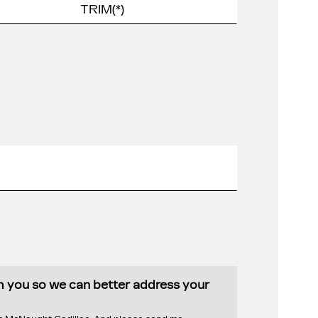
th you so we can better address your