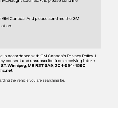
om McNaught Cadillac. And please send me
rom GM Canada. And please send me the GM
mation.
re in accordance with GM Canada's Privacy Policy. I
w my consent and unsubscribe from receiving future
 ST, Winnipeg, MB R3T 6A9
,
204-594-4590
,
mc.net
.
arding the vehicle you are searching for.