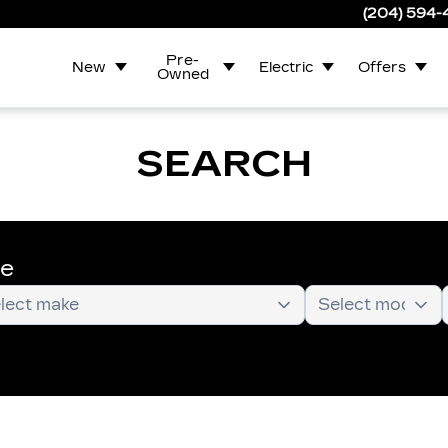
(204) 594
Pre-
New
Electric
Offers
Owned
SEARCH
te