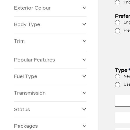
Ph
Exterior Colour
Prefe
Eng
Body Type
Fre
Trim
Popular Features
Type
Fuel Type
Ne
Us
Transmission
Status
Packages