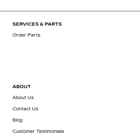
SERVICES & PARTS
Order Parts
ABOUT
About Us
Contact Us
Blog
Customer Testimonials