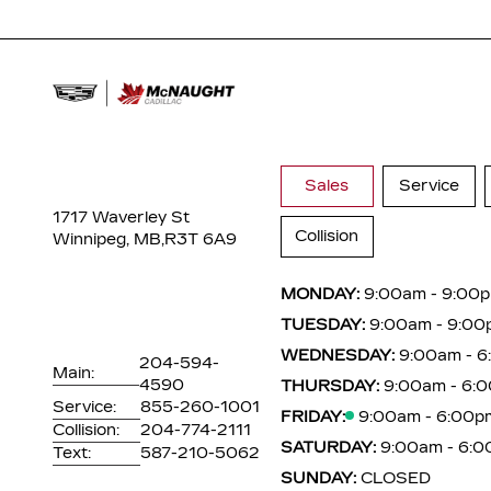
Sales
Service
1717 Waverley St
Collision
Winnipeg, MB,
R3T 6A9
MONDAY:
9:00am - 9:00
TUESDAY:
9:00am - 9:00
WEDNESDAY:
9:00am - 
204-594-
Main:
4590
THURSDAY:
9:00am - 6:
Service:
855-260-1001
FRIDAY:
9:00am - 6:00p
Collision:
204-774-2111
SATURDAY:
9:00am - 6:
Text:
587-210-5062
SUNDAY:
CLOSED