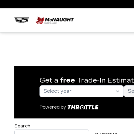
Get a
free
Trade-In Estima
Powered by
Search