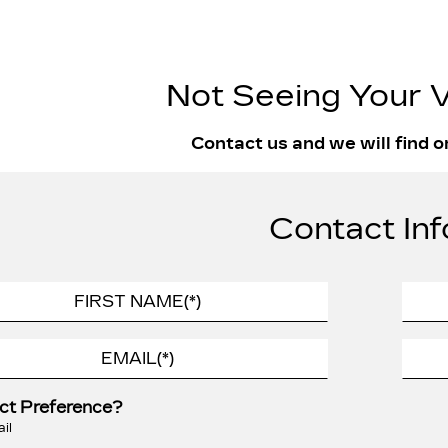
Not Seeing Your V
Contact us and we will find o
Contact Inf
ct Preference?
il