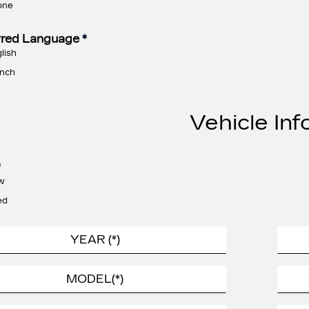
one
rred Language
*
lish
nch
Vehicle Inf
*
w
ed