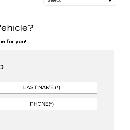
Select
ehicle?
ne for you!
o