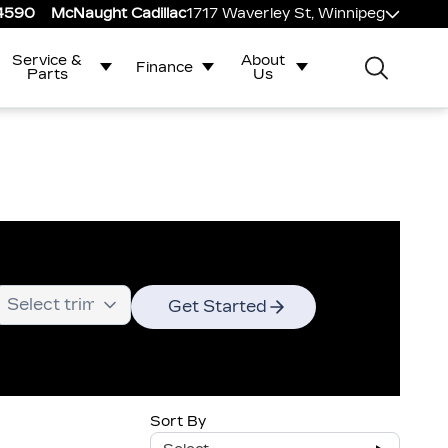
-4590
McNaught Cadillac
1717 Waverley St, Winnipeg
Service &
About
Finance
Parts
Us
Get Started
Sort By