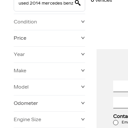
0
Vehicles
Condition
Price
Year
$19,800
$228,270
Make
Model
Odometer
Conta
Engine Size
3 KM
120,957 KM
Ema