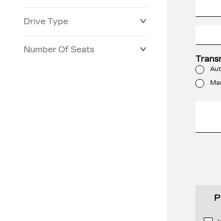
Drive Type
Number Of Seats
Trans
Aut
Ma
P