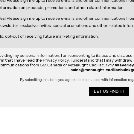
es! Please sign me up to receive e-mails and other communications fr
nformation on products, promotions and other related information.
es! Please sign me up to receive e-mails and other communications f
ewsletter, exclusive invites, special promotions and other related infor
o, opt-out of receiving future marketing information.
oviding my personal information, I am consenting to its use and disclosu
rm that I have read the Privacy Policy. I understand that I may withdra
communications from GM Canada or McNaught Cadillac,
1717 Waverley
sales@mcnaught-cadillacbuickg
By submitting this form, you agree to be contacted with information reg