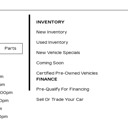
INVENTORY
New Inventory
Used Inventory
Parts
New Vehicle Specials
Coming Soon
Certified Pre-Owned Vehicles
pm
FINANCE
pm
Pre-Qualify For Financing
6:00pm
Sell Or Trade Your Car
00pm
m
00pm