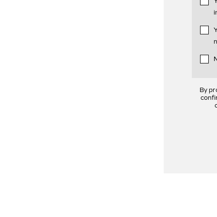
Y
i
Y
n
N
By pr
confi