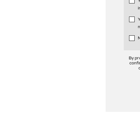
Y
i
Y
n
N
By pr
confi