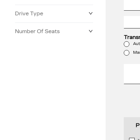
Drive Type
Number Of Seats
Trans
Aut
Ma
P