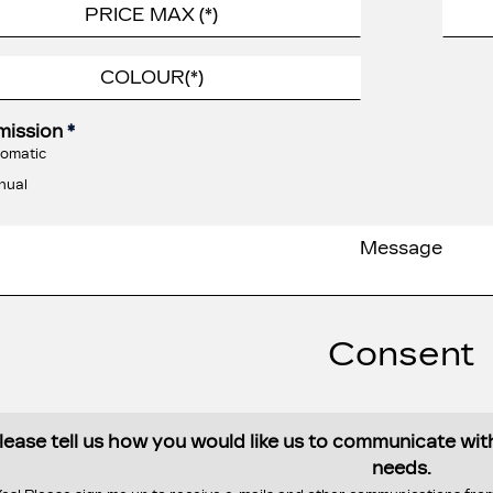
mission
*
omatic
nual
Consent
lease tell us how you would like us to communicate wi
needs.