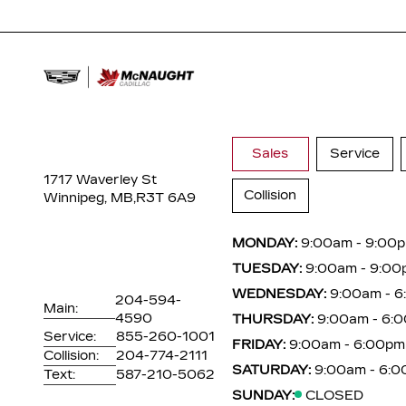
Sales
Service
1717 Waverley St
Collision
Winnipeg, MB,
R3T 6A9
MONDAY:
9:00am - 9:00
TUESDAY:
9:00am - 9:00
WEDNESDAY:
9:00am - 
204-594-
Main:
4590
THURSDAY:
9:00am - 6:
Service:
855-260-1001
FRIDAY:
9:00am - 6:00pm
Collision:
204-774-2111
SATURDAY:
9:00am - 6:
Text:
587-210-5062
SUNDAY:
CLOSED