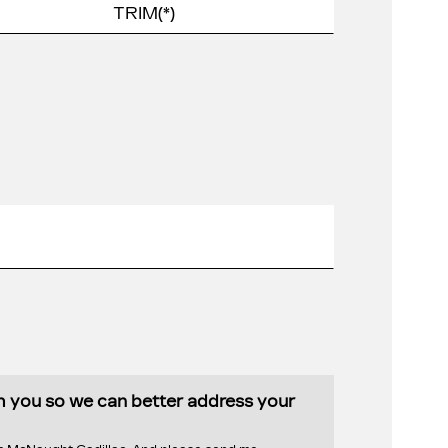
th you so we can better address your