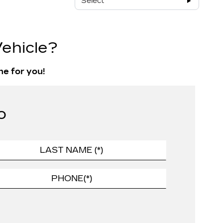
Select
ehicle?
ne for you!
o