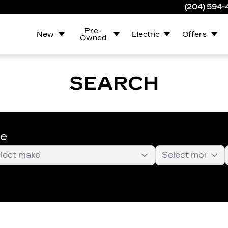
(204) 594
Pre-
New
Electric
Offers
Owned
SEARCH
te