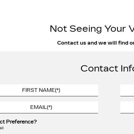
Not Seeing Your V
Contact us and we will find o
Contact Inf
ct Preference?
il