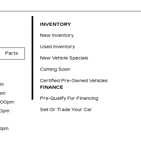
INVENTORY
New Inventory
Used Inventory
Parts
New Vehicle Specials
Coming Soon
Certified Pre-Owned Vehicles
pm
FINANCE
pm
Pre-Qualify For Financing
6:00pm
Sell Or Trade Your Car
00pm
00pm