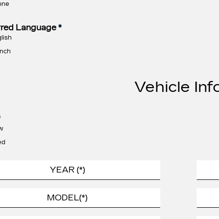
one
rred Language
*
lish
nch
Vehicle Inf
*
w
ed