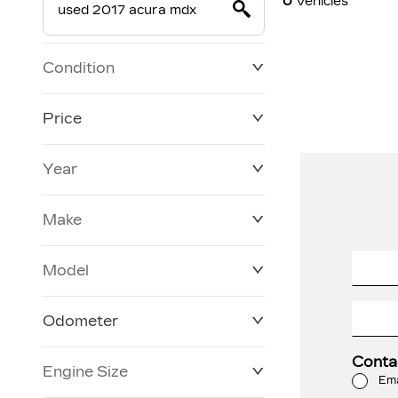
0
Vehicles
Condition
Price
Year
$19,800
$228,270
Make
Model
Odometer
Conta
Engine Size
0 KM
120,957 KM
Ema