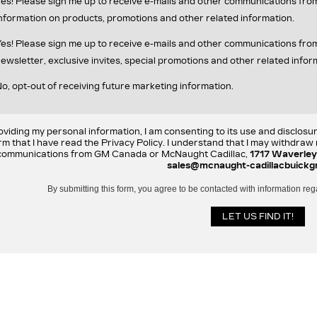
es! Please sign me up to receive e-mails and other communications fr
nformation on products, promotions and other related information.
es! Please sign me up to receive e-mails and other communications f
ewsletter, exclusive invites, special promotions and other related infor
o, opt-out of receiving future marketing information.
oviding my personal information, I am consenting to its use and disclosu
rm that I have read the Privacy Policy. I understand that I may withdra
communications from GM Canada or McNaught Cadillac,
1717 Waverley
sales@mcnaught-cadillacbuickg
By submitting this form, you agree to be contacted with information reg