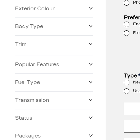
Ph
Exterior Colour
Prefe
Eng
Body Type
Fre
Trim
Popular Features
Type
Fuel Type
Ne
Us
Transmission
Status
Packages