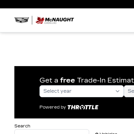
Get a
free
Trade-In Estima
Powered by
Search