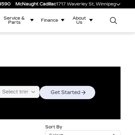
-4590
McNaught Cadillac
1717 Waverley St, Winnipeg
Service &
About
Finance
Parts
Us
Get Started
Sort By