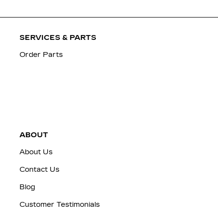
SERVICES & PARTS
Order Parts
ABOUT
About Us
Contact Us
Blog
Customer Testimonials