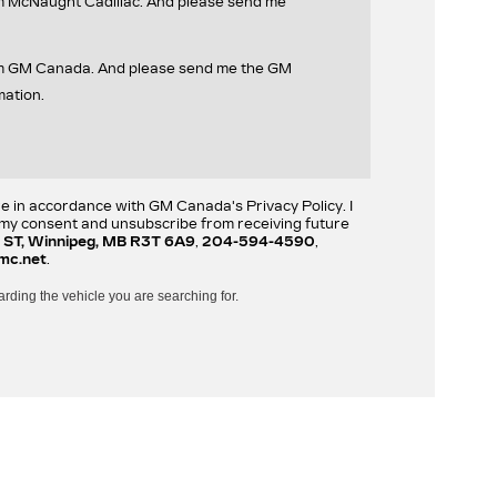
om McNaught Cadillac. And please send me
rom GM Canada. And please send me the GM
mation.
re in accordance with GM Canada's Privacy Policy. I
w my consent and unsubscribe from receiving future
 ST, Winnipeg, MB R3T 6A9
,
204-594-4590
,
mc.net
.
arding the vehicle you are searching for.