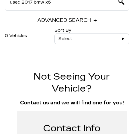
ADVANCED SEARCH
Sort By
0 Vehicles
Select
Not Seeing Your
Vehicle?
Contact us and we will find one for you!
Contact Info