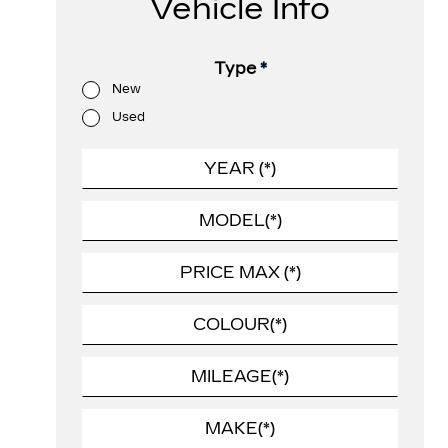
Vehicle Info
Type
*
New
Used