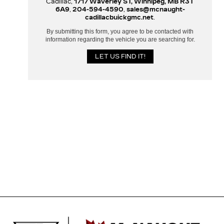
Cadillac,
1717 Waverley ST, Winnipeg, MB R3T
6A9
,
204-594-4590
,
sales@mcnaught-
cadillacbuickgmc.net
.
By submitting this form, you agree to be contacted with
information regarding the vehicle you are searching for.