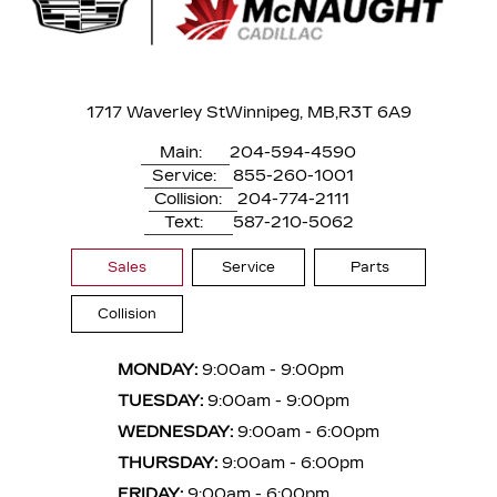
1717 Waverley St
Winnipeg, MB,
R3T 6A9
Main:
204-594-4590
Service:
855-260-1001
Collision:
204-774-2111
Text:
587-210-5062
Sales
Service
Parts
Collision
MONDAY:
9:00am - 9:00pm
TUESDAY:
9:00am - 9:00pm
WEDNESDAY:
9:00am - 6:00pm
THURSDAY:
9:00am - 6:00pm
FRIDAY:
9:00am - 6:00pm