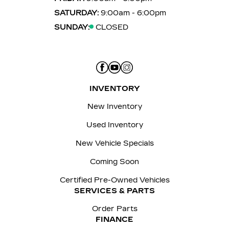
SATURDAY:
9:00am - 6:00pm
SUNDAY:
CLOSED
INVENTORY
New Inventory
Used Inventory
New Vehicle Specials
Coming Soon
Certified Pre-Owned Vehicles
SERVICES & PARTS
Order Parts
FINANCE