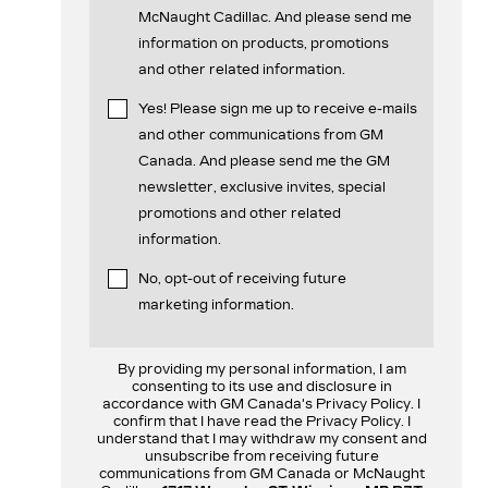
McNaught Cadillac. And please send me
information on products, promotions
and other related information.
Yes! Please sign me up to receive e-mails
and other communications from GM
Canada. And please send me the GM
newsletter, exclusive invites, special
promotions and other related
information.
No, opt-out of receiving future
marketing information.
By providing my personal information, I am
consenting to its use and disclosure in
accordance with GM Canada's Privacy Policy. I
confirm that I have read the Privacy Policy. I
understand that I may withdraw my consent and
unsubscribe from receiving future
communications from GM Canada or McNaught