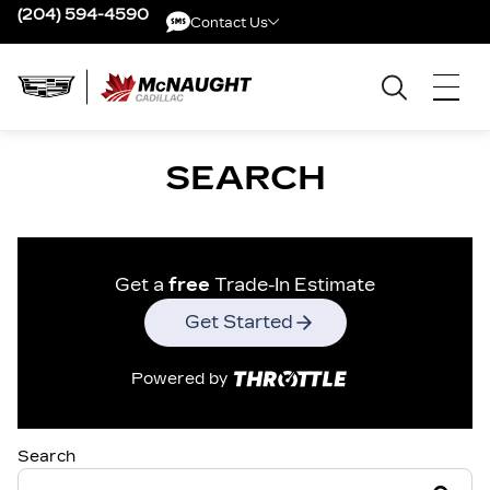
(204) 594-4590
Contact Us
Contact Us
SEARCH
Get a
free
Trade-In Estimate
Get Started
Powered by
Search