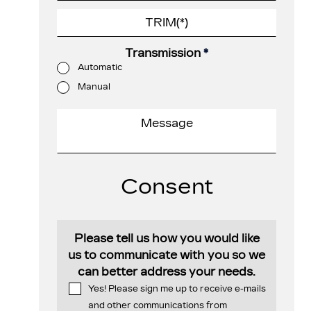
Transmission
*
Automatic
Manual
Consent
Please tell us how you would like
us to communicate with you so we
can better address your needs.
Yes! Please sign me up to receive e-mails
and other communications from