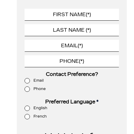
Contact Preference?
Email
Phone
Preferred Language
*
English
French