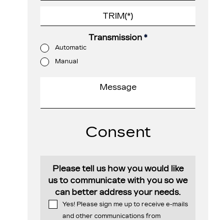
Transmission
*
Automatic
Manual
Consent
Please tell us how you would like
us to communicate with you so we
can better address your needs.
Yes! Please sign me up to receive e-mails
and other communications from