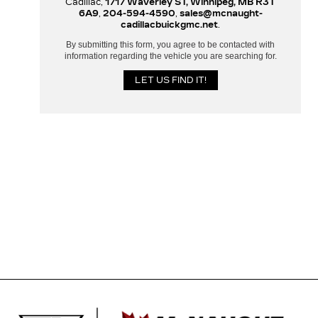
Cadillac,
1717 Waverley ST, Winnipeg, MB R3T
6A9
,
204-594-4590
,
sales@mcnaught-
cadillacbuickgmc.net
.
By submitting this form, you agree to be contacted with
information regarding the vehicle you are searching for.