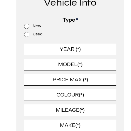
Vehicle Info
Type
*
New
Used