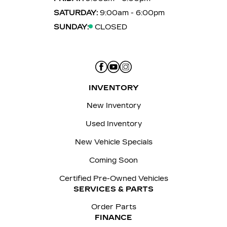
SATURDAY:
9:00am - 6:00pm
SUNDAY:
CLOSED
INVENTORY
New Inventory
Used Inventory
New Vehicle Specials
Coming Soon
Certified Pre-Owned Vehicles
SERVICES & PARTS
Order Parts
FINANCE