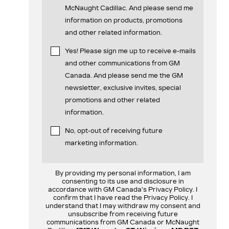
McNaught Cadillac. And please send me
information on products, promotions
and other related information.
Yes! Please sign me up to receive e-mails
and other communications from GM
Canada. And please send me the GM
newsletter, exclusive invites, special
promotions and other related
information.
No, opt-out of receiving future
marketing information.
By providing my personal information, I am
consenting to its use and disclosure in
accordance with GM Canada's Privacy Policy. I
confirm that I have read the Privacy Policy. I
understand that I may withdraw my consent and
unsubscribe from receiving future
communications from GM Canada or McNaught