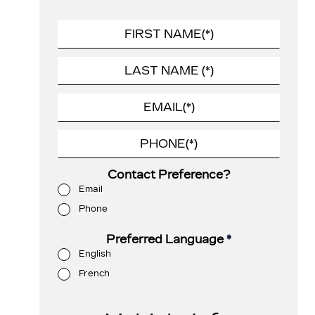
Contact Preference?
Email
Phone
Preferred Language
*
English
French