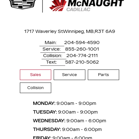
1717 Waverley St
Winnipeg, MB,
R3T 6A9
Main:
204-594-4590
Service:
855-260-1001
Collision:
204-774-2111
Text:
587-210-5062
Sales
Service
Parts
Collision
MONDAY:
9:00am - 9:00pm
TUESDAY:
9:00am - 9:00pm
WEDNESDAY:
9:00am - 6:00pm
THURSDAY:
9:00am - 6:00pm
FRIDAY:
9:00am - 6:00pm