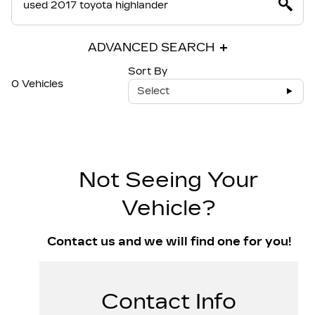
ADVANCED SEARCH
Sort By
0 Vehicles
Select
Not Seeing Your
Vehicle?
Contact us and we will find one for you!
Contact Info