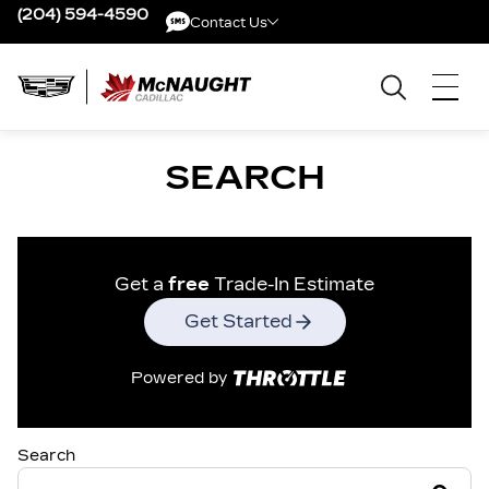
(204) 594-4590
Contact Us
Contact Us
SEARCH
Get a
free
Trade-In Estimate
Get Started
Powered by
Search