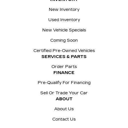
New Inventory
Used Inventory
New Vehicle Specials
Coming Soon
Certified Pre-Owned Vehicles
SERVICES & PARTS
Order Parts
FINANCE
Pre-Qualify For Financing
Sell Or Trade Your Car
ABOUT
About Us
Contact Us