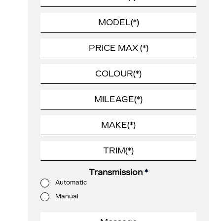
Transmission
*
Automatic
Manual