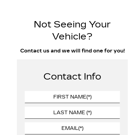
Not Seeing Your
Vehicle?
Contact us and we will find one for you!
Contact Info