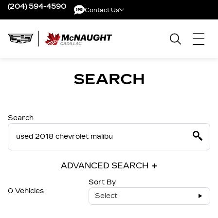
(204) 594-4590
Contact Us
Contact Us
SEARCH
Search
ADVANCED SEARCH
Sort By
0 Vehicles
Select