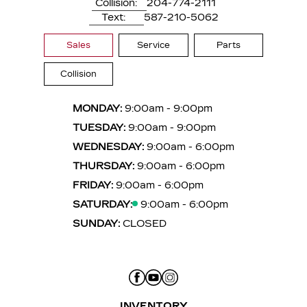
Collision:
204-774-2111
Text:
587-210-5062
Sales
Service
Parts
Collision
MONDAY:
9:00am - 9:00pm
TUESDAY:
9:00am - 9:00pm
WEDNESDAY:
9:00am - 6:00pm
THURSDAY:
9:00am - 6:00pm
FRIDAY:
9:00am - 6:00pm
SATURDAY:
9:00am - 6:00pm
SUNDAY:
CLOSED
INVENTORY