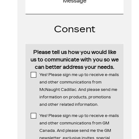
Consent
Please tell us how you would like
us to communicate with you so we
can better address your needs.
Yes! Please sign me up to receive e-mails
and other communications from
McNaught Cadillac. And please send me
information on products, promotions
and other related information.
Yes! Please sign me up to receive e-mails
and other communications from GM
Canada. And please send me the GM
newsletter, exclusive invites, special