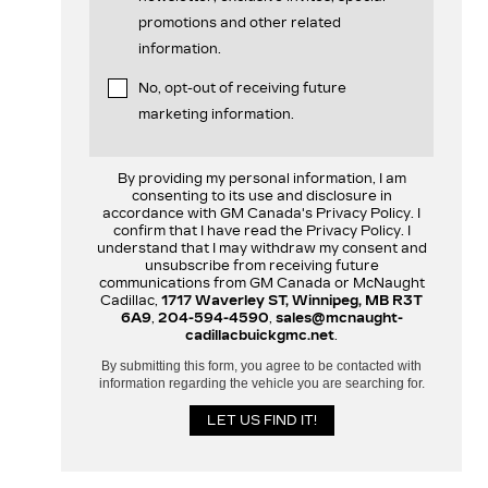
promotions and other related
information.
No, opt-out of receiving future
marketing information.
By providing my personal information, I am
consenting to its use and disclosure in
accordance with GM Canada's Privacy Policy. I
confirm that I have read the Privacy Policy. I
understand that I may withdraw my consent and
unsubscribe from receiving future
communications from GM Canada or McNaught
Cadillac,
1717 Waverley ST, Winnipeg, MB R3T
6A9
,
204-594-4590
,
sales@mcnaught-
cadillacbuickgmc.net
.
By submitting this form, you agree to be contacted with
information regarding the vehicle you are searching for.