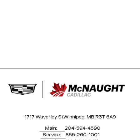
1717 Waverley St
Winnipeg, MB,
R3T 6A9
Main:
204-594-4590
Service:
855-260-1001