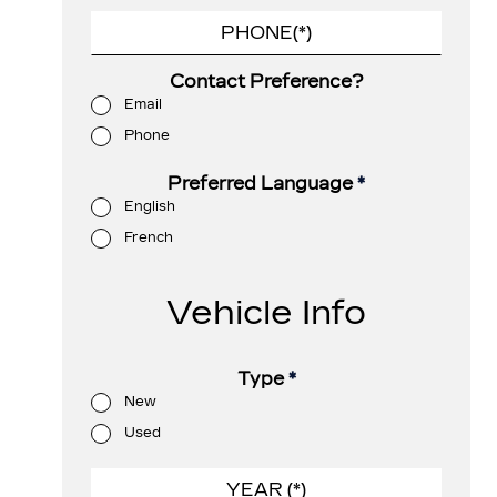
Contact Preference?
Email
Phone
Preferred Language
*
English
French
Vehicle Info
Type
*
New
Used