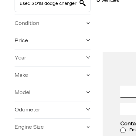
0
Vehicles
Condition
Price
Year
$0
$228,270
Make
Model
Odometer
Conta
Engine Size
3 KM
250,019 KM
Ema