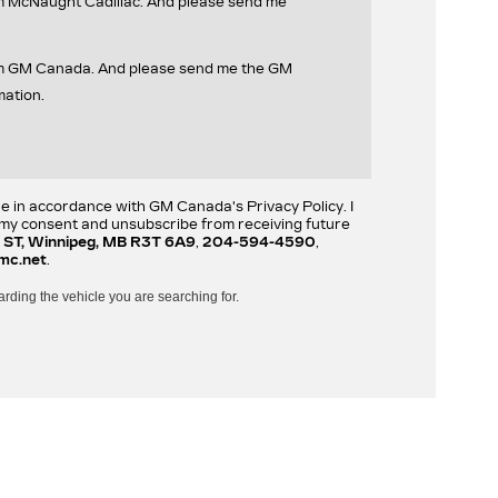
om McNaught Cadillac. And please send me
rom GM Canada. And please send me the GM
mation.
re in accordance with GM Canada's Privacy Policy. I
w my consent and unsubscribe from receiving future
 ST, Winnipeg, MB R3T 6A9
,
204-594-4590
,
mc.net
.
arding the vehicle you are searching for.