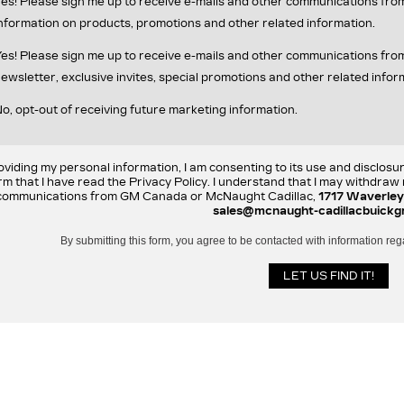
es! Please sign me up to receive e-mails and other communications fr
nformation on products, promotions and other related information.
es! Please sign me up to receive e-mails and other communications f
ewsletter, exclusive invites, special promotions and other related infor
o, opt-out of receiving future marketing information.
oviding my personal information, I am consenting to its use and disclosu
rm that I have read the Privacy Policy. I understand that I may withdra
communications from GM Canada or McNaught Cadillac,
1717 Waverley
sales@mcnaught-cadillacbuickg
By submitting this form, you agree to be contacted with information reg