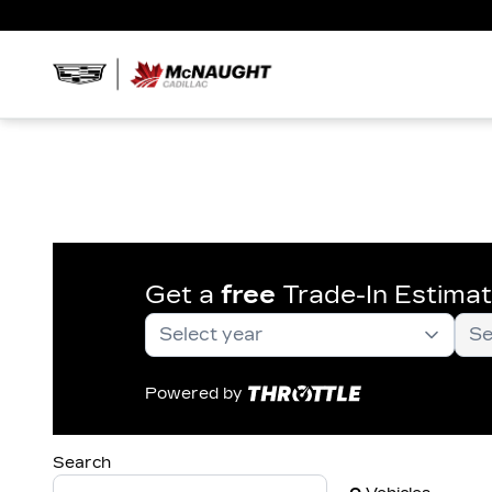
Get a
free
Trade-In Estima
Powered by
Search