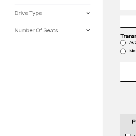
Drive Type
Number Of Seats
Trans
Aut
Ma
P