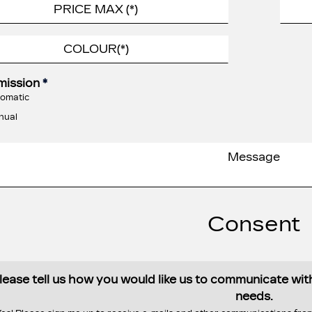
mission
*
omatic
nual
Consent
lease tell us how you would like us to communicate wi
needs.