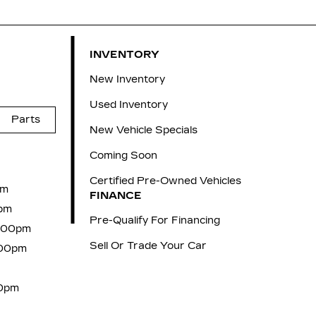
INVENTORY
New Inventory
Used Inventory
Parts
New Vehicle Specials
Coming Soon
Certified Pre-Owned Vehicles
pm
FINANCE
pm
Pre-Qualify For Financing
6:00pm
Sell Or Trade Your Car
:00pm
00pm