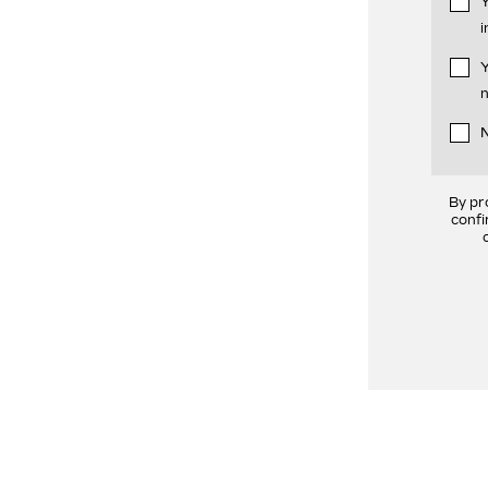
Y
i
Y
n
N
By pr
confi