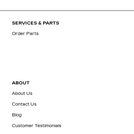
SERVICES & PARTS
Order Parts
ABOUT
About Us
Contact Us
Blog
Customer Testimonials