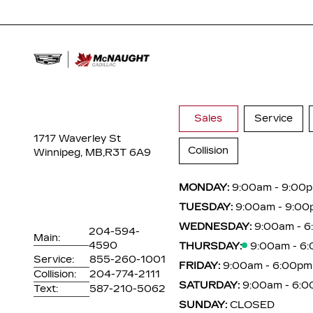
Sales
Service
1717 Waverley St
Collision
Winnipeg, MB,
R3T 6A9
MONDAY:
9:00am - 9:00
TUESDAY:
9:00am - 9:00
WEDNESDAY:
9:00am - 
204-594-
Main:
4590
THURSDAY:
9:00am - 6
Service:
855-260-1001
FRIDAY:
9:00am - 6:00pm
Collision:
204-774-2111
SATURDAY:
9:00am - 6:
Text:
587-210-5062
SUNDAY:
CLOSED