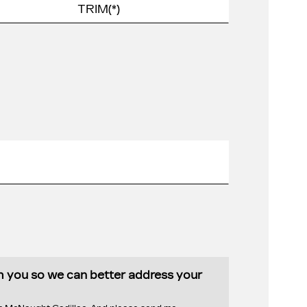
th you so we can better address your