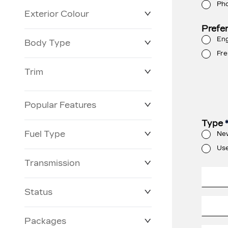
Ph
Exterior Colour
Prefe
Eng
Body Type
Fre
Trim
Popular Features
Type
Fuel Type
Ne
Us
Transmission
Status
Packages