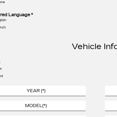
one
rred Language
*
lish
nch
Vehicle Inf
*
w
ed