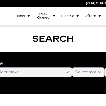
(204) 594
Pre-
New
Electric
Offers
Owned
SEARCH
te