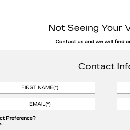
Not Seeing Your V
Contact us and we will find o
Contact Inf
ct Preference?
il