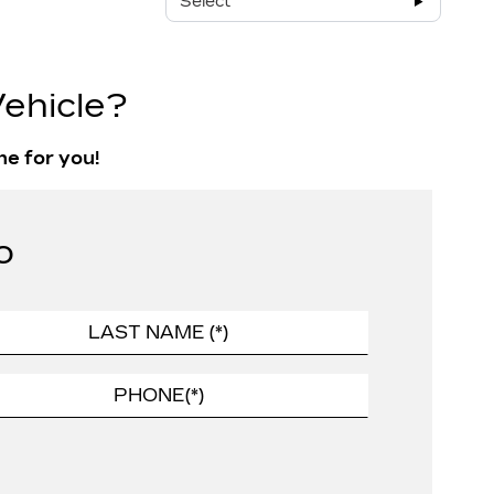
Select
ehicle?
ne for you!
o