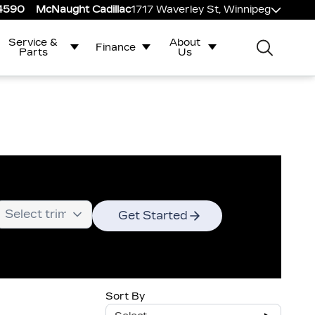
-4590
McNaught Cadillac
1717 Waverley St, Winnipeg
Service &
About
Finance
Parts
Us
Get Started
Sort By