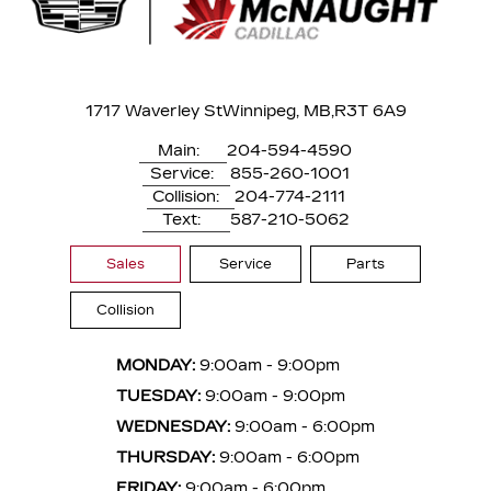
1717 Waverley St
Winnipeg, MB,
R3T 6A9
Main:
204-594-4590
Service:
855-260-1001
Collision:
204-774-2111
Text:
587-210-5062
Sales
Service
Parts
Collision
MONDAY:
9:00am - 9:00pm
TUESDAY:
9:00am - 9:00pm
WEDNESDAY:
9:00am - 6:00pm
THURSDAY:
9:00am - 6:00pm
FRIDAY:
9:00am - 6:00pm