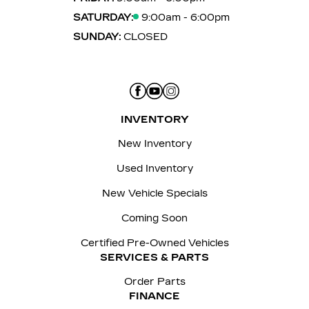
SATURDAY:
9:00am - 6:00pm
SUNDAY:
CLOSED
INVENTORY
New Inventory
Used Inventory
New Vehicle Specials
Coming Soon
Certified Pre-Owned Vehicles
SERVICES & PARTS
Order Parts
FINANCE