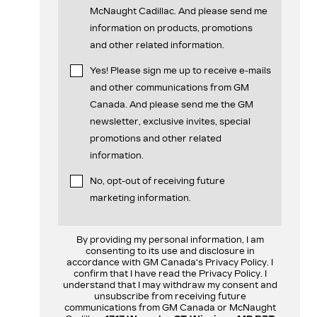
McNaught Cadillac. And please send me
information on products, promotions
and other related information.
Yes! Please sign me up to receive e-mails
and other communications from GM
Canada. And please send me the GM
newsletter, exclusive invites, special
promotions and other related
information.
No, opt-out of receiving future
marketing information.
By providing my personal information, I am
consenting to its use and disclosure in
accordance with GM Canada's Privacy Policy. I
confirm that I have read the Privacy Policy. I
understand that I may withdraw my consent and
unsubscribe from receiving future
communications from GM Canada or McNaught