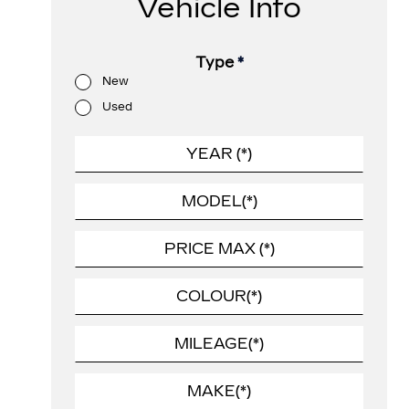
Vehicle Info
Type
*
New
Used