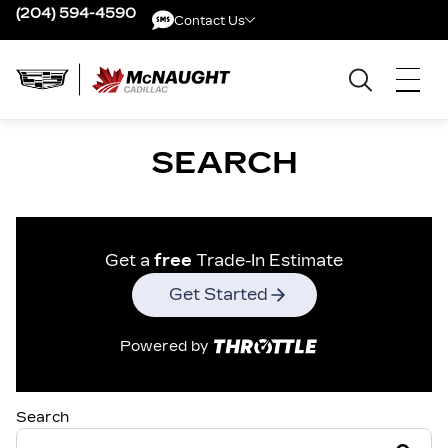
(204) 594-4590
Contact Us
Contact Us
SEARCH
Get a
free
Trade-In Estimate
Get Started
Powered by
Search