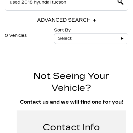
ADVANCED SEARCH
Sort By
0 Vehicles
Select
Not Seeing Your
Vehicle?
Contact us and we will find one for you!
Contact Info