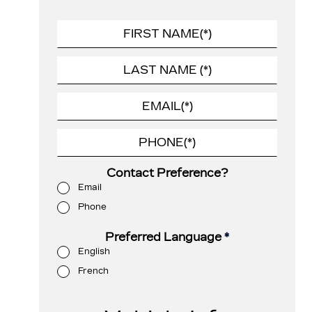
Contact Preference?
Email
Phone
Preferred Language
*
English
French