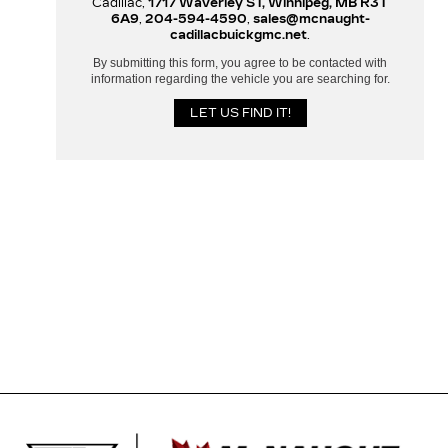
Cadillac,
1717 Waverley ST, Winnipeg, MB R3T
6A9
,
204-594-4590
,
sales@mcnaught-
cadillacbuickgmc.net
.
By submitting this form, you agree to be contacted with
information regarding the vehicle you are searching for.