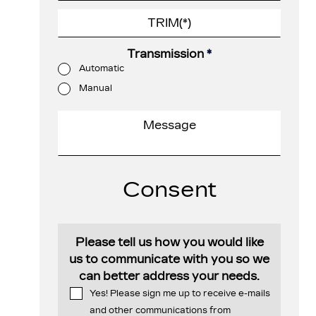
Transmission
*
Automatic
Manual
Consent
Please tell us how you would like
us to communicate with you so we
can better address your needs.
Yes! Please sign me up to receive e-mails
and other communications from