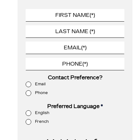
Contact Preference?
Email
Phone
Preferred Language
*
English
French