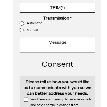
Transmission
*
Automatic
Manual
Consent
Please tell us how you would like
us to communicate with you so we
can better address your needs.
Yes! Please sign me up to receive e-mails
and other communications from