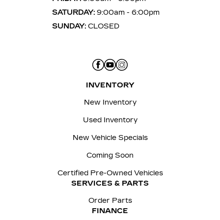
SATURDAY:
9:00am - 6:00pm
SUNDAY:
CLOSED
INVENTORY
New Inventory
Used Inventory
New Vehicle Specials
Coming Soon
Certified Pre-Owned Vehicles
SERVICES & PARTS
Order Parts
FINANCE