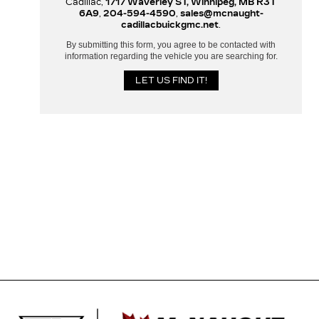
Cadillac,
1717 Waverley ST, Winnipeg, MB R3T
6A9
,
204-594-4590
,
sales@mcnaught-
cadillacbuickgmc.net
.
By submitting this form, you agree to be contacted with
information regarding the vehicle you are searching for.