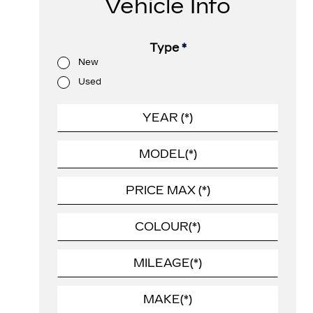
Vehicle Info
Type
*
New
Used