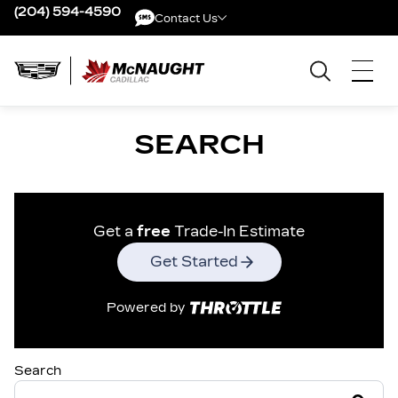
(204) 594-4590
Contact Us
Contact Us
SEARCH
Get a
free
Trade-In Estimate
Get Started
Powered by
Search