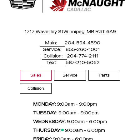
1717 Waverley St
Winnipeg, MB,
R3T 6A9
Main:
204-594-4590
Service:
855-260-1001
Collision:
204-774-2111
Text:
587-210-5062
Sales
Service
Parts
Collision
MONDAY:
9:00am - 9:00pm
TUESDAY:
9:00am - 9:00pm
WEDNESDAY:
9:00am - 6:00pm
THURSDAY:
9:00am - 6:00pm
FRIDAY:
9:00am - 6:00pm