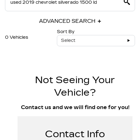
ADVANCED SEARCH
Sort By
0 Vehicles
Select
Not Seeing Your
Vehicle?
Contact us and we will find one for you!
Contact Info