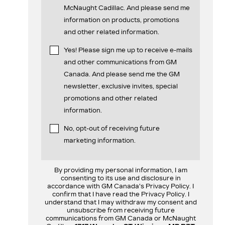
McNaught Cadillac. And please send me
information on products, promotions
and other related information.
Yes! Please sign me up to receive e-mails
and other communications from GM
Canada. And please send me the GM
newsletter, exclusive invites, special
promotions and other related
information.
No, opt-out of receiving future
marketing information.
By providing my personal information, I am
consenting to its use and disclosure in
accordance with GM Canada's Privacy Policy. I
confirm that I have read the Privacy Policy. I
understand that I may withdraw my consent and
unsubscribe from receiving future
communications from GM Canada or McNaught