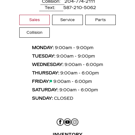
Collision:
204-774-2111
Text:
587-210-5062
Sales
Service
Parts
Collision
MONDAY:
9:00am - 9:00pm
TUESDAY:
9:00am - 9:00pm
WEDNESDAY:
9:00am - 6:00pm
THURSDAY:
9:00am - 6:00pm
FRIDAY:
9:00am - 6:00pm
SATURDAY:
9:00am - 6:00pm
SUNDAY:
CLOSED
INVENTORY