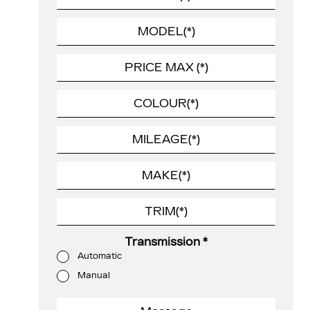
Transmission
*
Automatic
Manual