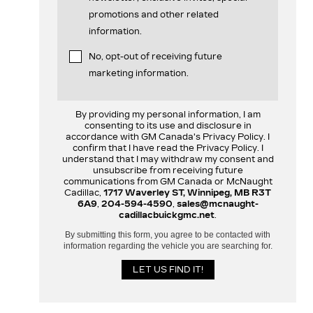
promotions and other related
information.
No, opt-out of receiving future
marketing information.
By providing my personal information, I am
consenting to its use and disclosure in
accordance with GM Canada's Privacy Policy. I
confirm that I have read the Privacy Policy. I
understand that I may withdraw my consent and
unsubscribe from receiving future
communications from GM Canada or McNaught
Cadillac,
1717 Waverley ST, Winnipeg, MB R3T
6A9
,
204-594-4590
,
sales@mcnaught-
cadillacbuickgmc.net
.
By submitting this form, you agree to be contacted with
information regarding the vehicle you are searching for.