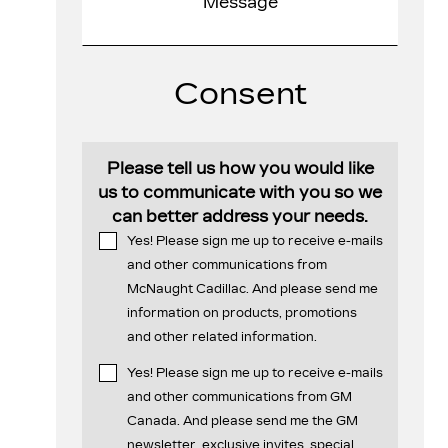
Consent
Please tell us how you would like
us to communicate with you so we
can better address your needs.
Yes! Please sign me up to receive e-mails
and other communications from
McNaught Cadillac. And please send me
information on products, promotions
and other related information.
Yes! Please sign me up to receive e-mails
and other communications from GM
Canada. And please send me the GM
newsletter, exclusive invites, special