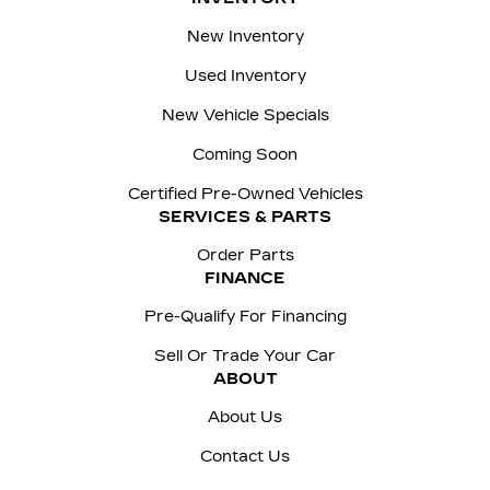
New Inventory
Used Inventory
New Vehicle Specials
Coming Soon
Certified Pre-Owned Vehicles
SERVICES & PARTS
Order Parts
FINANCE
Pre-Qualify For Financing
Sell Or Trade Your Car
ABOUT
About Us
Contact Us