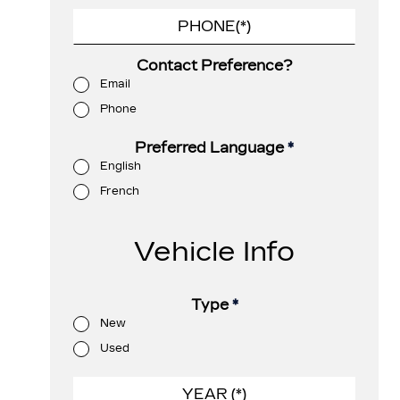
Contact Preference?
Email
Phone
Preferred Language
*
English
French
Vehicle Info
Type
*
New
Used