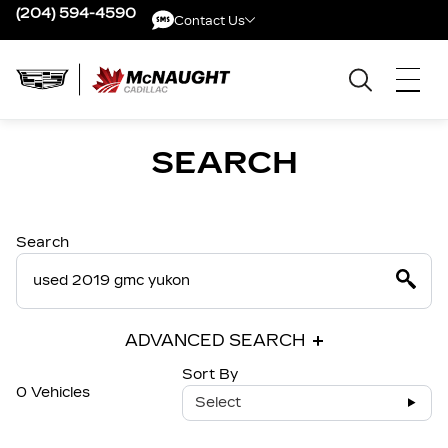
(204) 594-4590
Contact Us
Contact Us
SEARCH
Search
ADVANCED SEARCH
Sort By
0 Vehicles
Select