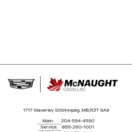
1717 Waverley St
Winnipeg, MB,
R3T 6A9
Main:
204-594-4590
Service:
855-260-1001