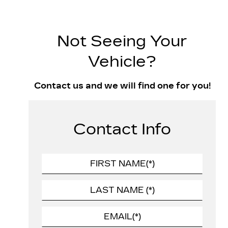
Not Seeing Your
Vehicle?
Contact us and we will find one for you!
Contact Info