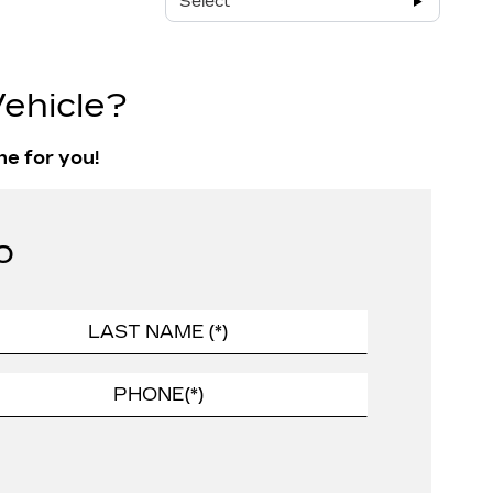
Select
ehicle?
ne for you!
o