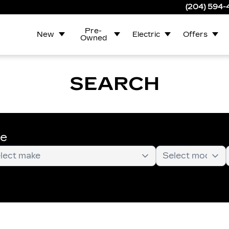
(204) 594
Pre-
New
Electric
Offers
Owned
SEARCH
te