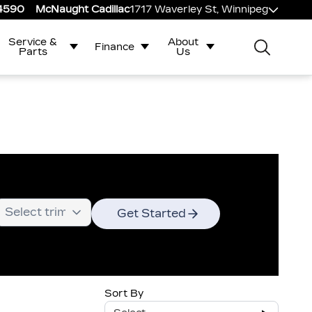
-4590
McNaught Cadillac
1717 Waverley St, Winnipeg
Service &
About
Finance
Parts
Us
Get Started
Sort By