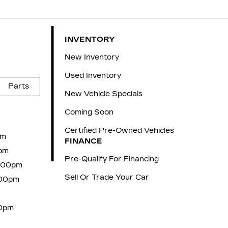
INVENTORY
New Inventory
Used Inventory
Parts
New Vehicle Specials
Coming Soon
Certified Pre-Owned Vehicles
pm
FINANCE
pm
Pre-Qualify For Financing
6:00pm
Sell Or Trade Your Car
:00pm
00pm