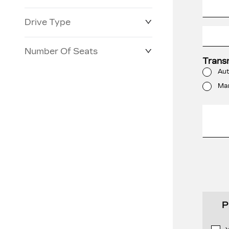
Drive Type
Number Of Seats
Trans
Aut
Ma
P