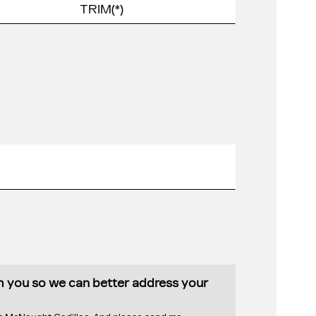
th you so we can better address your