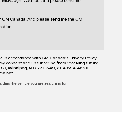
om McNaught Cadillac. And please send me
rom GM Canada. And please send me the GM
mation.
re in accordance with GM Canada's Privacy Policy. I
w my consent and unsubscribe from receiving future
 ST, Winnipeg, MB R3T 6A9
,
204-594-4590
,
mc.net
.
arding the vehicle you are searching for.