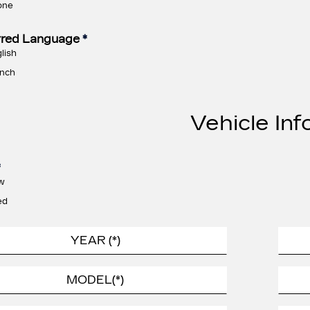
one
rred Language
*
lish
nch
Vehicle Inf
*
w
ed