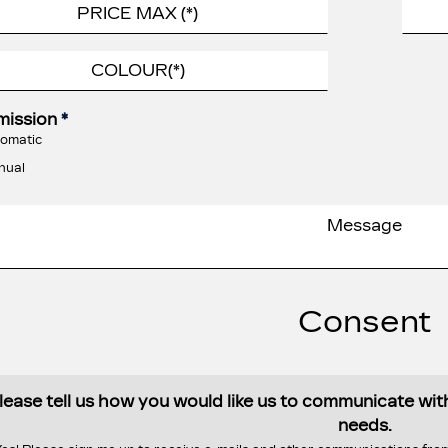
mission
*
omatic
nual
Consent
lease tell us how you would like us to communicate wi
needs.