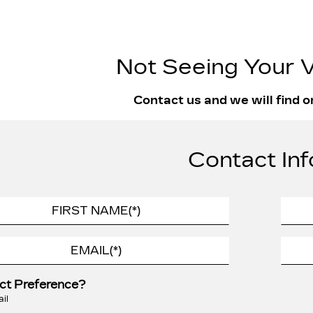
Not Seeing Your V
Contact us and we will find o
Contact Inf
ct Preference?
il