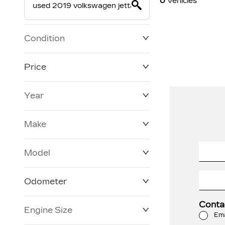
0
Vehicles
Condition
Price
Year
$0
$228,270
Make
Model
Odometer
Conta
Engine Size
3 KM
250,019 KM
Ema