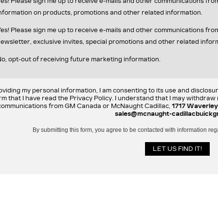
es! Please sign me up to receive e-mails and other communications fr
nformation on products, promotions and other related information.
es! Please sign me up to receive e-mails and other communications f
ewsletter, exclusive invites, special promotions and other related infor
o, opt-out of receiving future marketing information.
oviding my personal information, I am consenting to its use and disclosu
rm that I have read the Privacy Policy. I understand that I may withdra
communications from GM Canada or McNaught Cadillac,
1717 Waverley
sales@mcnaught-cadillacbuickg
By submitting this form, you agree to be contacted with information reg