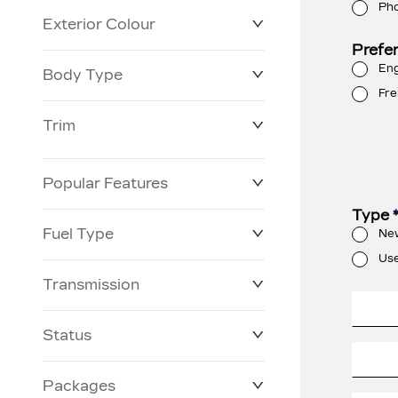
Ph
Exterior Colour
Prefe
Eng
Body Type
Fre
Trim
Popular Features
Type
Fuel Type
Ne
Us
Transmission
Status
Packages