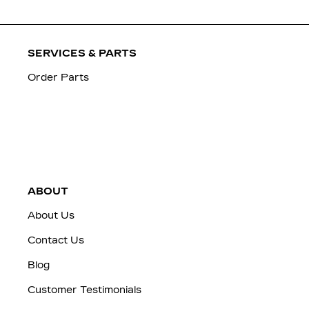
SERVICES & PARTS
Order Parts
ABOUT
About Us
Contact Us
Blog
Customer Testimonials