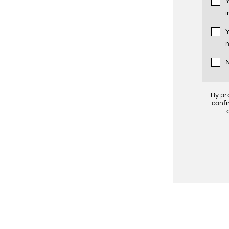
Y
i
Y
n
N
By pr
confi