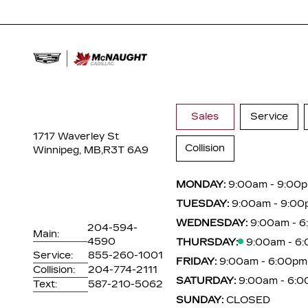
Sales
Service
1717 Waverley St
Collision
Winnipeg, MB,
R3T 6A9
MONDAY:
9:00am - 9:00
TUESDAY:
9:00am - 9:00
WEDNESDAY:
9:00am - 
204-594-
Main:
4590
THURSDAY:
9:00am - 6
Service:
855-260-1001
FRIDAY:
9:00am - 6:00pm
Collision:
204-774-2111
SATURDAY:
9:00am - 6:
Text:
587-210-5062
SUNDAY:
CLOSED