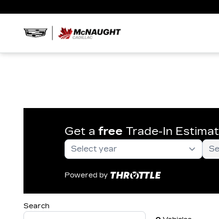
Get a
free
Trade-In Estima
Powered by
Search