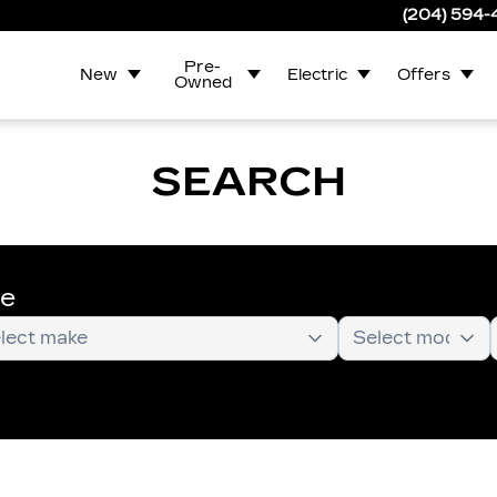
(204) 594
Pre-
New
Electric
Offers
Owned
SEARCH
te