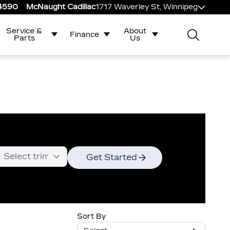
-4590
McNaught Cadillac
1717 Waverley St, Winnipeg
Service &
About
Finance
Parts
Us
Get Started
Sort By