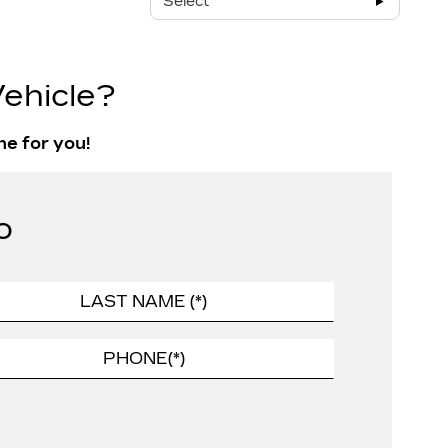
Select
ehicle?
ne for you!
o