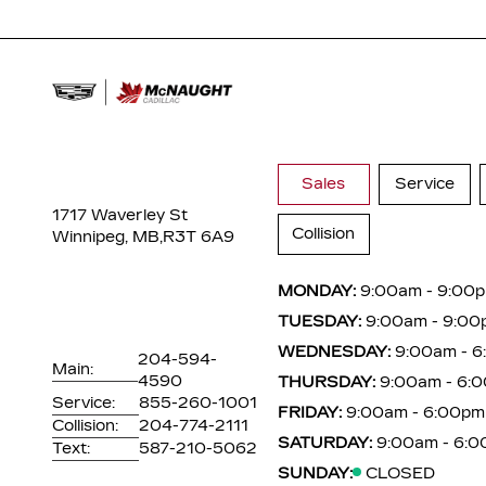
Sales
Service
1717 Waverley St
Collision
Winnipeg, MB,
R3T 6A9
MONDAY:
9:00am - 9:00
TUESDAY:
9:00am - 9:00
WEDNESDAY:
9:00am - 
204-594-
Main:
4590
THURSDAY:
9:00am - 6:
Service:
855-260-1001
FRIDAY:
9:00am - 6:00pm
Collision:
204-774-2111
SATURDAY:
9:00am - 6:
Text:
587-210-5062
SUNDAY:
CLOSED