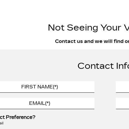
Not Seeing Your V
Contact us and we will find o
Contact Inf
ct Preference?
il