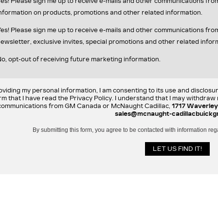
es! Please sign me up to receive e-mails and other communications fr
nformation on products, promotions and other related information.
es! Please sign me up to receive e-mails and other communications f
ewsletter, exclusive invites, special promotions and other related infor
o, opt-out of receiving future marketing information.
oviding my personal information, I am consenting to its use and disclosu
rm that I have read the Privacy Policy. I understand that I may withdra
communications from GM Canada or McNaught Cadillac,
1717 Waverley
sales@mcnaught-cadillacbuickg
By submitting this form, you agree to be contacted with information reg