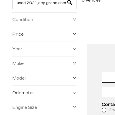
0
Vehicles
Condition
Price
Year
$19,800
$228,270
Make
Model
Odometer
Conta
Engine Size
0 KM
120,957 KM
Ema