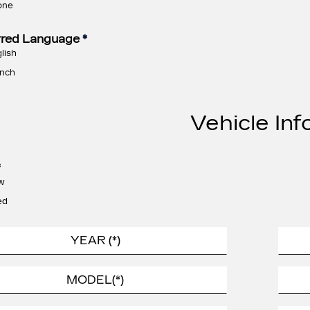
one
rred Language
*
lish
nch
Vehicle Inf
*
w
ed