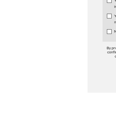
Y
i
Y
n
N
By pr
confi