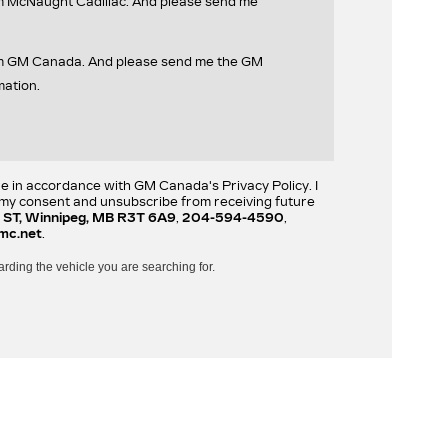
om McNaught Cadillac. And please send me
rom GM Canada. And please send me the GM
mation.
re in accordance with GM Canada's Privacy Policy. I
w my consent and unsubscribe from receiving future
 ST, Winnipeg, MB R3T 6A9
,
204-594-4590
,
mc.net
.
arding the vehicle you are searching for.