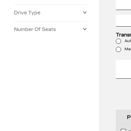
Drive Type
Number Of Seats
Trans
Aut
Ma
P