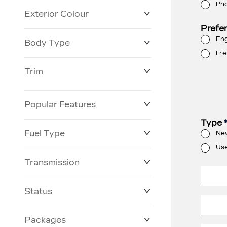
Ph
Exterior Colour
Prefe
Eng
Body Type
Fre
Trim
Popular Features
Type
Fuel Type
Ne
Us
Transmission
Status
Packages