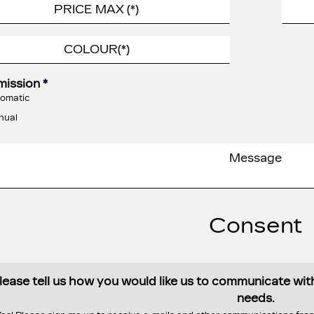
mission
*
omatic
nual
Consent
lease tell us how you would like us to communicate wi
needs.