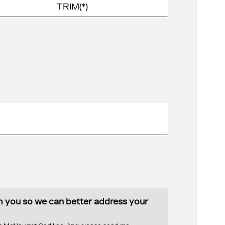
th you so we can better address your