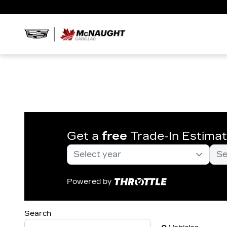
Get a
free
Trade-In Estima
Powered by
Search