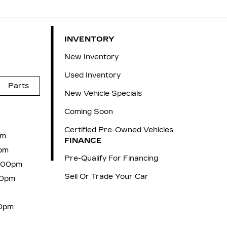
INVENTORY
New Inventory
Used Inventory
Parts
New Vehicle Specials
Coming Soon
Certified Pre-Owned Vehicles
pm
FINANCE
pm
Pre-Qualify For Financing
6:00pm
Sell Or Trade Your Car
00pm
00pm