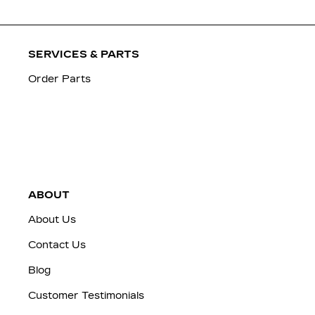
SERVICES & PARTS
Order Parts
ABOUT
About Us
Contact Us
Blog
Customer Testimonials