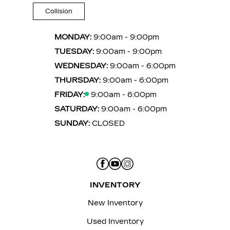
Collision
MONDAY:
9:00am - 9:00pm
TUESDAY:
9:00am - 9:00pm
WEDNESDAY:
9:00am - 6:00pm
THURSDAY:
9:00am - 6:00pm
FRIDAY:
9:00am - 6:00pm
SATURDAY:
9:00am - 6:00pm
SUNDAY:
CLOSED
INVENTORY
New Inventory
Used Inventory