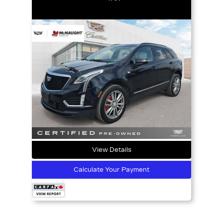
View Details
Calculate Your Payment