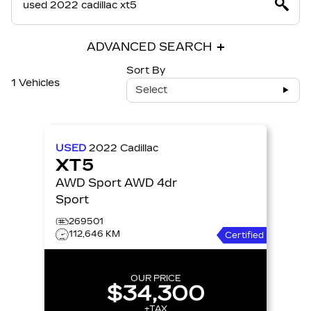
ADVANCED SEARCH
Sort By
1 Vehicles
Select
USED
2022
Cadillac
XT5
AWD Sport AWD 4dr
Sport
269501
112,646 KM
Certified
OUR PRICE
$34,300
+TAX