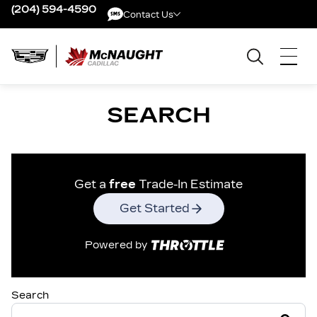
(204) 594-4590
Contact Us
Contact Us
SEARCH
Get a
free
Trade-In Estimate
Get Started
Powered by
Search