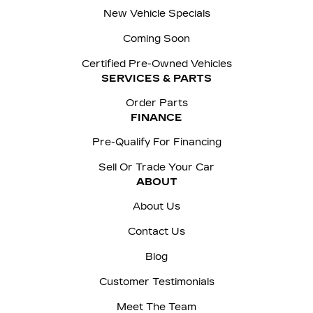
New Vehicle Specials
Coming Soon
Certified Pre-Owned Vehicles
SERVICES & PARTS
Order Parts
FINANCE
Pre-Qualify For Financing
Sell Or Trade Your Car
ABOUT
About Us
Contact Us
Blog
Customer Testimonials
Meet The Team