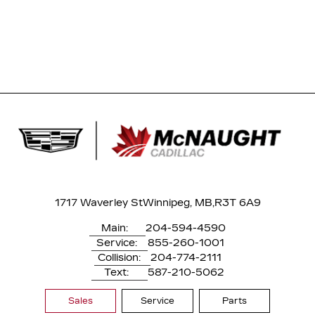
1717 Waverley St
Winnipeg, MB,
R3T 6A9
Main:
204-594-4590
Service:
855-260-1001
Collision:
204-774-2111
Text:
587-210-5062
Sales
Service
Parts