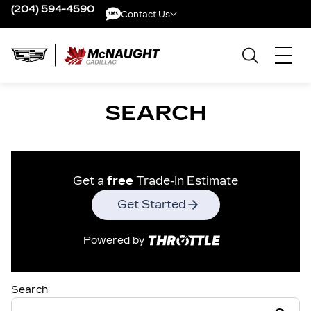
(204) 594-4590
Contact Us
Contact Us
SEARCH
Get a
free
Trade-In Estimate
Get Started
Powered by
Search