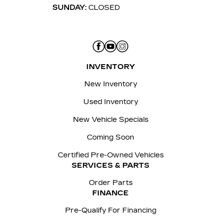
SUNDAY:
CLOSED
INVENTORY
New Inventory
Used Inventory
New Vehicle Specials
Coming Soon
Certified Pre-Owned Vehicles
SERVICES & PARTS
Order Parts
FINANCE
Pre-Qualify For Financing