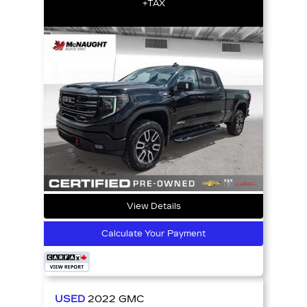
+TAX
View Details
Calculate Your Payment
USED
2022
GMC