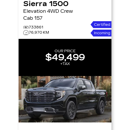
Sierra 1500
Elevation 4WD Crew
Cab 157
Certified
733861
76,970 KM
Incoming
OUR PRICE
$49,499
+TAX