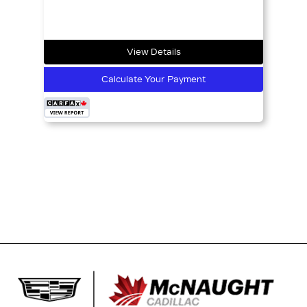
View Details
Calculate Your Payment