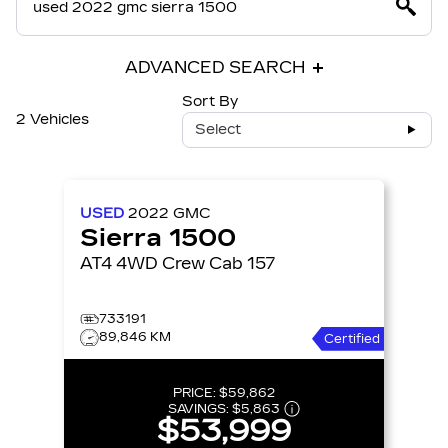
ADVANCED SEARCH
Sort By
2 Vehicles
Select
USED
2022
GMC
Sierra 1500
AT4 4WD Crew Cab 157
733191
89,846 KM
Certified
PRICE:
$59,862
SAVINGS:
$5,863
$53,999