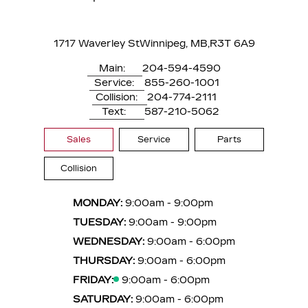
1717 Waverley St
Winnipeg, MB,
R3T 6A9
Main:
204-594-4590
Service:
855-260-1001
Collision:
204-774-2111
Text:
587-210-5062
Sales
Service
Parts
Collision
MONDAY:
9:00am - 9:00pm
TUESDAY:
9:00am - 9:00pm
WEDNESDAY:
9:00am - 6:00pm
THURSDAY:
9:00am - 6:00pm
FRIDAY:
9:00am - 6:00pm
SATURDAY:
9:00am - 6:00pm