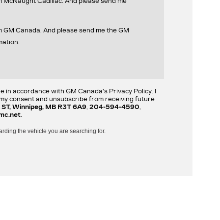
om McNaught Cadillac. And please send me
rom GM Canada. And please send me the GM
mation.
re in accordance with GM Canada's Privacy Policy. I
w my consent and unsubscribe from receiving future
 ST, Winnipeg, MB R3T 6A9
,
204-594-4590
,
mc.net
.
arding the vehicle you are searching for.