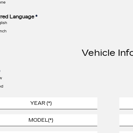
one
rred Language
*
lish
nch
Vehicle Inf
*
w
ed