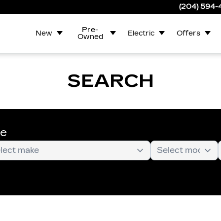
(204) 594
Pre-
New
Electric
Offers
Owned
SEARCH
te