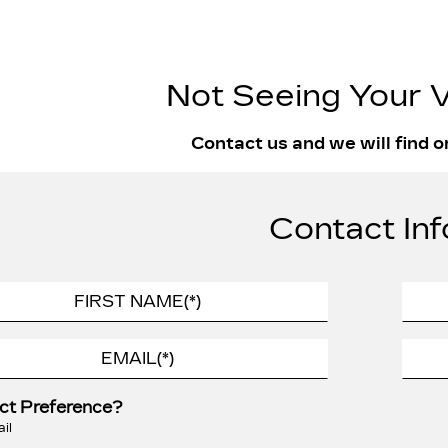
Not Seeing Your V
Contact us and we will find o
Contact Inf
ct Preference?
il