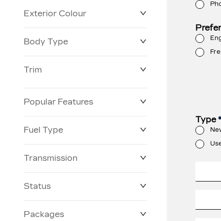
Ph
Exterior Colour
Prefe
Eng
Body Type
Fre
Trim
Popular Features
Type
Fuel Type
Ne
Us
Transmission
Status
Packages