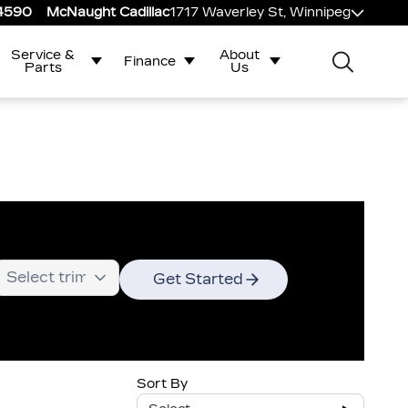
-4590
McNaught Cadillac
1717 Waverley St, Winnipeg
Service &
About
Finance
Parts
Us
Get Started
Sort By