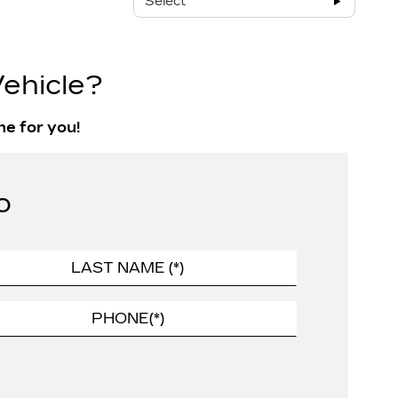
Select
ehicle?
ne for you!
o