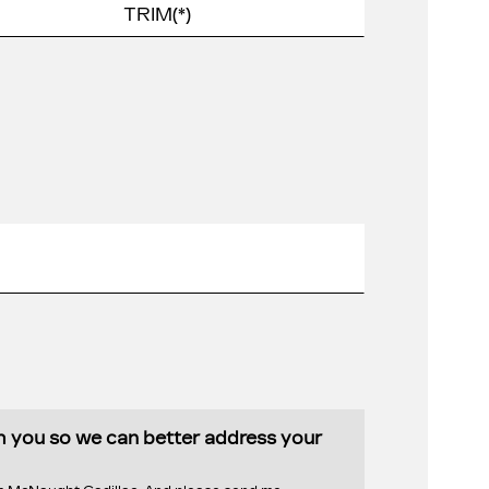
th you so we can better address your