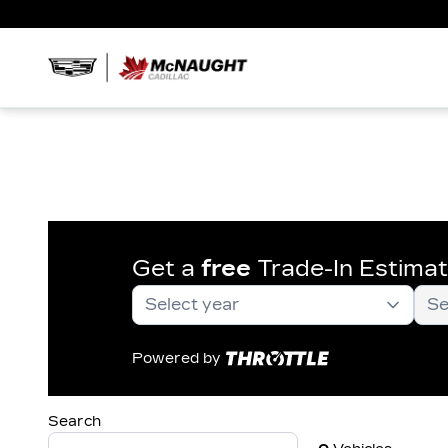
Get a
free
Trade-In Estima
Powered by
Search