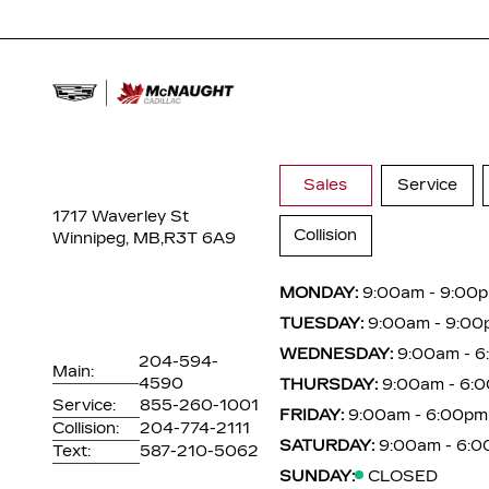
Sales
Service
1717 Waverley St
Collision
Winnipeg, MB,
R3T 6A9
MONDAY:
9:00am - 9:00
TUESDAY:
9:00am - 9:00
WEDNESDAY:
9:00am - 
204-594-
Main:
4590
THURSDAY:
9:00am - 6:
Service:
855-260-1001
FRIDAY:
9:00am - 6:00pm
Collision:
204-774-2111
SATURDAY:
9:00am - 6:
Text:
587-210-5062
SUNDAY:
CLOSED