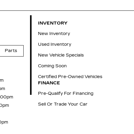
INVENTORY
New Inventory
Used Inventory
Parts
New Vehicle Specials
Coming Soon
Certified Pre-Owned Vehicles
pm
FINANCE
pm
Pre-Qualify For Financing
6:00pm
Sell Or Trade Your Car
00pm
00pm