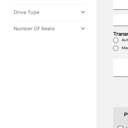
Drive Type
Number Of Seats
Trans
Aut
Ma
P