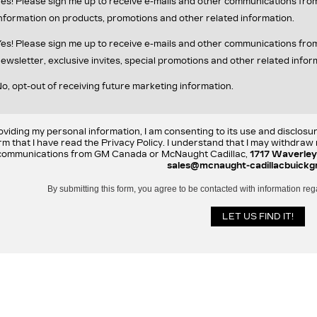
es! Please sign me up to receive e-mails and other communications fr
nformation on products, promotions and other related information.
es! Please sign me up to receive e-mails and other communications f
ewsletter, exclusive invites, special promotions and other related infor
o, opt-out of receiving future marketing information.
oviding my personal information, I am consenting to its use and disclosu
rm that I have read the Privacy Policy. I understand that I may withdra
communications from GM Canada or McNaught Cadillac,
1717 Waverley
sales@mcnaught-cadillacbuickg
By submitting this form, you agree to be contacted with information reg