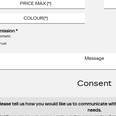
mission
*
omatic
nual
Consent
lease tell us how you would like us to communicate wi
needs.