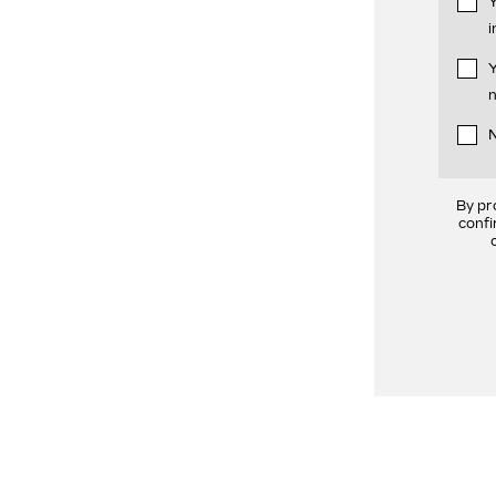
Y
i
Y
n
N
By pr
confi