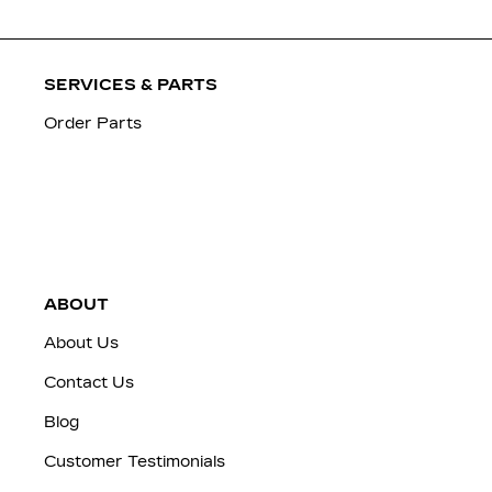
SERVICES & PARTS
Order Parts
ABOUT
About Us
Contact Us
Blog
Customer Testimonials