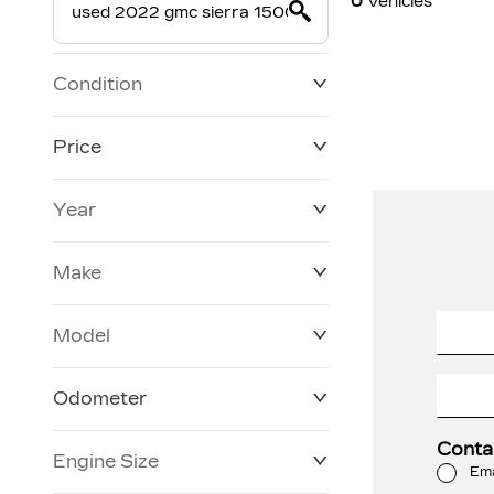
0
Vehicles
Condition
Price
Year
$19,800
$228,270
Make
Model
Odometer
Conta
Engine Size
0 KM
120,957 KM
Ema