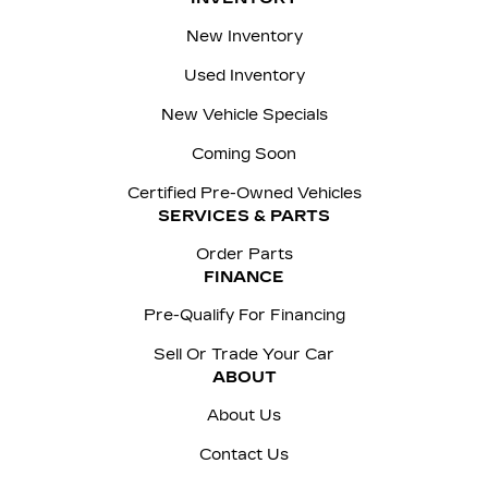
New Inventory
Used Inventory
New Vehicle Specials
Coming Soon
Certified Pre-Owned Vehicles
SERVICES & PARTS
Order Parts
FINANCE
Pre-Qualify For Financing
Sell Or Trade Your Car
ABOUT
About Us
Contact Us