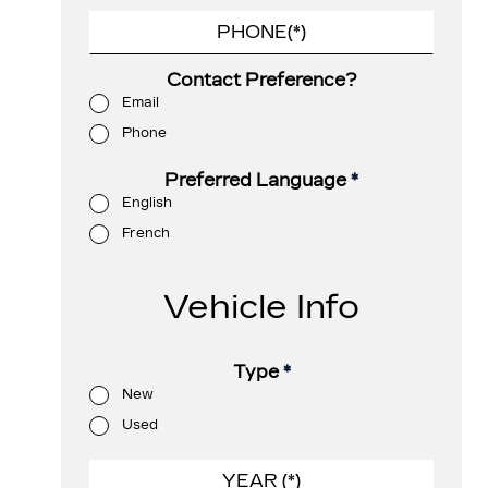
Contact Preference?
Email
Phone
Preferred Language
*
English
French
Vehicle Info
Type
*
New
Used