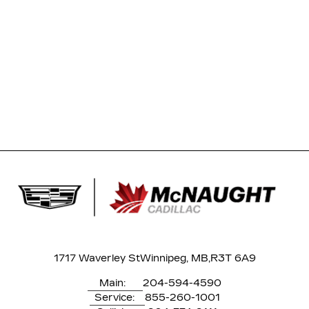
1717 Waverley St
Winnipeg, MB,
R3T 6A9
Main:
204-594-4590
Service:
855-260-1001