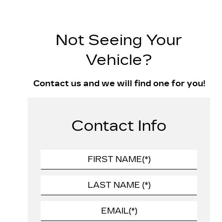
Not Seeing Your
Vehicle?
Contact us and we will find one for you!
Contact Info