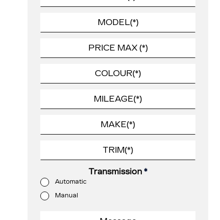
Transmission
*
Automatic
Manual