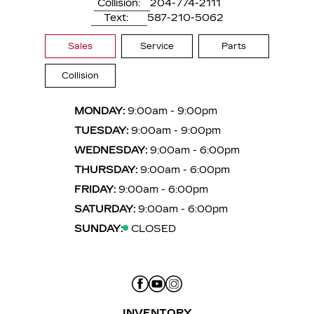
Collision:
204-774-2111
Text:
587-210-5062
Sales
Service
Parts
Collision
MONDAY:
9:00am - 9:00pm
TUESDAY:
9:00am - 9:00pm
WEDNESDAY:
9:00am - 6:00pm
THURSDAY:
9:00am - 6:00pm
FRIDAY:
9:00am - 6:00pm
SATURDAY:
9:00am - 6:00pm
SUNDAY:
CLOSED
INVENTORY