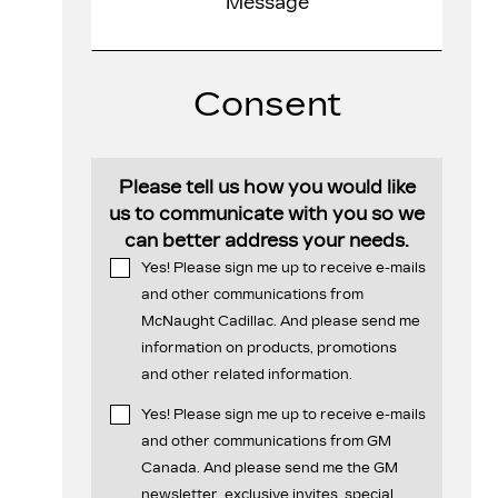
Consent
Please tell us how you would like
us to communicate with you so we
can better address your needs.
Yes! Please sign me up to receive e-mails
and other communications from
McNaught Cadillac. And please send me
information on products, promotions
and other related information.
Yes! Please sign me up to receive e-mails
and other communications from GM
Canada. And please send me the GM
newsletter, exclusive invites, special