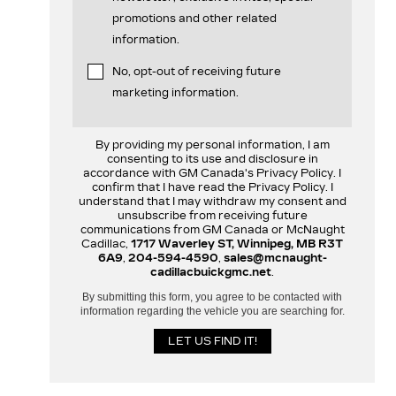
promotions and other related
information.
No, opt-out of receiving future
marketing information.
By providing my personal information, I am
consenting to its use and disclosure in
accordance with GM Canada's Privacy Policy. I
confirm that I have read the Privacy Policy. I
understand that I may withdraw my consent and
unsubscribe from receiving future
communications from GM Canada or McNaught
Cadillac,
1717 Waverley ST, Winnipeg, MB R3T
6A9
,
204-594-4590
,
sales@mcnaught-
cadillacbuickgmc.net
.
By submitting this form, you agree to be contacted with
information regarding the vehicle you are searching for.