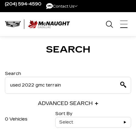
(204) 594-4590
Contact Us
Contact Us
SEARCH
Search
ADVANCED SEARCH
Sort By
0 Vehicles
Select