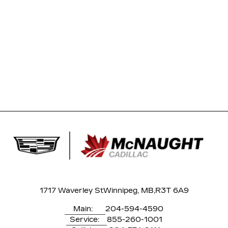
1717 Waverley St
Winnipeg, MB,
R3T 6A9
Main:
204-594-4590
Service:
855-260-1001