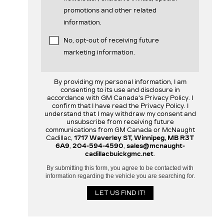
promotions and other related
information.
No, opt-out of receiving future
marketing information.
By providing my personal information, I am
consenting to its use and disclosure in
accordance with GM Canada's Privacy Policy. I
confirm that I have read the Privacy Policy. I
understand that I may withdraw my consent and
unsubscribe from receiving future
communications from GM Canada or McNaught
Cadillac,
1717 Waverley ST, Winnipeg, MB R3T
6A9
,
204-594-4590
,
sales@mcnaught-
cadillacbuickgmc.net
.
By submitting this form, you agree to be contacted with
information regarding the vehicle you are searching for.