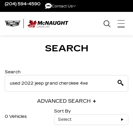
(204) 594-4590
Contact Us
Contact Us
SEARCH
Search
ADVANCED SEARCH
Sort By
0 Vehicles
Select