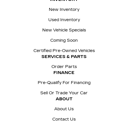
New Inventory
Used Inventory
New Vehicle Specials
Coming Soon
Certified Pre-Owned Vehicles
SERVICES & PARTS
Order Parts
FINANCE
Pre-Qualify For Financing
Sell Or Trade Your Car
ABOUT
About Us
Contact Us