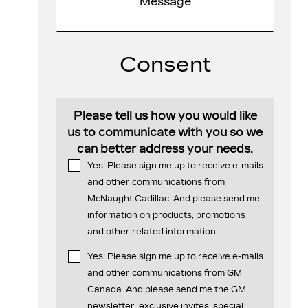
Consent
Please tell us how you would like
us to communicate with you so we
can better address your needs.
Yes! Please sign me up to receive e-mails
and other communications from
McNaught Cadillac. And please send me
information on products, promotions
and other related information.
Yes! Please sign me up to receive e-mails
and other communications from GM
Canada. And please send me the GM
newsletter, exclusive invites, special