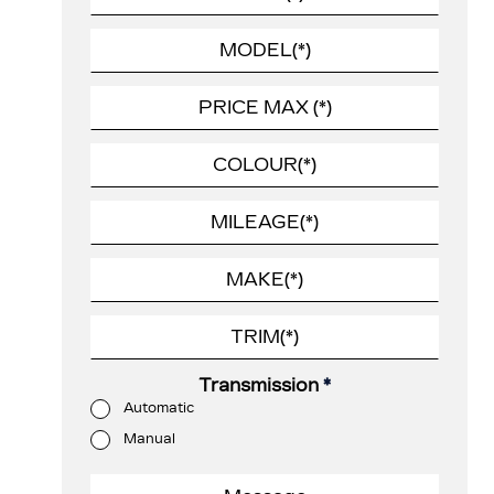
Transmission
*
Automatic
Manual