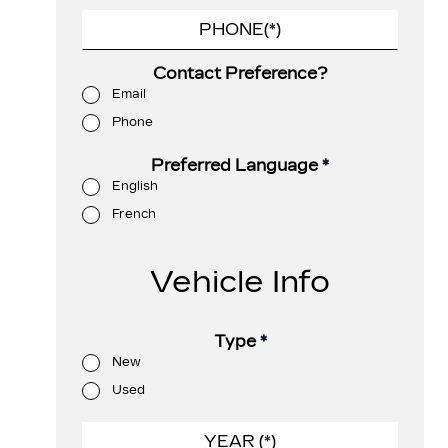
Contact Preference?
Email
Phone
Preferred Language
*
English
French
Vehicle Info
Type
*
New
Used