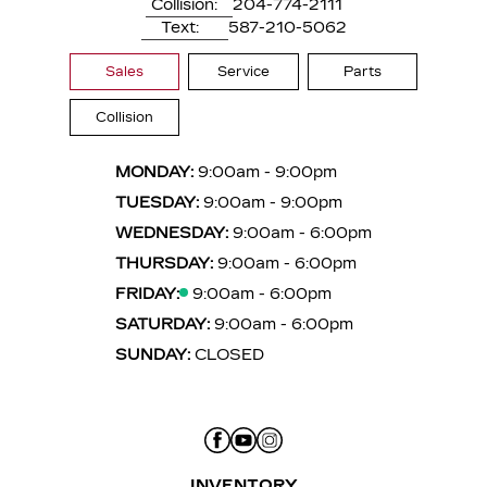
Collision:
204-774-2111
Text:
587-210-5062
Sales
Service
Parts
Collision
MONDAY:
9:00am - 9:00pm
TUESDAY:
9:00am - 9:00pm
WEDNESDAY:
9:00am - 6:00pm
THURSDAY:
9:00am - 6:00pm
FRIDAY:
9:00am - 6:00pm
SATURDAY:
9:00am - 6:00pm
SUNDAY:
CLOSED
INVENTORY