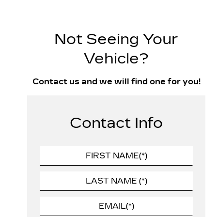
Not Seeing Your
Vehicle?
Contact us and we will find one for you!
Contact Info