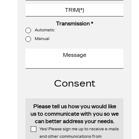
Transmission
*
Automatic
Manual
Consent
Please tell us how you would like
us to communicate with you so we
can better address your needs.
Yes! Please sign me up to receive e-mails
and other communications from