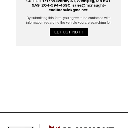
Cadillac,
1717 Waverley ST, Winnipeg, MB R3T
6A9
,
204-594-4590
,
sales@mcnaught-
cadillacbuickgmc.net
.
By submitting this form, you agree to be contacted with
information regarding the vehicle you are searching for.