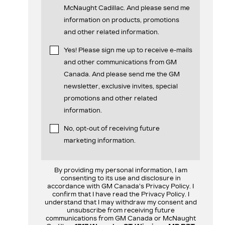
McNaught Cadillac. And please send me
information on products, promotions
and other related information.
Yes! Please sign me up to receive e-mails
and other communications from GM
Canada. And please send me the GM
newsletter, exclusive invites, special
promotions and other related
information.
No, opt-out of receiving future
marketing information.
By providing my personal information, I am
consenting to its use and disclosure in
accordance with GM Canada's Privacy Policy. I
confirm that I have read the Privacy Policy. I
understand that I may withdraw my consent and
unsubscribe from receiving future
communications from GM Canada or McNaught