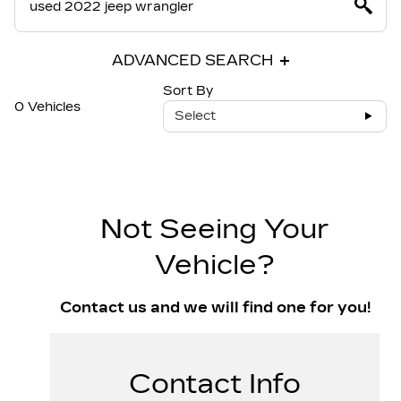
ADVANCED SEARCH
Sort By
0 Vehicles
Select
Not Seeing Your
Vehicle?
Contact us and we will find one for you!
Contact Info