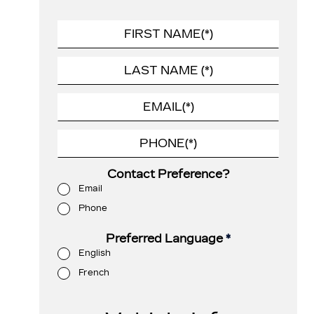
Contact Preference?
Email
Phone
Preferred Language
*
English
French