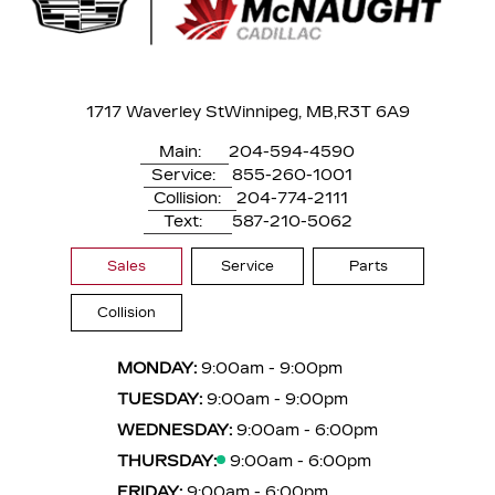
1717 Waverley St
Winnipeg, MB,
R3T 6A9
Main:
204-594-4590
Service:
855-260-1001
Collision:
204-774-2111
Text:
587-210-5062
Sales
Service
Parts
Collision
MONDAY:
9:00am - 9:00pm
TUESDAY:
9:00am - 9:00pm
WEDNESDAY:
9:00am - 6:00pm
THURSDAY:
9:00am - 6:00pm
FRIDAY:
9:00am - 6:00pm