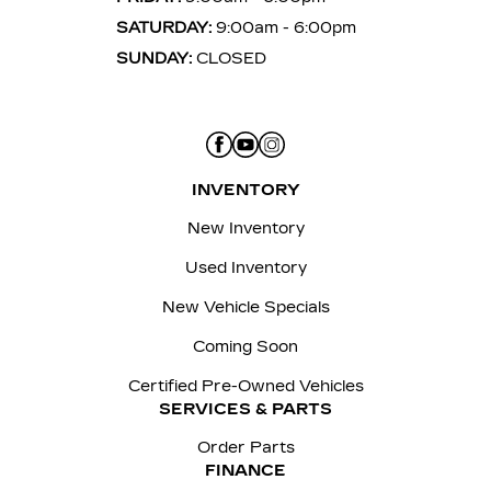
SATURDAY:
9:00am - 6:00pm
SUNDAY:
CLOSED
INVENTORY
New Inventory
Used Inventory
New Vehicle Specials
Coming Soon
Certified Pre-Owned Vehicles
SERVICES & PARTS
Order Parts
FINANCE