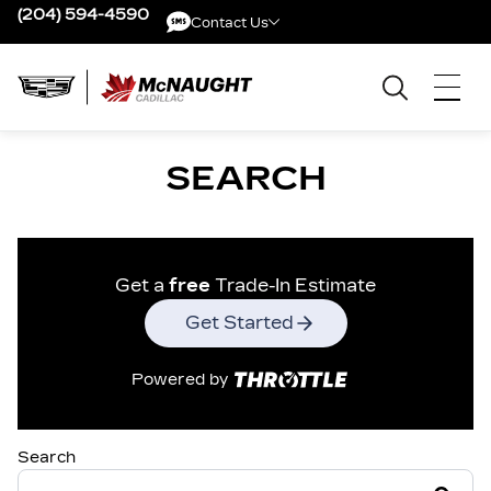
(204) 594-4590
Contact Us
Contact Us
SEARCH
Get a
free
Trade-In Estimate
Get Started
Powered by
Search