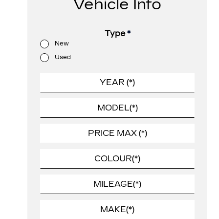
Vehicle Info
Type
*
New
Used