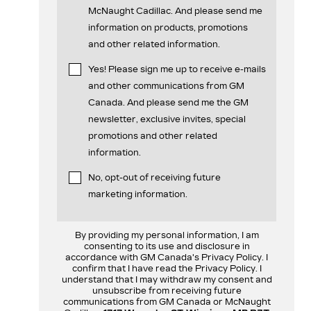
McNaught Cadillac. And please send me
information on products, promotions
and other related information.
Yes! Please sign me up to receive e-mails
and other communications from GM
Canada. And please send me the GM
newsletter, exclusive invites, special
promotions and other related
information.
No, opt-out of receiving future
marketing information.
By providing my personal information, I am
consenting to its use and disclosure in
accordance with GM Canada's Privacy Policy. I
confirm that I have read the Privacy Policy. I
understand that I may withdraw my consent and
unsubscribe from receiving future
communications from GM Canada or McNaught