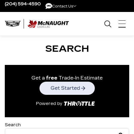
(204) 594-4590
Contact Us
Contact Us
SEARCH
Get a
free
Trade-In Estimate
Get Started
Powered by
Search