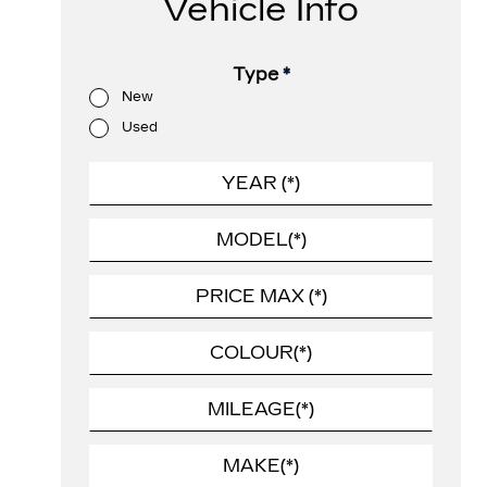
Vehicle Info
Type
*
New
Used