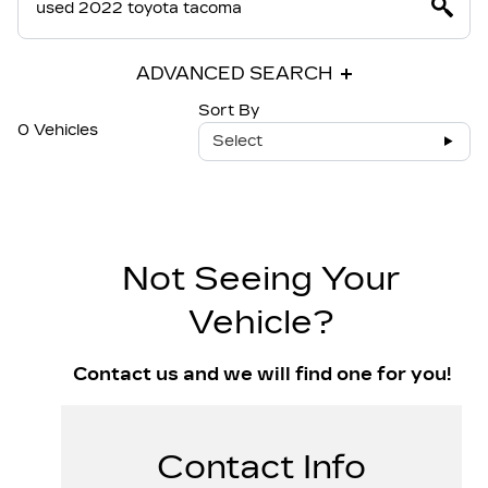
ADVANCED SEARCH
Sort By
0 Vehicles
Select
Not Seeing Your
Vehicle?
Contact us and we will find one for you!
Contact Info