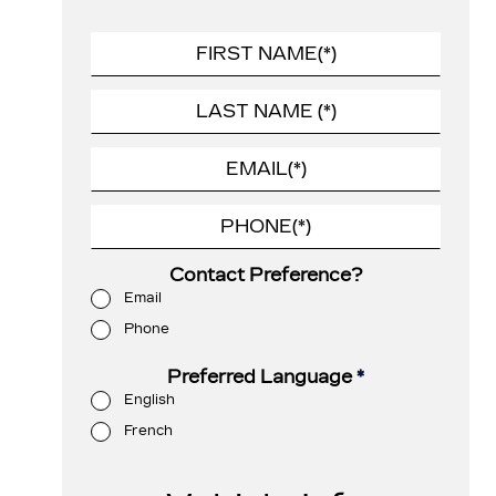
Contact Preference?
Email
Phone
Preferred Language
*
English
French