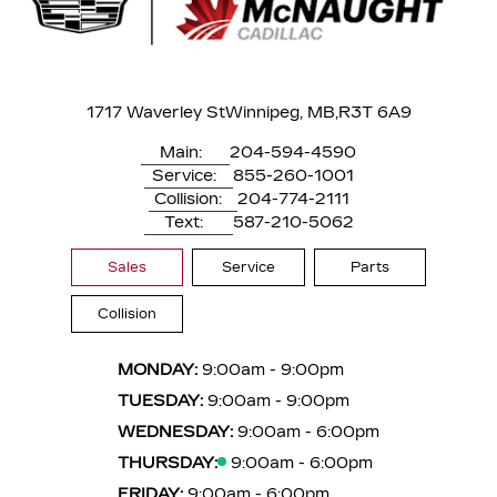
1717 Waverley St
Winnipeg, MB,
R3T 6A9
Main:
204-594-4590
Service:
855-260-1001
Collision:
204-774-2111
Text:
587-210-5062
Sales
Service
Parts
Collision
MONDAY:
9:00am - 9:00pm
TUESDAY:
9:00am - 9:00pm
WEDNESDAY:
9:00am - 6:00pm
THURSDAY:
9:00am - 6:00pm
FRIDAY:
9:00am - 6:00pm