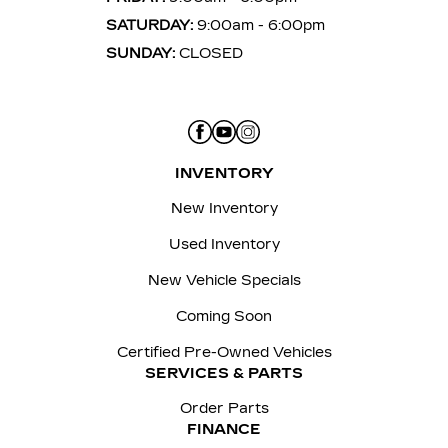
SATURDAY:
9:00am - 6:00pm
SUNDAY:
CLOSED
INVENTORY
New Inventory
Used Inventory
New Vehicle Specials
Coming Soon
Certified Pre-Owned Vehicles
SERVICES & PARTS
Order Parts
FINANCE