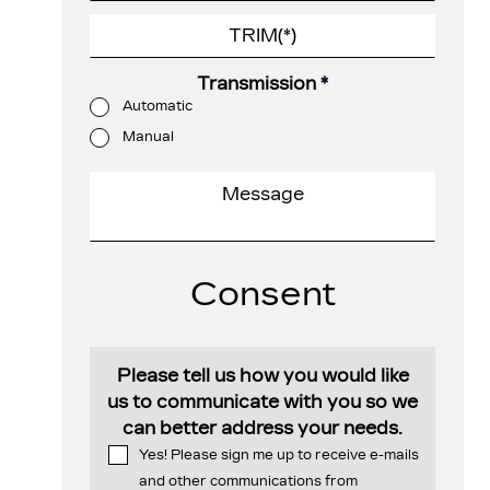
Transmission
*
Automatic
Manual
Consent
Please tell us how you would like
us to communicate with you so we
can better address your needs.
Yes! Please sign me up to receive e-mails
and other communications from