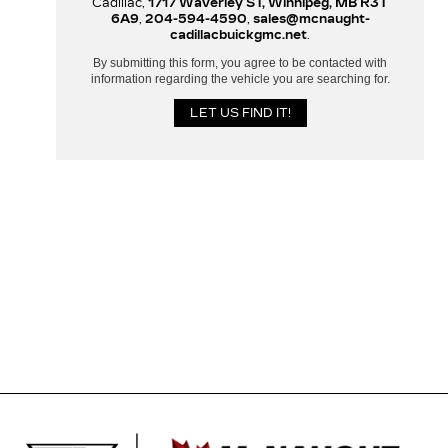
Cadillac,
1717 Waverley ST, Winnipeg, MB R3T
6A9
,
204-594-4590
,
sales@mcnaught-
cadillacbuickgmc.net
.
By submitting this form, you agree to be contacted with
information regarding the vehicle you are searching for.