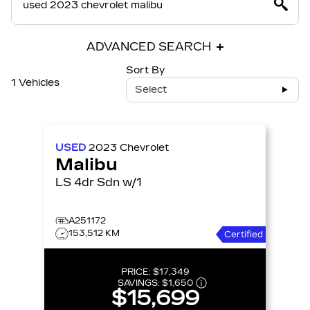
ADVANCED SEARCH
Sort By
1 Vehicles
Select
USED
2023
Chevrolet
Malibu
LS 4dr Sdn w/1
A251172
153,512 KM
Certified
PRICE:
$17,349
SAVINGS:
$1,650
$15,699