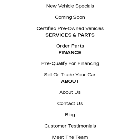
New Vehicle Specials
Coming Soon
Certified Pre-Owned Vehicles
SERVICES & PARTS
Order Parts
FINANCE
Pre-Qualify For Financing
Sell Or Trade Your Car
ABOUT
About Us
Contact Us
Blog
Customer Testimonials
Meet The Team