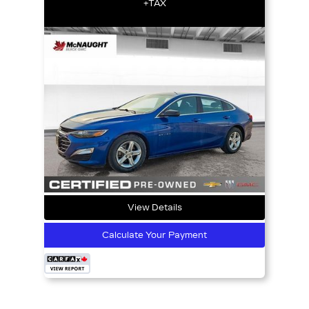
+TAX
View Details
Calculate Your Payment