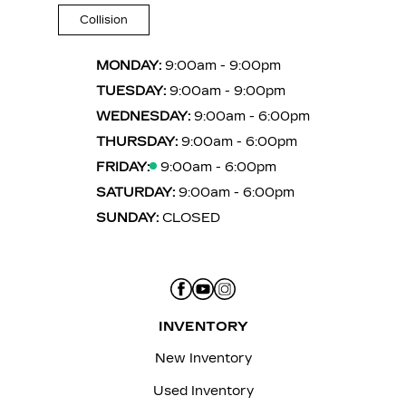
Collision
MONDAY:
9:00am - 9:00pm
TUESDAY:
9:00am - 9:00pm
WEDNESDAY:
9:00am - 6:00pm
THURSDAY:
9:00am - 6:00pm
FRIDAY:
9:00am - 6:00pm
SATURDAY:
9:00am - 6:00pm
SUNDAY:
CLOSED
INVENTORY
New Inventory
Used Inventory