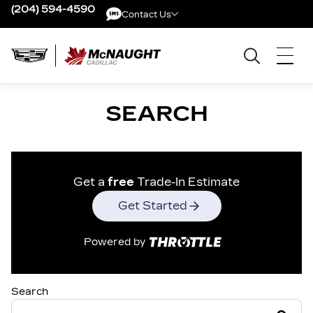
(204) 594-4590
Contact Us
Contact Us
SEARCH
Get a
free
Trade-In Estimate
Get Started
Powered by
Search