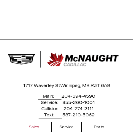
1717 Waverley St
Winnipeg, MB,
R3T 6A9
Main:
204-594-4590
Service:
855-260-1001
Collision:
204-774-2111
Text:
587-210-5062
Sales
Service
Parts