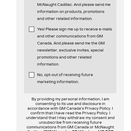
McNaught Cadillac. And please send me
information on products, promotions
and other related information.
Yes! Please sign me up to receive e-mails
and other communications from GM
Canada. And please send me the GM
newsletter, exclusive invites, special
promotions and other related
information.
No, opt-out of receiving future
marketing information.
By providing my personal information, I am
consenting to its use and disclosure in
accordance with GM Canada's Privacy Policy. I
confirm that I have read the Privacy Policy. I
understand that I may withdraw my consent and
unsubscribe from receiving future
communications from GM Canada or McNaught