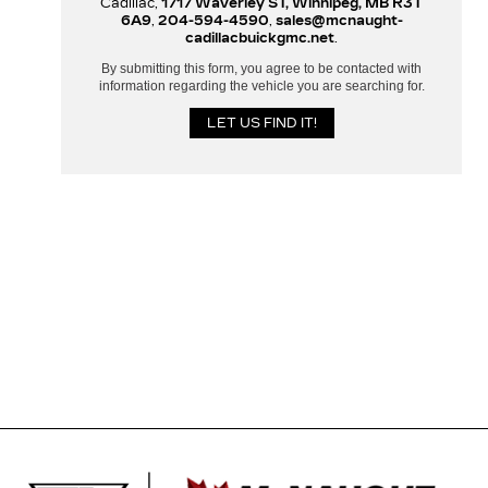
Cadillac,
1717 Waverley ST, Winnipeg, MB R3T
6A9
,
204-594-4590
,
sales@mcnaught-
cadillacbuickgmc.net
.
By submitting this form, you agree to be contacted with
information regarding the vehicle you are searching for.