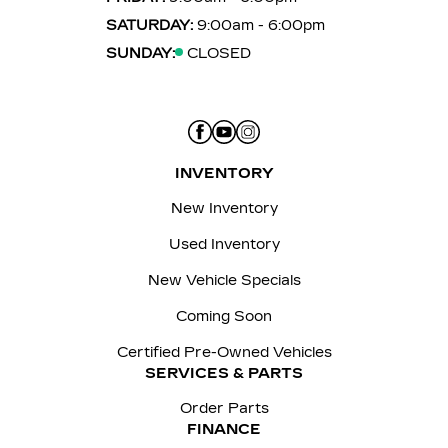
SATURDAY:
9:00am - 6:00pm
SUNDAY:
CLOSED
INVENTORY
New Inventory
Used Inventory
New Vehicle Specials
Coming Soon
Certified Pre-Owned Vehicles
SERVICES & PARTS
Order Parts
FINANCE