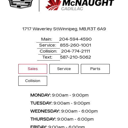
1717 Waverley St
Winnipeg, MB,
R3T 6A9
Main:
204-594-4590
Service:
855-260-1001
Collision:
204-774-2111
Text:
587-210-5062
Sales
Service
Parts
Collision
MONDAY:
9:00am - 9:00pm
TUESDAY:
9:00am - 9:00pm
WEDNESDAY:
9:00am - 6:00pm
THURSDAY:
9:00am - 6:00pm
FRIDAY:
9:00am - 6:00pm