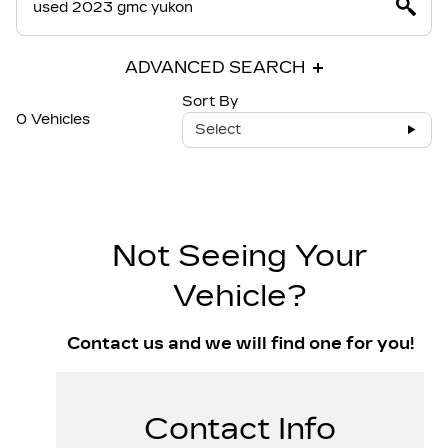
ADVANCED SEARCH
Sort By
0 Vehicles
Select
Not Seeing Your
Vehicle?
Contact us and we will find one for you!
Contact Info