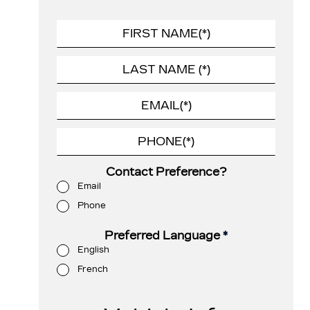
Contact Preference?
Email
Phone
Preferred Language
*
English
French