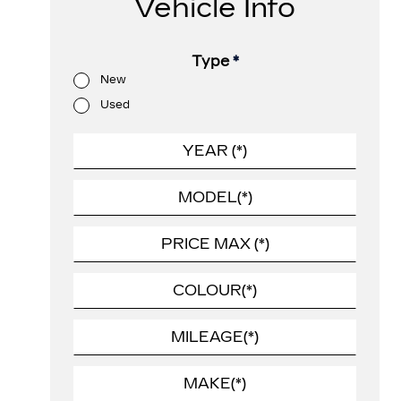
Vehicle Info
Type
*
New
Used