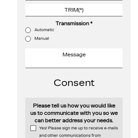
Transmission
*
Automatic
Manual
Consent
Please tell us how you would like
us to communicate with you so we
can better address your needs.
Yes! Please sign me up to receive e-mails
and other communications from