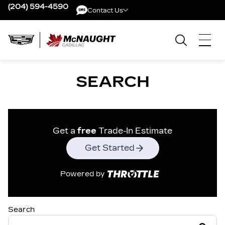
(204) 594-4590
Contact Us
Contact Us
SEARCH
Get a
free
Trade-In Estimate
Get Started
Powered by
Search