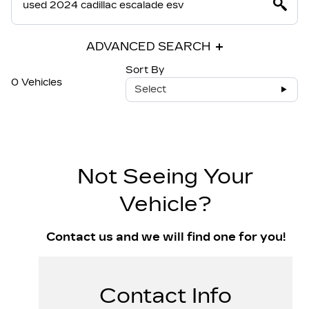
ADVANCED SEARCH
Sort By
0 Vehicles
Select
Not Seeing Your
Vehicle?
Contact us and we will find one for you!
Contact Info