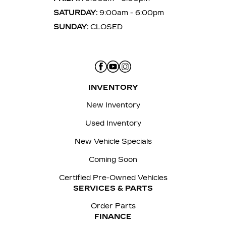
SATURDAY:
9:00am - 6:00pm
SUNDAY:
CLOSED
INVENTORY
New Inventory
Used Inventory
New Vehicle Specials
Coming Soon
Certified Pre-Owned Vehicles
SERVICES & PARTS
Order Parts
FINANCE