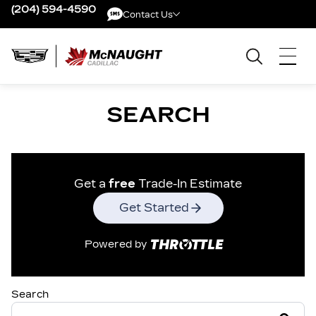
(204) 594-4590
Contact Us
Contact Us
SEARCH
Get a
free
Trade-In Estimate
Get Started
Powered by
Search