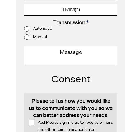
Transmission
*
Automatic
Manual
Consent
Please tell us how you would like
us to communicate with you so we
can better address your needs.
Yes! Please sign me up to receive e-mails
and other communications from