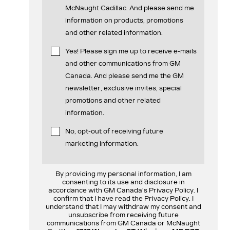
McNaught Cadillac. And please send me
information on products, promotions
and other related information.
Yes! Please sign me up to receive e-mails
and other communications from GM
Canada. And please send me the GM
newsletter, exclusive invites, special
promotions and other related
information.
No, opt-out of receiving future
marketing information.
By providing my personal information, I am
consenting to its use and disclosure in
accordance with GM Canada's Privacy Policy. I
confirm that I have read the Privacy Policy. I
understand that I may withdraw my consent and
unsubscribe from receiving future
communications from GM Canada or McNaught