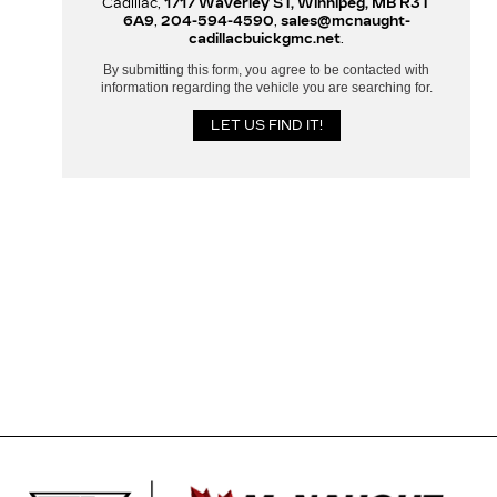
Cadillac,
1717 Waverley ST, Winnipeg, MB R3T
6A9
,
204-594-4590
,
sales@mcnaught-
cadillacbuickgmc.net
.
By submitting this form, you agree to be contacted with
information regarding the vehicle you are searching for.