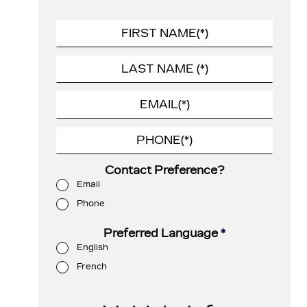
Contact Preference?
Email
Phone
Preferred Language
*
English
French