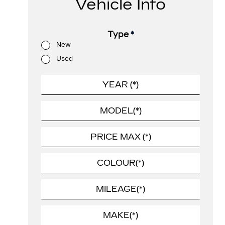
Vehicle Info
Type
*
New
Used