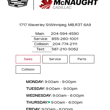
1717 Waverley St
Winnipeg, MB,
R3T 6A9
Main:
204-594-4590
Service:
855-260-1001
Collision:
204-774-2111
Text:
587-210-5062
Sales
Service
Parts
Collision
MONDAY:
9:00am - 9:00pm
TUESDAY:
9:00am - 9:00pm
WEDNESDAY:
9:00am - 6:00pm
THURSDAY:
9:00am - 6:00pm
FRIDAY:
9:00am - 6:00pm