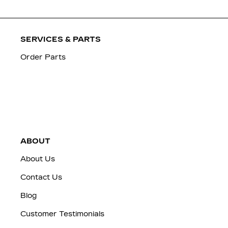
SERVICES & PARTS
Order Parts
ABOUT
About Us
Contact Us
Blog
Customer Testimonials