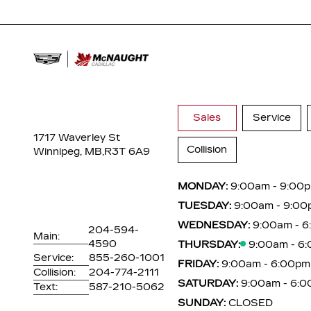
Sales
Service
1717 Waverley St
Collision
Winnipeg, MB,
R3T 6A9
MONDAY:
9:00am - 9:00
TUESDAY:
9:00am - 9:00
WEDNESDAY:
9:00am - 
204-594-
Main:
4590
THURSDAY:
9:00am - 6
Service:
855-260-1001
FRIDAY:
9:00am - 6:00pm
Collision:
204-774-2111
SATURDAY:
9:00am - 6:
Text:
587-210-5062
SUNDAY:
CLOSED