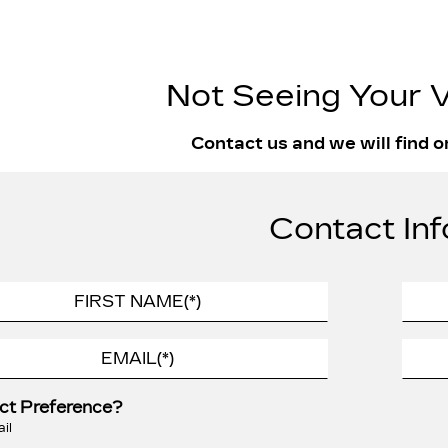
Not Seeing Your V
Contact us and we will find o
Contact Inf
ct Preference?
il