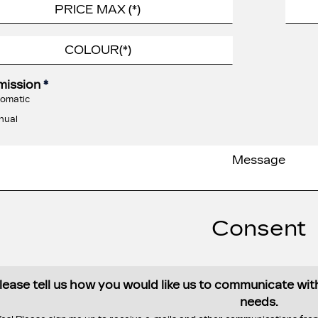
mission
*
omatic
nual
Consent
lease tell us how you would like us to communicate wi
needs.