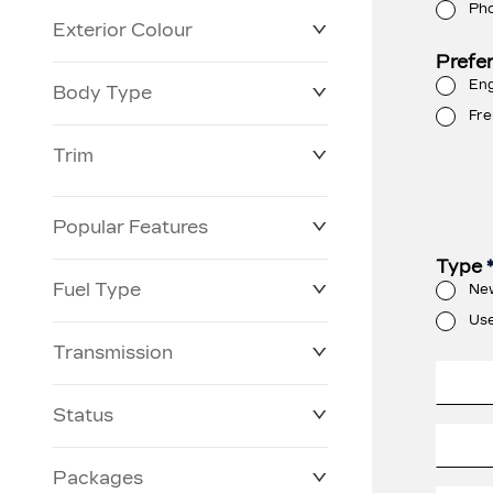
Ph
Exterior Colour
Prefe
Eng
Body Type
Fre
Trim
Popular Features
Type
Fuel Type
Ne
Us
Transmission
Status
Packages