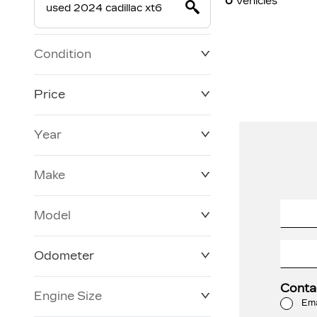
0
Vehicles
Condition
Price
Year
$0
$228,270
Make
Model
Odometer
Conta
Engine Size
3 KM
250,019 KM
Ema