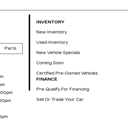
INVENTORY
New Inventory
Used Inventory
Parts
New Vehicle Specials
Coming Soon
Certified Pre-Owned Vehicles
pm
FINANCE
pm
Pre-Qualify For Financing
6:00pm
Sell Or Trade Your Car
:00pm
00pm