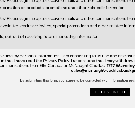
es! Please sign me up to receive e-mails and other communications fr
nformation on products, promotions and other related information.
es! Please sign me up to receive e-mails and other communications f
ewsletter, exclusive invites, special promotions and other related infor
o, opt-out of receiving future marketing information.
oviding my personal information, I am consenting to its use and disclosu
rm that I have read the Privacy Policy. I understand that I may withdra
communications from GM Canada or McNaught Cadillac,
1717 Waverley
sales@mcnaught-cadillacbuickg
By submitting this form, you agree to be contacted with information reg