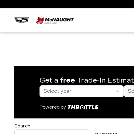
Get a
free
Trade-In Estima
Powered by
Search