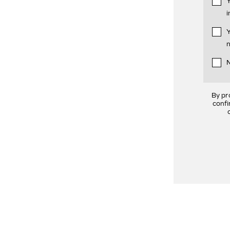
Y
i
Y
n
N
By pr
confi