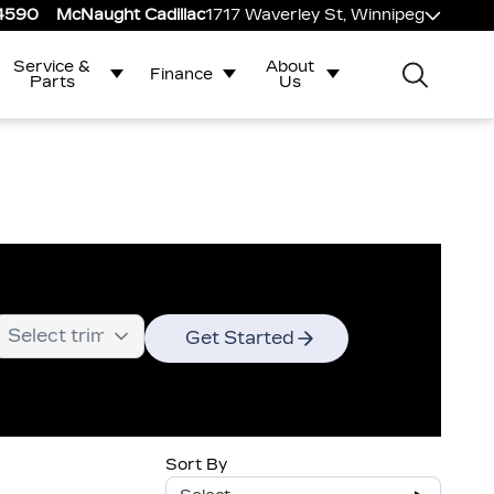
-4590
McNaught Cadillac
1717 Waverley St, Winnipeg
Service &
About
Finance
Parts
Us
Get Started
Sort By