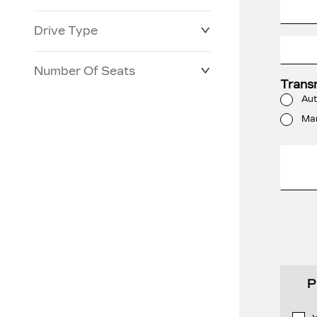
Drive Type
Number Of Seats
Trans
Aut
Ma
P