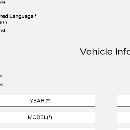
one
rred Language
*
lish
nch
Vehicle Inf
*
w
ed