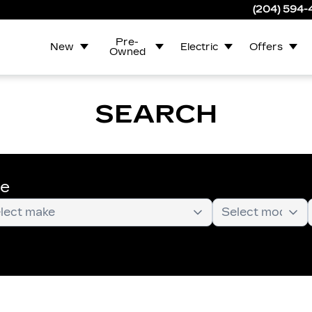
(204) 594
Pre-
New
Electric
Offers
Owned
SEARCH
te