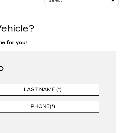
Select
ehicle?
ne for you!
o