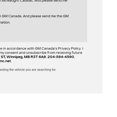
om McNaught Cadillac. And please send me
rom GM Canada. And please send me the GM
mation.
re in accordance with GM Canada's Privacy Policy. I
w my consent and unsubscribe from receiving future
 ST, Winnipeg, MB R3T 6A9
,
204-594-4590
,
mc.net
.
arding the vehicle you are searching for.