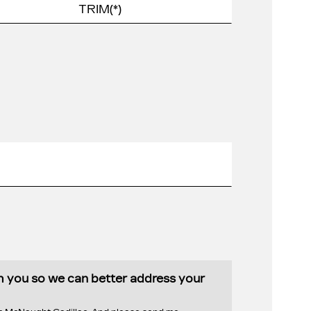
th you so we can better address your