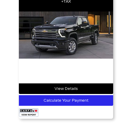
+TAX
View Details
Calculate Your Payment