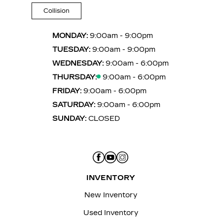
Collision
MONDAY:
9:00am - 9:00pm
TUESDAY:
9:00am - 9:00pm
WEDNESDAY:
9:00am - 6:00pm
THURSDAY:
9:00am - 6:00pm
FRIDAY:
9:00am - 6:00pm
SATURDAY:
9:00am - 6:00pm
SUNDAY:
CLOSED
INVENTORY
New Inventory
Used Inventory