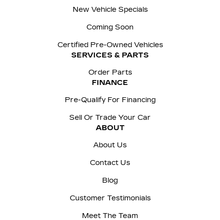
New Vehicle Specials
Coming Soon
Certified Pre-Owned Vehicles
SERVICES & PARTS
Order Parts
FINANCE
Pre-Qualify For Financing
Sell Or Trade Your Car
ABOUT
About Us
Contact Us
Blog
Customer Testimonials
Meet The Team