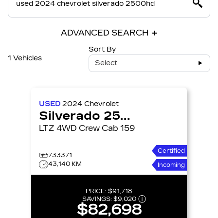
ADVANCED SEARCH
Sort By
1 Vehicles
Select
USED
2024
Chevrolet
Silverado 2500HD
LTZ 4WD Crew Cab 159
Certified
733371
43,140 KM
Incoming
PRICE:
$91,718
SAVINGS:
$9,020
$82,698