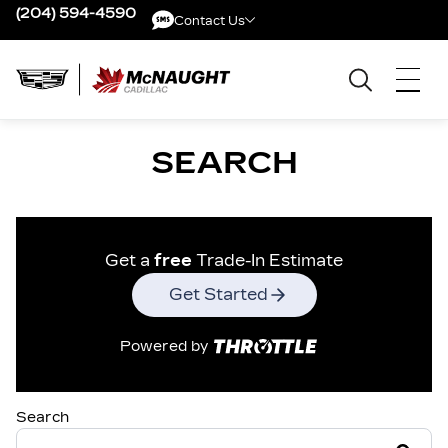
(204) 594-4590
Contact Us
Contact Us
SEARCH
Get a
free
Trade-In Estimate
Get Started
Powered by
Search