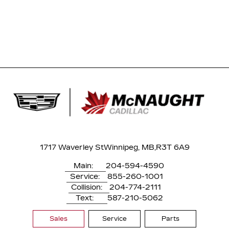
1717 Waverley St
Winnipeg, MB,
R3T 6A9
Main:
204-594-4590
Service:
855-260-1001
Collision:
204-774-2111
Text:
587-210-5062
Sales
Service
Parts