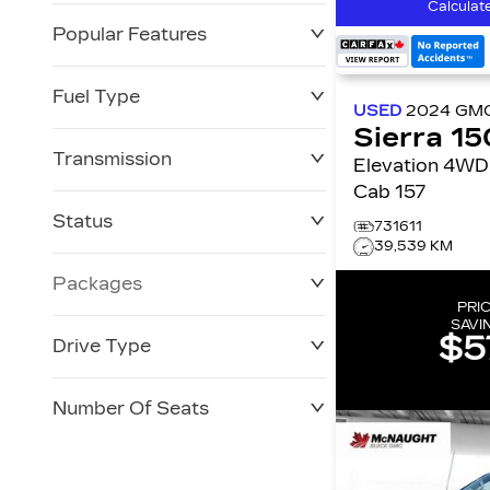
Calculat
Popular Features
Fuel Type
USED
2024
GM
Sierra 1
Transmission
Elevation 4WD Crew
Cab 157
Status
731611
39,539 KM
Packages
PRI
SAVI
$5
Drive Type
Number Of Seats