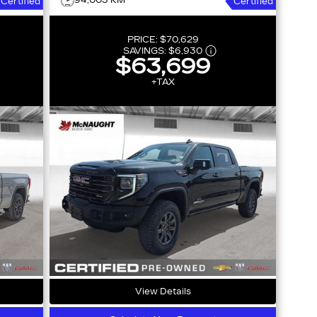
94,003 KM
Certified
Certified
PRICE:
$70,629
SAVINGS:
$6,930
$63,699
+TAX
View Details