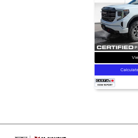
Vie
Calculat