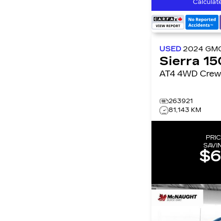
Calculat
USED
2024
GM
Sierra 1
AT4 4WD Cre
263921
81,143 KM
PRIC
SAVI
$6