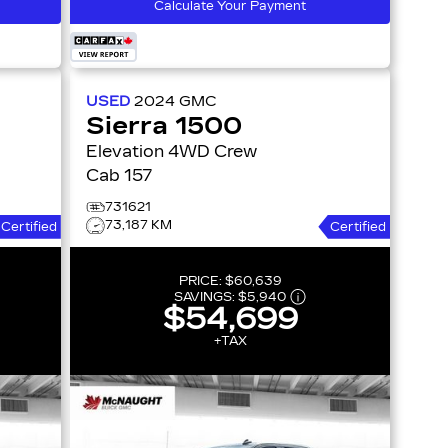
Calculate Your Payment
USED
2024
GMC
Sierra 1500
Elevation 4WD Crew
Cab 157
731621
73,187 KM
Certified
Certified
PRICE:
$60,639
SAVINGS:
$5,940
$54,699
+TAX