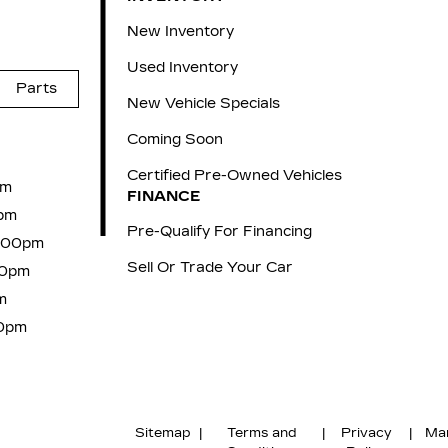
New Inventory
Used Inventory
Parts
New Vehicle Specials
Coming Soon
Certified Pre-Owned Vehicles
pm
FINANCE
pm
Pre-Qualify For Financing
6:00pm
Sell Or Trade Your Car
00pm
m
00pm
Sitemap
|
Terms and
|
Privacy
|
Ma