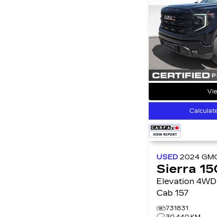
Vie
Calculat
USED
2024
GM
Sierra 1
Elevation 4WD Crew
Cab 157
731831