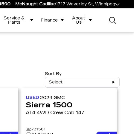
-4590
McNaught Cadillac
1717 Waverley St, Winnipeg
Service &
About
Finance
Parts
Us
Sort By
Select
USED
2024
GMC
Sierra 1500
AT4 4WD Crew Cab 147
731561