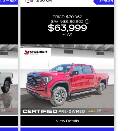
64,950 KM
Certified
Certified
PRICE:
$70,962
SAVINGS:
$6,963
$63,999
+TAX
View Details