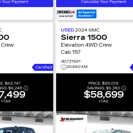
e Your Payment
Calculate Your Payment
C
USED
2024
GMC
500
Sierra 1500
Elevation 4WD Crew
Cab 157
731591
20,660 KM
Certified
CE:
$63,747
PRICE:
$65,079
NGS:
$6,248
SAVINGS:
$6,380
7,499
$58,699
+TAX
+TAX