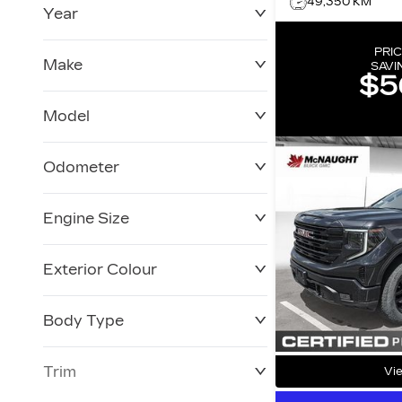
49,350 KM
Year
$0
$228,270
PRIC
Make
SAVI
$5
Model
Odometer
Engine Size
0 KM
250,019 KM
Exterior Colour
Body Type
Trim
Vie