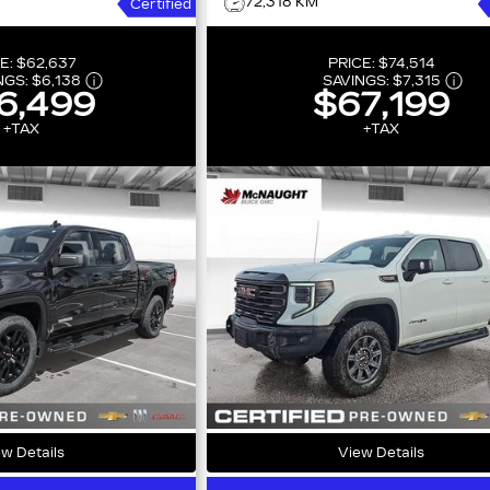
72,318 KM
Certified
E:
$62,637
PRICE:
$74,514
NGS:
$6,138
SAVINGS:
$7,315
6,499
$67,199
+TAX
+TAX
w Details
View Details