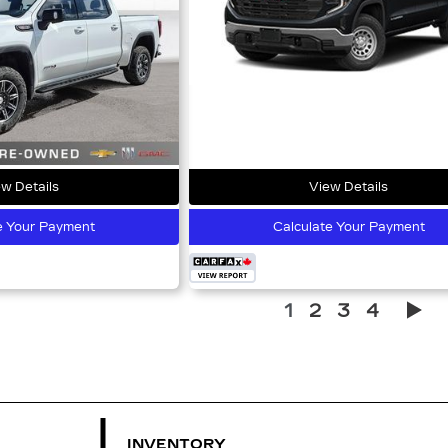
w Details
View Details
e Your Payment
Calculate Your Payment
1
2
3
4
INVENTORY