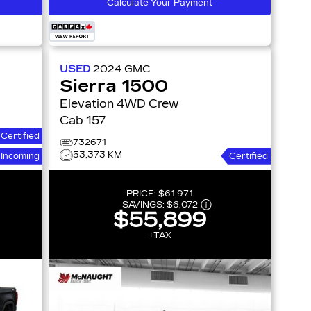
Calculate Your Payment
USED
2024
GMC
Sierra 1500
Elevation 4WD Crew
Cab 157
Certified
732671
53,373 KM
Incoming
Certified
PRICE:
$61,971
SAVINGS:
$6,072
$55,899
+TAX