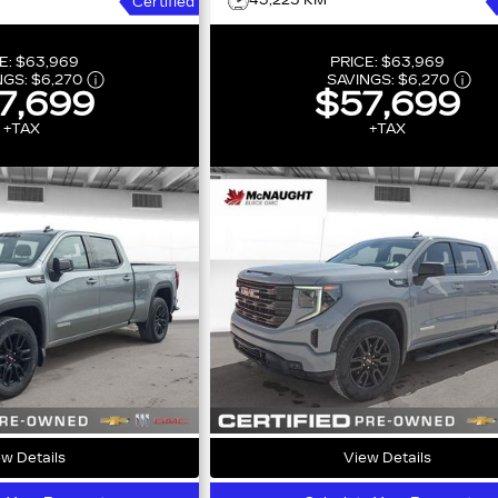
43,225 KM
Certified
E:
$63,969
PRICE:
$63,969
NGS:
$6,270
SAVINGS:
$6,270
7,699
$57,699
+TAX
+TAX
w Details
View Details