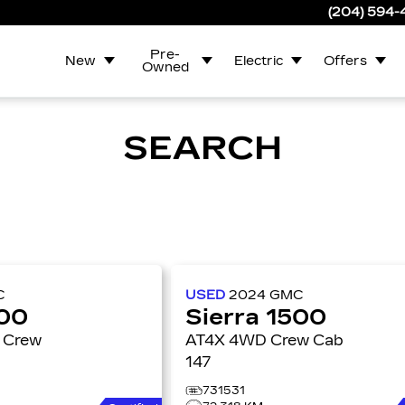
(204) 594
Pre-
New
Electric
Offers
Owned
SEARCH
C
USED
2024
GMC
500
Sierra 1500
AT4X 4WD Crew Cab
147
731531