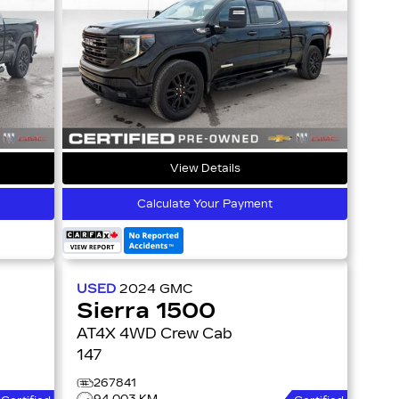
View Details
Calculate Your Payment
USED
2024
GMC
Sierra 1500
AT4X 4WD Crew Cab
147
267841