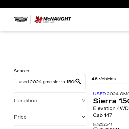
Search
48
Vehicles
USED
2024
GM
Sierra 1
Condition
Elevation 4WD Crew
Cab 147
Price
262541