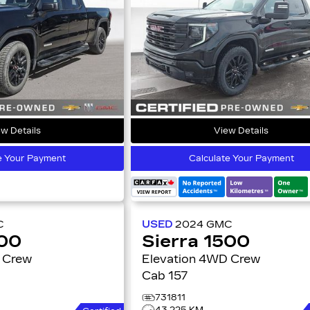
w Details
View Details
e Your Payment
Calculate Your Payment
C
USED
2024
GMC
500
Sierra 1500
Elevation 4WD Crew
Cab 157
731811