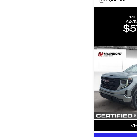
30,440 KM
PRIC
SAVI
$5
Vie