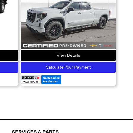
View Details
Calculate Your Payment
SERVICES & PARTS