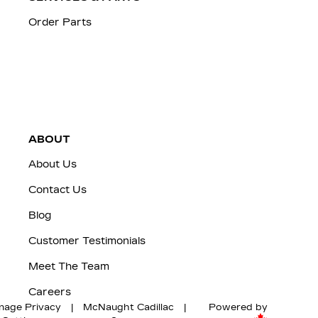
Order Parts
ABOUT
About Us
Contact Us
Blog
Customer Testimonials
Meet The Team
Careers
nage Privacy
|
McNaught Cadillac
|
Powered by