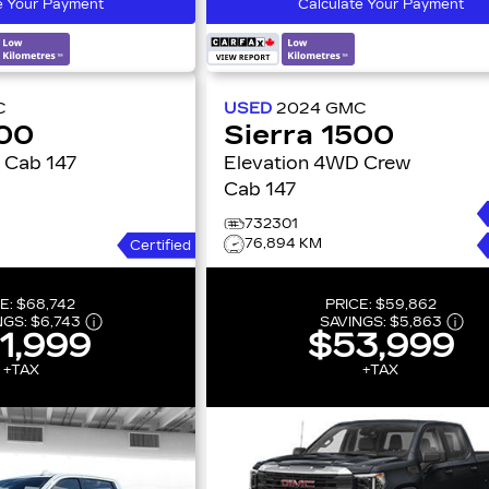
e Your Payment
Calculate Your Payment
C
USED
2024
GMC
500
Sierra 1500
w Cab 147
Elevation 4WD Crew
Cab 147
732301
76,894 KM
Certified
E:
$68,742
PRICE:
$59,862
NGS:
$6,743
SAVINGS:
$5,863
1,999
$53,999
+TAX
+TAX