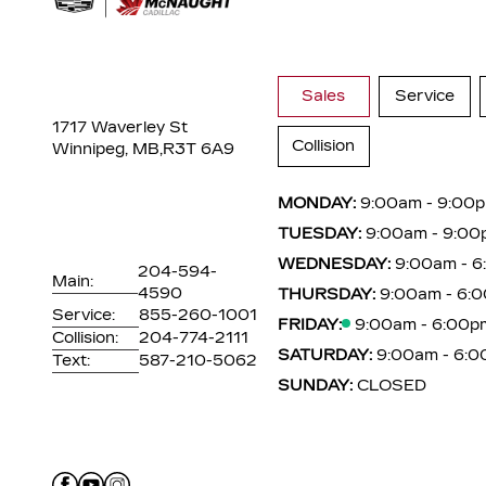
Sales
Service
1717 Waverley St
Collision
Winnipeg, MB,
R3T 6A9
MONDAY:
9:00am - 9:00
TUESDAY:
9:00am - 9:00
WEDNESDAY:
9:00am - 
204-594-
Main:
4590
THURSDAY:
9:00am - 6:
Service:
855-260-1001
FRIDAY:
9:00am - 6:00p
Collision:
204-774-2111
SATURDAY:
9:00am - 6:
Text:
587-210-5062
SUNDAY:
CLOSED