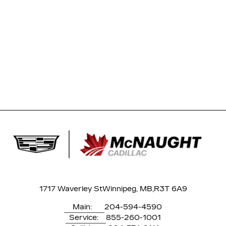
1717 Waverley St
Winnipeg, MB,
R3T 6A9
Main:
204-594-4590
Service:
855-260-1001