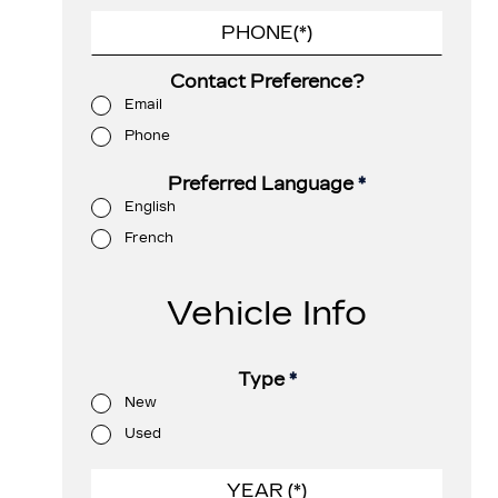
Contact Preference?
Email
Phone
Preferred Language
*
English
French
Vehicle Info
Type
*
New
Used