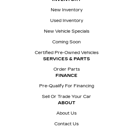
New Inventory
Used Inventory
New Vehicle Specials
Coming Soon
Certified Pre-Owned Vehicles
SERVICES & PARTS
Order Parts
FINANCE
Pre-Qualify For Financing
Sell Or Trade Your Car
ABOUT
About Us
Contact Us