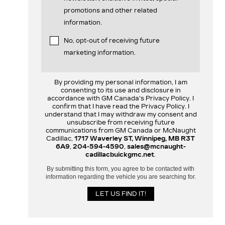
promotions and other related
information.
No, opt-out of receiving future
marketing information.
By providing my personal information, I am
consenting to its use and disclosure in
accordance with GM Canada's Privacy Policy. I
confirm that I have read the Privacy Policy. I
understand that I may withdraw my consent and
unsubscribe from receiving future
communications from GM Canada or McNaught
Cadillac,
1717 Waverley ST, Winnipeg, MB R3T
6A9
,
204-594-4590
,
sales@mcnaught-
cadillacbuickgmc.net
.
By submitting this form, you agree to be contacted with
information regarding the vehicle you are searching for.