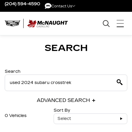
(204) 594-4590
Contact Us
Contact Us
SEARCH
Search
ADVANCED SEARCH
Sort By
0 Vehicles
Select