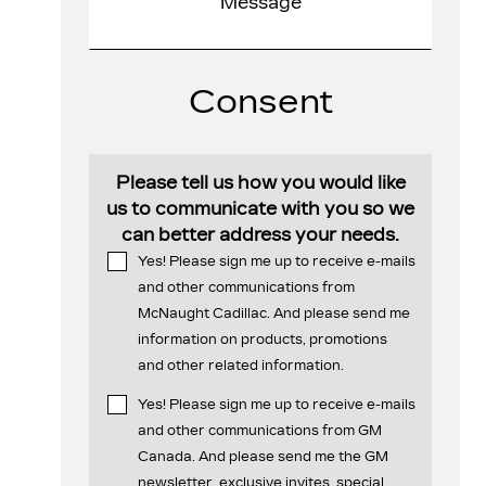
Consent
Please tell us how you would like
us to communicate with you so we
can better address your needs.
Yes! Please sign me up to receive e-mails
and other communications from
McNaught Cadillac. And please send me
information on products, promotions
and other related information.
Yes! Please sign me up to receive e-mails
and other communications from GM
Canada. And please send me the GM
newsletter, exclusive invites, special