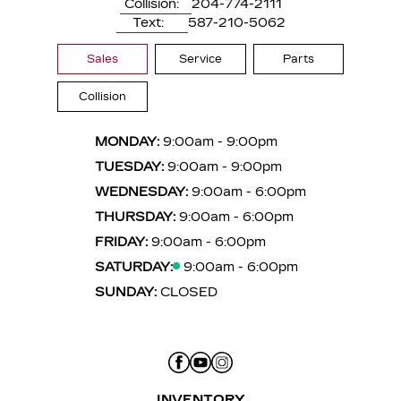
Collision:
204-774-2111
Text:
587-210-5062
Sales
Service
Parts
Collision
MONDAY:
9:00am - 9:00pm
TUESDAY:
9:00am - 9:00pm
WEDNESDAY:
9:00am - 6:00pm
THURSDAY:
9:00am - 6:00pm
FRIDAY:
9:00am - 6:00pm
SATURDAY:
9:00am - 6:00pm
SUNDAY:
CLOSED
INVENTORY