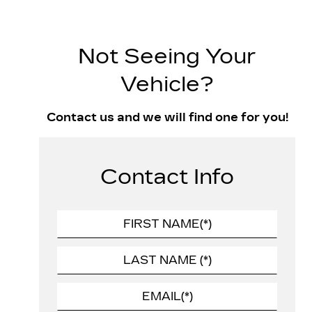
Not Seeing Your
Vehicle?
Contact us and we will find one for you!
Contact Info