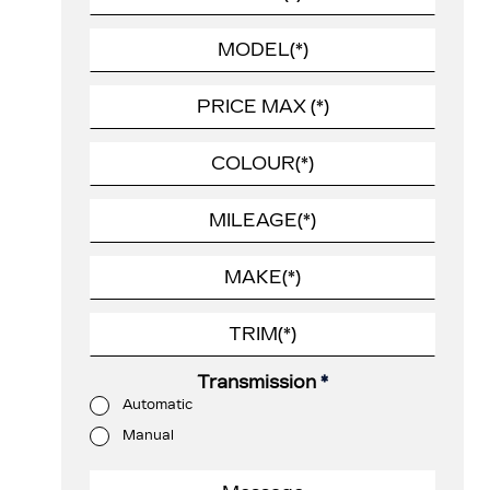
Transmission
*
Automatic
Manual